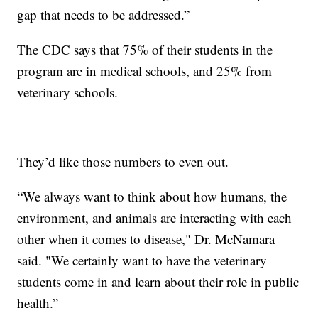
gap that needs to be addressed.”
The CDC says that 75% of their students in the
program are in medical schools, and 25% from
veterinary schools.
They’d like those numbers to even out.
“We always want to think about how humans, the
environment, and animals are interacting with each
other when it comes to disease," Dr. McNamara
said. "We certainly want to have the veterinary
students come in and learn about their role in public
health.”