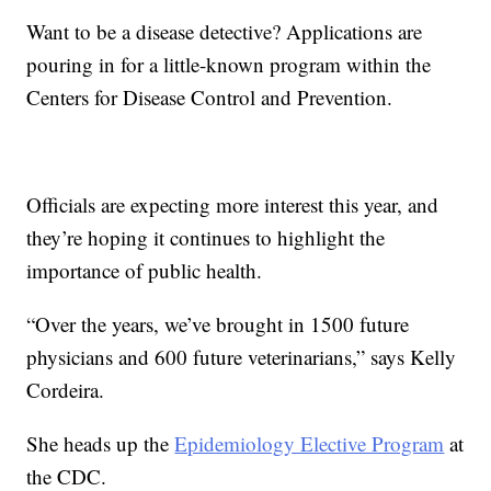
Want to be a disease detective? Applications are
pouring in for a little-known program within the
Centers for Disease Control and Prevention.
Officials are expecting more interest this year, and
they’re hoping it continues to highlight the
importance of public health.
“Over the years, we’ve brought in 1500 future
physicians and 600 future veterinarians,” says Kelly
Cordeira.
She heads up the
Epidemiology Elective Program
at
the CDC.