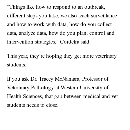
“Things like how to respond to an outbreak,
different steps you take, we also teach surveillance
and how to work with data, how do you collect
data, analyze data, how do you plan, control and
intervention strategies," Cordeira said.
This year, they’re hoping they get more veterinary
students.
If you ask Dr. Tracey McNamara, Professor of
Veterinary Pathology at Western University of
Health Sciences, that gap between medical and vet
students needs to close.