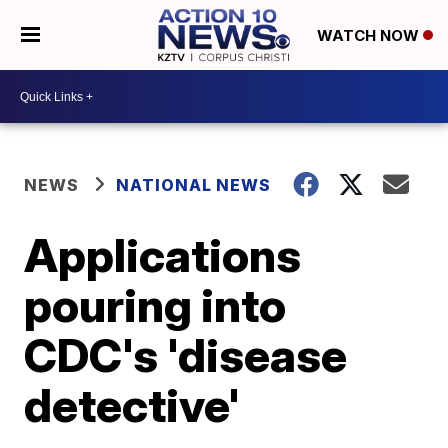
WATCH NOW
NEWS
NATIONAL NEWS
Applications
pouring into
CDC's 'disease
detective'