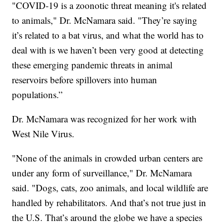
"COVID-19 is a zoonotic threat meaning it's related
to animals," Dr. McNamara said. "They’re saying
it’s related to a bat virus, and what the world has to
deal with is we haven’t been very good at detecting
these emerging pandemic threats in animal
reservoirs before spillovers into human
populations.”
Dr. McNamara was recognized for her work with
West Nile Virus.
"None of the animals in crowded urban centers are
under any form of surveillance," Dr. McNamara
said. "Dogs, cats, zoo animals, and local wildlife are
handled by rehabilitators. And that’s not true just in
the U.S. That’s around the globe we have a species