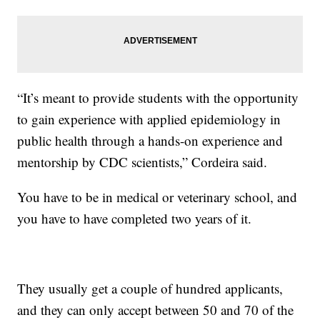
“It’s meant to provide students with the opportunity
to gain experience with applied epidemiology in
public health through a hands-on experience and
mentorship by CDC scientists,” Cordeira said.
You have to be in medical or veterinary school, and
you have to have completed two years of it.
They usually get a couple of hundred applicants,
and they can only accept between 50 and 70 of the