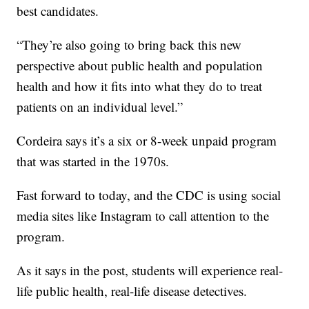
best candidates.
“They’re also going to bring back this new
perspective about public health and population
health and how it fits into what they do to treat
patients on an individual level.”
Cordeira says it’s a six or 8-week unpaid program
that was started in the 1970s.
Fast forward to today, and the CDC is using social
media sites like Instagram to call attention to the
program.
As it says in the post, students will experience real-
life public health, real-life disease detectives.