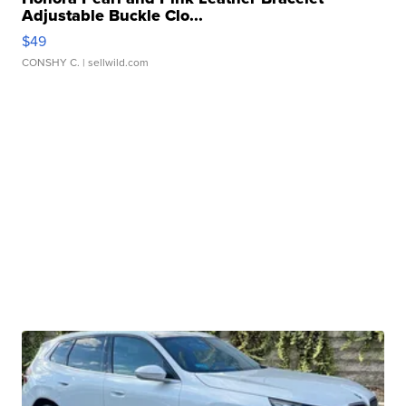
Adjustable Buckle Clo...
$49
CONSHY C.
| sellwild.com