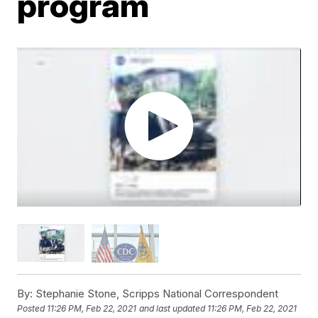
program
By:
Stephanie Stone, Scripps National Correspondent
Posted
11:26 PM, Feb 22, 2021
and last updated
11:26 PM, Feb 22, 2021