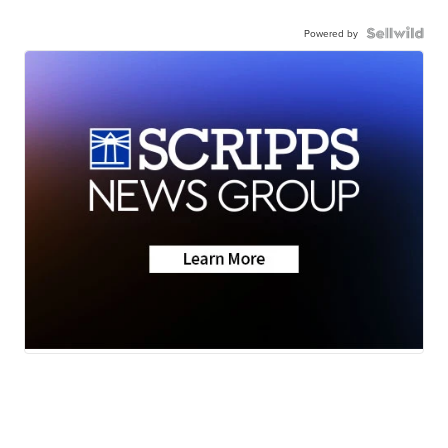
Powered by