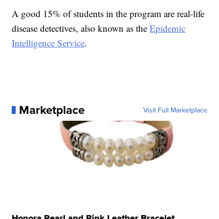
A good 15% of students in the program are real-life
disease detectives, also known as the
Epidemic
Intelligence Service
.
Marketplace
Visit Full Marketplace
Honora Pearl and Pink Leather Bracelet