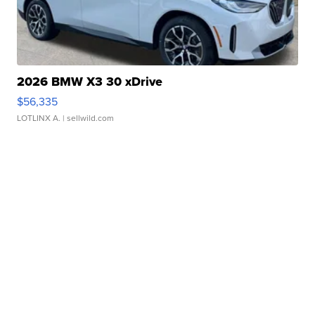
2026 BMW X3 30 xDrive
$56,335
LOTLINX A.
| sellwild.com