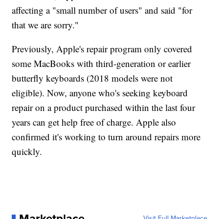
affecting a "small number of users" and said "for
that we are sorry."
Previously, Apple's repair program only covered
some MacBooks with third-generation or earlier
butterfly keyboards (2018 models were not
eligible). Now, anyone who's seeking keyboard
repair on a product purchased within the last four
years can get help free of charge. Apple also
confirmed it's working to turn around repairs more
quickly.
Marketplace
Visit Full Marketplace