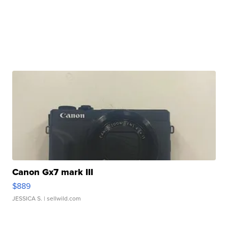
Canon Gx7 mark III
$889
JESSICA S.
| sellwild.com