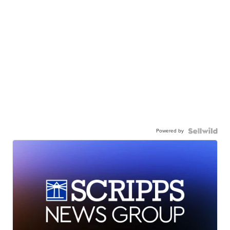
Powered by