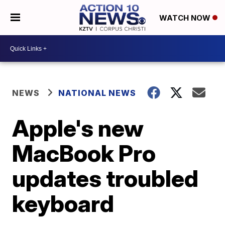
WATCH NOW
NEWS
NATIONAL NEWS
Apple's new
MacBook Pro
updates troubled
keyboard