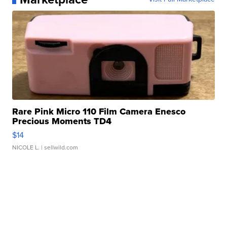
Rare Pink Micro 110 Film Camera Enesco
Precious Moments TD4
$14
NICOLE L.
| sellwild.com