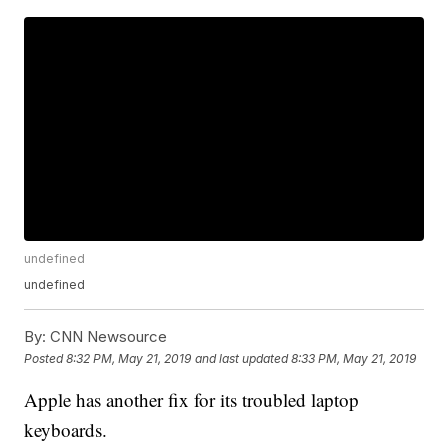
undefined
undefined
By:
CNN Newsource
Posted
8:32 PM, May 21, 2019
and last updated
8:33 PM, May 21, 2019
Apple has another fix for its troubled laptop
keyboards.