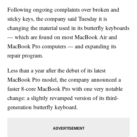
Following ongoing complaints over broken and
sticky keys, the company said Tuesday it is
changing the material used in its butterfly keyboards
— which are found on most MacBook Air and
MacBook Pro computers — and expanding its
repair program.
Less than a year after the debut of its latest
MacBook Pro model, the company announced a
faster 8-core MacBook Pro with one very notable
change: a slightly revamped version of its third-
generation butterfly keyboard.