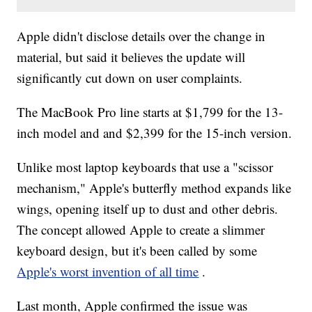
Apple didn't disclose details over the change in
material, but said it believes the update will
significantly cut down on user complaints.
The MacBook Pro line starts at $1,799 for the 13-
inch model and and $2,399 for the 15-inch version.
Unlike most laptop keyboards that use a "scissor
mechanism," Apple's butterfly method expands like
wings, opening itself up to dust and other debris.
The concept allowed Apple to create a slimmer
keyboard design, but it's been called by some
Apple's worst invention of all time
.
Last month, Apple confirmed the issue was