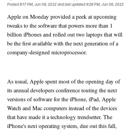
Posted
9:17 PM, Jun 06, 2022
and last updated
9:28 PM, Jun 06, 2022
Apple on Monday provided a peek at upcoming
tweaks to the software that powers more than 1
billion iPhones and rolled out two laptops that will
be the first available with the next generation of a
company-designed microprocessor.
As usual, Apple spent most of the opening day of
its annual developers conference touting the next
versions of software for the iPhone, iPad, Apple
Watch and Mac computers instead of the devices
that have made it a technology trendsetter. The
iPhone's next operating system, due out this fall,