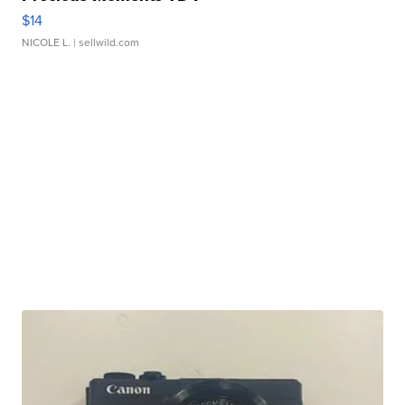
$14
NICOLE L.
| sellwild.com