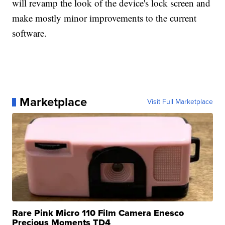
will revamp the look of the device's lock screen and
make mostly minor improvements to the current
software.
Marketplace
Visit Full Marketplace
Rare Pink Micro 110 Film Camera Enesco
Precious Moments TD4