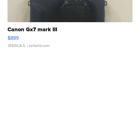
Canon Gx7 mark III
$889
JESSICA S.
| sellwild.com