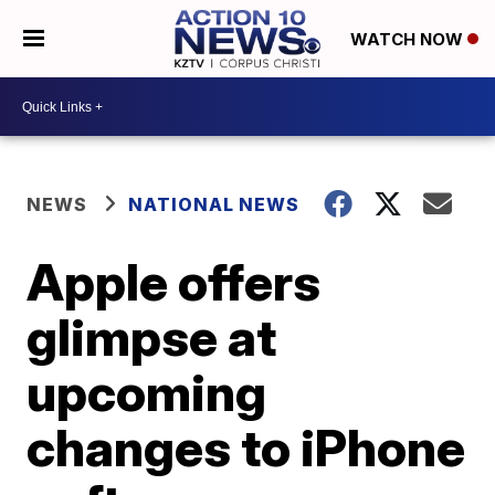
WATCH NOW
NEWS
NATIONAL NEWS
Apple offers
glimpse at
upcoming
changes to iPhone