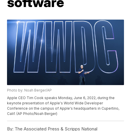
software
Photo by: Noah Berger/AP
Apple CEO Tim Cook speaks Monday, June 6, 2022, during the
keynote presentation of Apple's World Wide Developer
Conference on the campus of Apple's headquarters in Cupertino,
Calif. (AP Photo/Noah Berger)
By:
The Associated Press & Scripps National