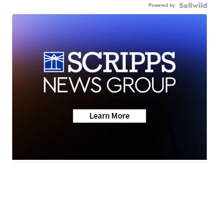
Powered by