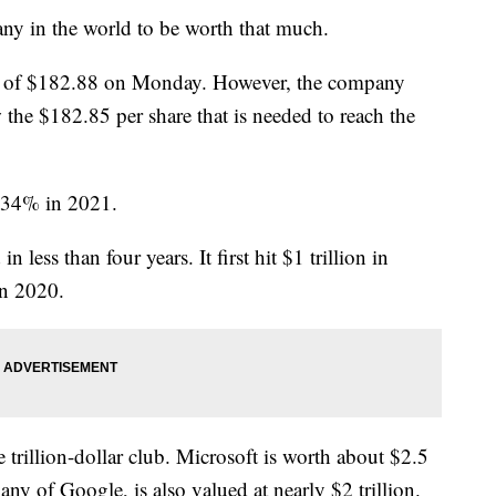
any in the world to be worth that much.
igh of $182.88 on Monday. However, the company
 the $182.85 per share that is needed to reach the
e 34% in 2021.
less than four years. It first hit $1 trillion in
in 2020.
e trillion-dollar club. Microsoft is worth about $2.5
ny of Google, is also valued at nearly $2 trillion.