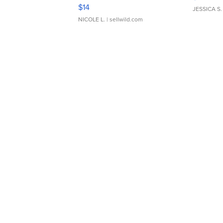
Moments TD4
$14
JESSICA S.
NICOLE L.
| sellwild.com