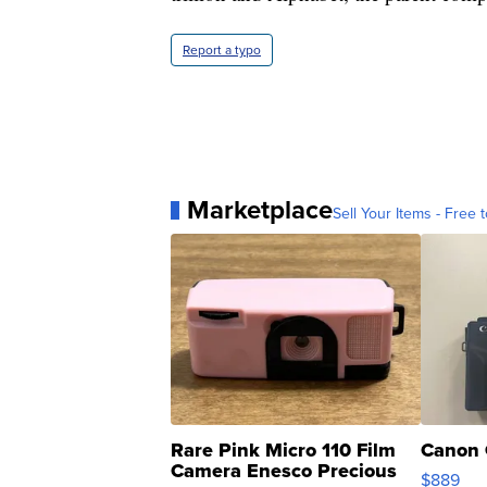
Report a typo
Marketplace
Sell Your Items - Free t
Rare Pink Micro 110 Film
Canon 
Camera Enesco Precious
$889