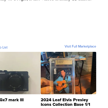
Visit Full Marketplace
o List
Gx7 mark III
2024 Leaf Elvis Presley
Icons Collection Base 1/1