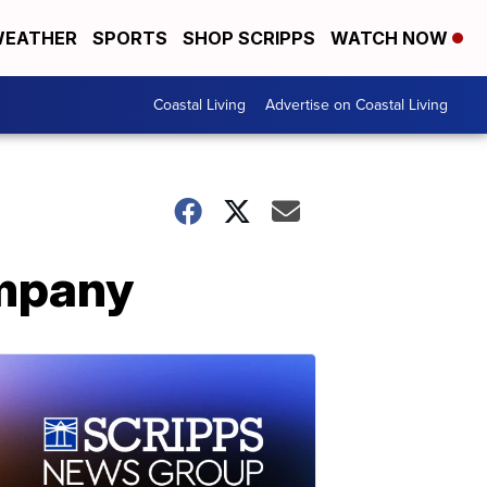
EATHER
SPORTS
SHOP SCRIPPS
WATCH NOW
Coastal Living
Advertise on Coastal Living
ompany