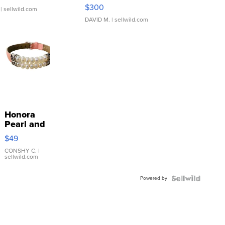
SSP Clear ...
$300
| sellwild.com
DAVID M.
| sellwild.com
Honora
Pearl and
Pink
$49
Leather
Bracelet
CONSHY C.
|
sellwild.com
Adjustable
Buckle
Powered by
Clo...