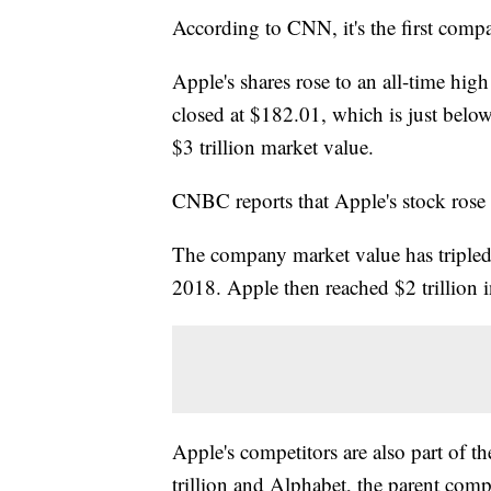
According to CNN, it's the first comp
Apple's shares rose to an all-time h
closed at $182.01, which is just below
$3 trillion market value.
CNBC reports that Apple's stock ros
The company market value has tripled in 
2018. Apple then reached $2 trillion 
Apple's competitors are also part of th
trillion and Alphabet, the parent compa