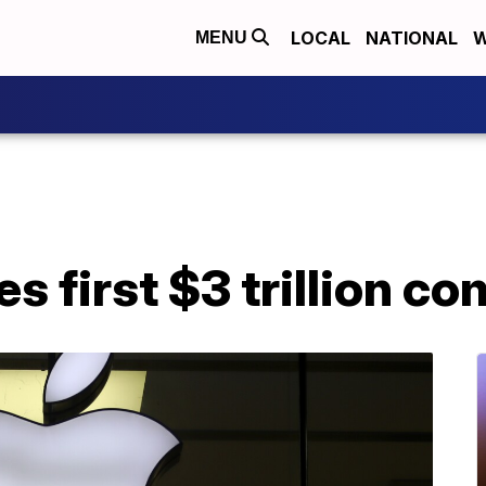
LOCAL
NATIONAL
W
MENU
 first $3 trillion c