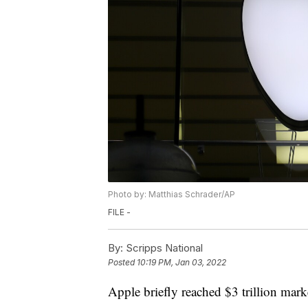
Photo by: Matthias Schrader/AP
FILE -
By:
Scripps National
Posted
10:19 PM, Jan 03, 2022
Apple briefly reached $3 trillion mar