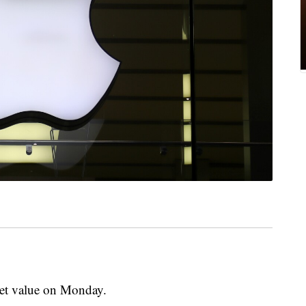
ket value on Monday.