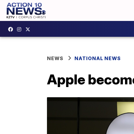
NEWS
NATIONAL NEWS
Apple becomes