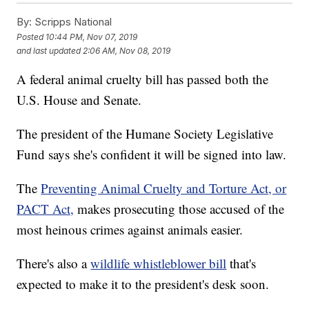
By:
Scripps National
Posted
10:44 PM, Nov 07, 2019
and last updated
2:06 AM, Nov 08, 2019
A federal animal cruelty bill has passed both the
U.S. House and Senate.
The president of the Humane Society Legislative
Fund says she's confident it will be signed into law.
The
Preventing Animal Cruelty and Torture Act, or
PACT Act,
makes prosecuting those accused of the
most heinous crimes against animals easier.
There's also a
wildlife whistleblower bill
that's
expected to make it to the president's desk soon.