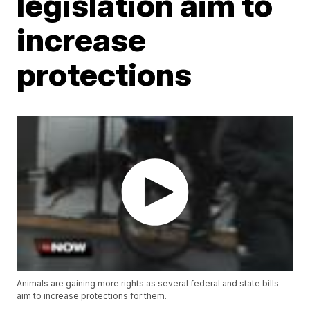
legislation aim to
increase
protections
Animals are gaining more rights as several federal and state bills
aim to increase protections for them.