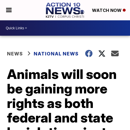
WATCH NOW
NEWS
NATIONAL NEWS
Animals will soon
be gaining more
rights as both
federal and state