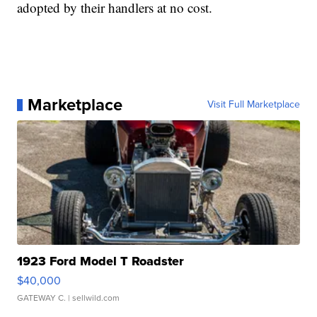
adopted by their handlers at no cost.
Marketplace
Visit Full Marketplace
1923 Ford Model T Roadster
$40,000
GATEWAY C.
| sellwild.com