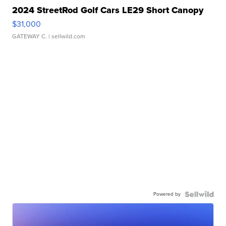
2024 StreetRod Golf Cars LE29 Short Canopy
$31,000
GATEWAY C.
| sellwild.com
Powered by