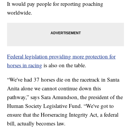
It would pay people for reporting poaching
worldwide.
Federal legislation providing more protection for
horses in racing
is also on the table.
“We've had 37 horses die on the racetrack in Santa
Anita alone we cannot continue down this
pathway,” says Sara Amundson, the president of the
Human Society Legislative Fund. “We've got to
ensure that the Horseracing Integrity Act, a federal
bill, actually becomes law.