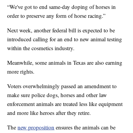
“We've got to end same-day doping of horses in
order to preserve any form of horse racing.”
Next week, another federal bill is expected to be
introduced calling for an end to new animal testing
within the cosmetics industry.
Meanwhile, some animals in Texas are also earning
more rights.
Voters overwhelmingly passed an amendment to
make sure police dogs, horses and other law
enforcement animals are treated less like equipment
and more like heroes after they retire.
The
new proposition
ensures the animals can be