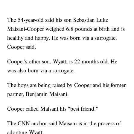
The 54-year-old said his son Sebastian Luke
Maisani-Cooper weighed 6.8 pounds at birth and is
healthy and happy. He was born via a surrogate,
Cooper said.
Cooper's other son, Wyatt, is 22 months old. He
was also born via a surrogate.
The boys are being raised by Cooper and his former
partner, Benjamin Maisani.
Cooper called Maisani his "best friend."
The CNN anchor said Maisani is in the process of
adopting Wyatt.