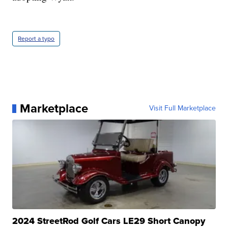
Report a typo
Marketplace
Visit Full Marketplace
2024 StreetRod Golf Cars LE29 Short Canopy