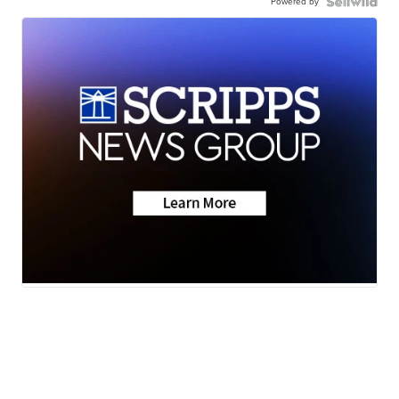
Powered by