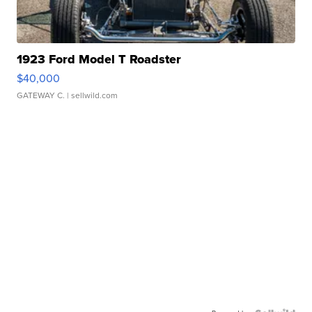
1923 Ford Model T Roadster
$40,000
GATEWAY C.
| sellwild.com