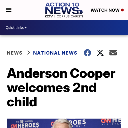
WATCH NOW
NEWS
NATIONAL NEWS
Anderson Cooper
welcomes 2nd
child