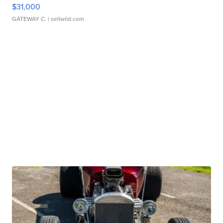
$31,000
GATEWAY C.
| sellwild.com