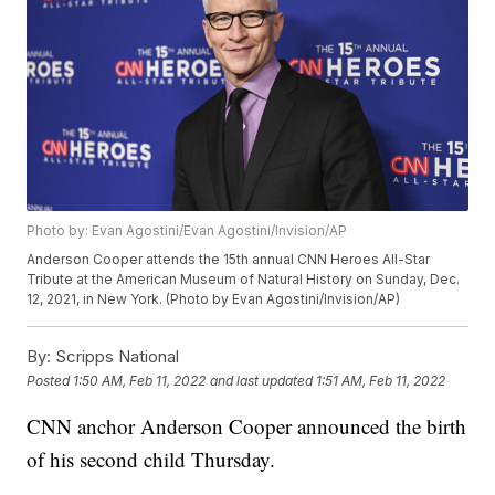
Photo by: Evan Agostini/Evan Agostini/Invision/AP
Anderson Cooper attends the 15th annual CNN Heroes All-Star
Tribute at the American Museum of Natural History on Sunday, Dec.
12, 2021, in New York. (Photo by Evan Agostini/Invision/AP)
By:
Scripps National
Posted
1:50 AM, Feb 11, 2022
and last updated
1:51 AM, Feb 11, 2022
CNN anchor Anderson Cooper announced the birth
of his second child Thursday.