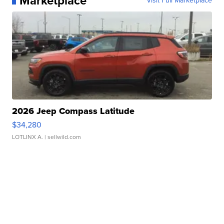
Marketplace
Visit Full Marketplace
2026 Jeep Compass Latitude
$34,280
LOTLINX A.
| sellwild.com