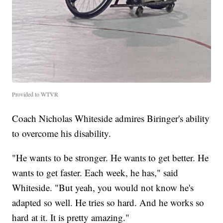
Provided to WTVR
Coach Nicholas Whiteside admires Biringer's ability
to overcome his disability.
"He wants to be stronger. He wants to get better. He
wants to get faster. Each week, he has," said
Whiteside. "But yeah, you would not know he's
adapted so well. He tries so hard. And he works so
hard at it. It is pretty amazing."