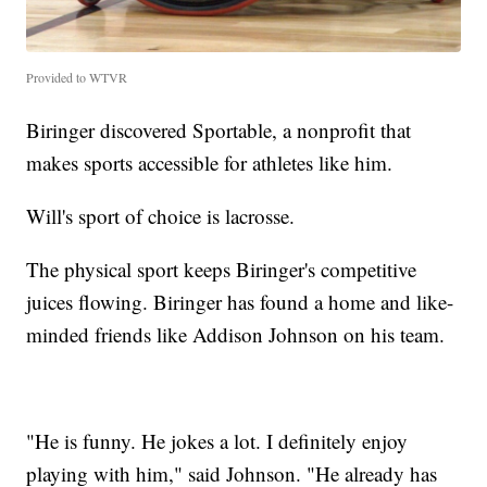
Provided to WTVR
Biringer discovered Sportable, a nonprofit that
makes sports accessible for athletes like him.
Will's sport of choice is lacrosse.
The physical sport keeps Biringer's competitive
juices flowing. Biringer has found a home and like-
minded friends like Addison Johnson on his team.
"He is funny. He jokes a lot. I definitely enjoy
playing with him," said Johnson. "He already has