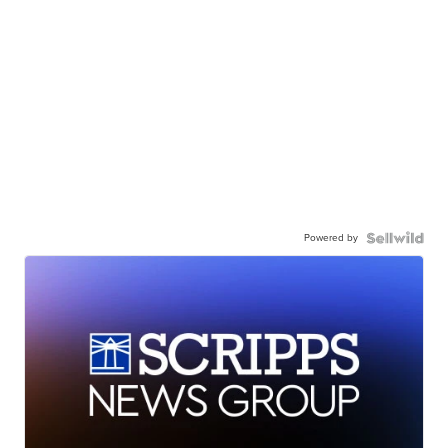
Powered by