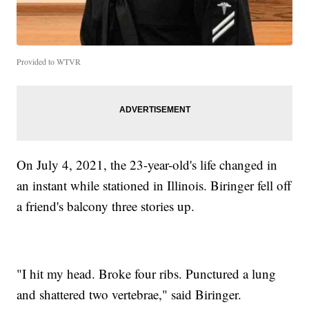
Provided to WTVR
On July 4, 2021, the 23-year-old's life changed in
an instant while stationed in Illinois. Biringer fell off
a friend's balcony three stories up.
"I hit my head. Broke four ribs. Punctured a lung
and shattered two vertebrae," said Biringer.