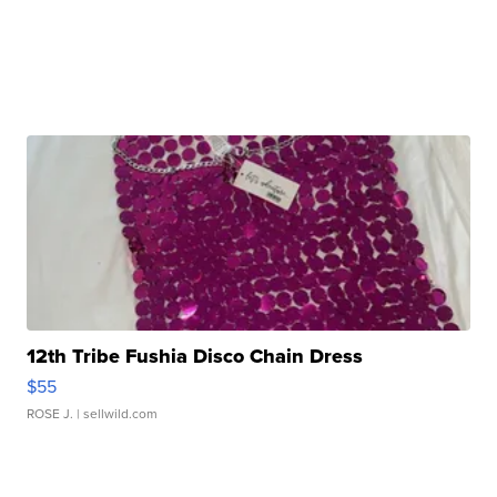
12th Tribe Fushia Disco Chain Dress
$55
ROSE J.
| sellwild.com