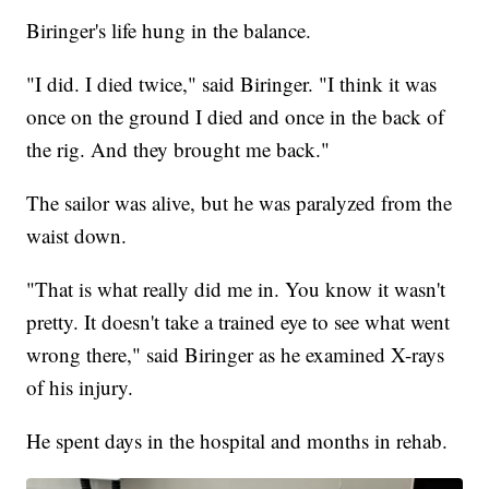
Biringer's life hung in the balance.
"I did. I died twice," said Biringer. "I think it was
once on the ground I died and once in the back of
the rig. And they brought me back."
The sailor was alive, but he was paralyzed from the
waist down.
"That is what really did me in. You know it wasn't
pretty. It doesn't take a trained eye to see what went
wrong there," said Biringer as he examined X-rays
of his injury.
He spent days in the hospital and months in rehab.