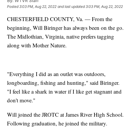
By:
WTVR Staff
Posted
3:03 PM, Aug 22, 2022
and last updated
3:03 PM, Aug 22, 2022
CHESTERFIELD COUNTY, Va. — From the
beginning, Will Biringer has always been on the go.
The Midlothian, Virginia, native prefers tagging
along with Mother Nature.
"Everything I did as an outlet was outdoors,
longboarding, fishing and hunting," said Biringer.
"I feel like a shark in water if I like get stagnant and
don't move."
Will joined the JROTC at James River High School.
Following graduation, he joined the military.