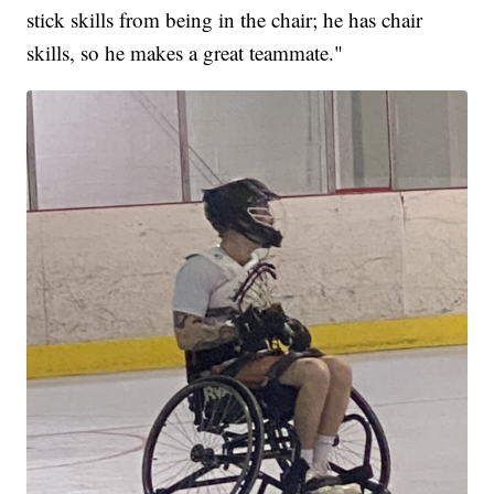
stick skills from being in the chair; he has chair
skills, so he makes a great teammate."