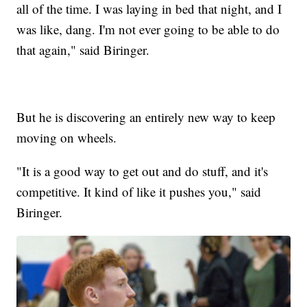
all of the time. I was laying in bed that night, and I
was like, dang. I'm not ever going to be able to do
that again," said Biringer.
But he is discovering an entirely new way to keep
moving on wheels.
"It is a good way to get out and do stuff, and it's
competitive. It kind of like it pushes you," said
Biringer.