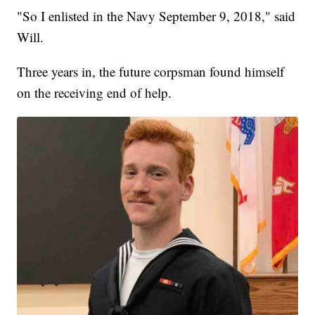
"So I enlisted in the Navy September 9, 2018," said
Will.
Three years in, the future corpsman found himself
on the receiving end of help.