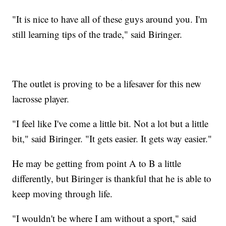
"It is nice to have all of these guys around you. I'm
still learning tips of the trade," said Biringer.
The outlet is proving to be a lifesaver for this new
lacrosse player.
"I feel like I've come a little bit. Not a lot but a little
bit," said Biringer. "It gets easier. It gets way easier."
He may be getting from point A to B a little
differently, but Biringer is thankful that he is able to
keep moving through life.
"I wouldn't be where I am without a sport," said