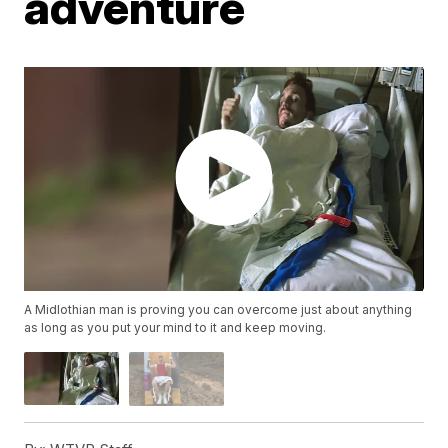
adventure
A Midlothian man is proving you can overcome just about anything
as long as you put your mind to it and keep moving.