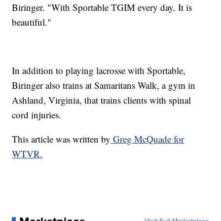
Biringer. "With Sportable TGIM every day. It is
beautiful."
In addition to playing lacrosse with Sportable,
Biringer also trains at Samaritans Walk, a gym in
Ashland, Virginia, that trains clients with spinal
cord injuries.
This article was written by
Greg McQuade for
WTVR.