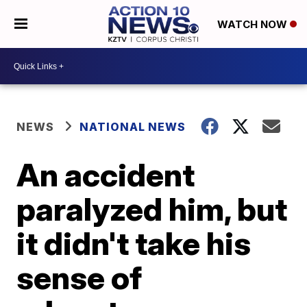
WATCH NOW
NEWS
NATIONAL NEWS
An accident
paralyzed him, but
it didn't take his
sense of