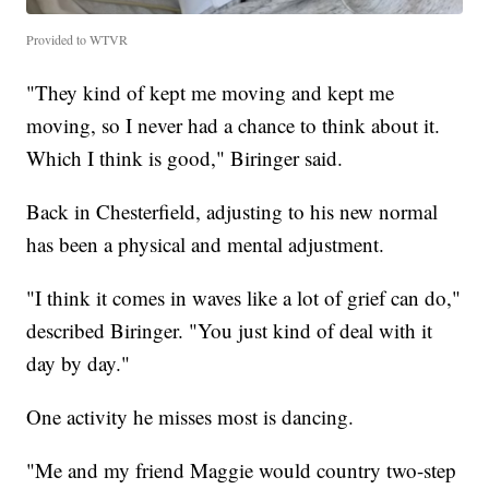
Provided to WTVR
"They kind of kept me moving and kept me
moving, so I never had a chance to think about it.
Which I think is good," Biringer said.
Back in Chesterfield, adjusting to his new normal
has been a physical and mental adjustment.
"I think it comes in waves like a lot of grief can do,"
described Biringer. "You just kind of deal with it
day by day."
One activity he misses most is dancing.
"Me and my friend Maggie would country two-step