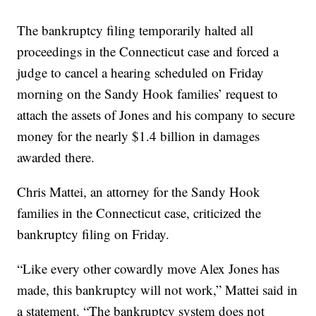
The bankruptcy filing temporarily halted all
proceedings in the Connecticut case and forced a
judge to cancel a hearing scheduled on Friday
morning on the Sandy Hook families’ request to
attach the assets of Jones and his company to secure
money for the nearly $1.4 billion in damages
awarded there.
Chris Mattei, an attorney for the Sandy Hook
families in the Connecticut case, criticized the
bankruptcy filing on Friday.
“Like every other cowardly move Alex Jones has
made, this bankruptcy will not work,” Mattei said in
a statement. “The bankruptcy system does not