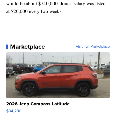
would be about $740,000. Jones’ salary was listed
at $20,000 every two weeks.
Marketplace
Visit Full Marketplace
2026 Jeep Compass Latitude
$34,280