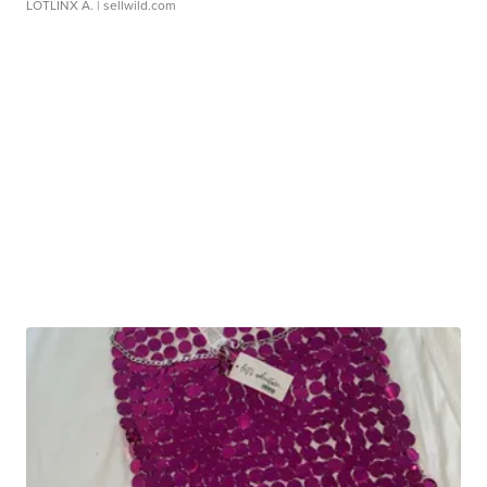
LOTLINX A.
| sellwild.com