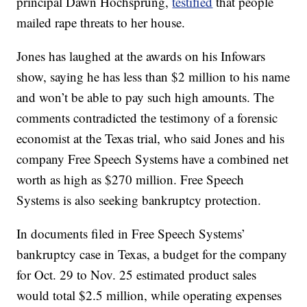
principal Dawn Hochsprung,
testified
that people
mailed rape threats to her house.
Jones has laughed at the awards on his Infowars
show, saying he has less than $2 million to his name
and won’t be able to pay such high amounts. The
comments contradicted the testimony of a forensic
economist at the Texas trial, who said Jones and his
company Free Speech Systems have a combined net
worth as high as $270 million. Free Speech
Systems is also seeking bankruptcy protection.
In documents filed in Free Speech Systems’
bankruptcy case in Texas, a budget for the company
for Oct. 29 to Nov. 25 estimated product sales
would total $2.5 million, while operating expenses