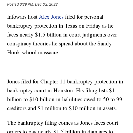
Posted
6:29 PM, Dec 02, 2022
Infowars host
Alex Jones
filed for personal
bankruptcy protection in Texas on Friday as he
faces nearly $1.5 billion in court judgments over
conspiracy theories he spread about the Sandy
Hook school massacre.
Jones filed for Chapter 11 bankruptcy protection in
bankruptcy court in Houston. His filing lists $1
billion to $10 billion in liabilities owed to 50 to 99
creditors and $1 million to $10 million in assets.
The bankruptcy filing comes as Jones faces court
orders to pay nearly $1.5 billion in damages to