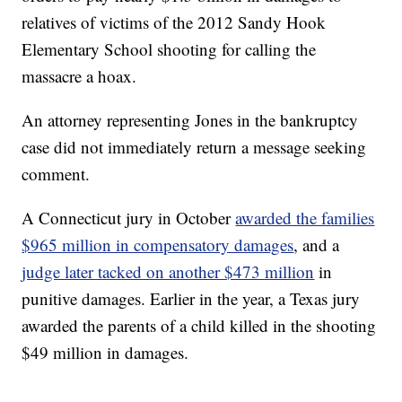
relatives of victims of the 2012 Sandy Hook
Elementary School shooting for calling the
massacre a hoax.
An attorney representing Jones in the bankruptcy
case did not immediately return a message seeking
comment.
A Connecticut jury in October
awarded the families
$965 million in compensatory damages
, and a
judge later tacked on another $473 million
in
punitive damages. Earlier in the year, a Texas jury
awarded the parents of a child killed in the shooting
$49 million in damages.