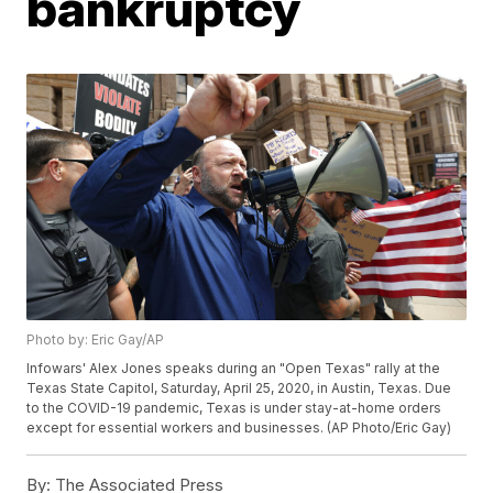
bankruptcy
Photo by: Eric Gay/AP
Infowars' Alex Jones speaks during an "Open Texas" rally at the
Texas State Capitol, Saturday, April 25, 2020, in Austin, Texas. Due
to the COVID-19 pandemic, Texas is under stay-at-home orders
except for essential workers and businesses. (AP Photo/Eric Gay)
By:
The Associated Press