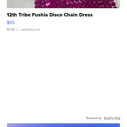
12th Tribe Fushia Disco Chain Dress
$55
ROSE J.
| sellwild.com
Powered by