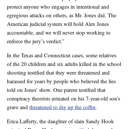
protect anyone who engages in intentional and
egregious attacks on others, as Mr. Jones did. The
American judicial system will hold Alex Jones
accountable, and we will never stop working to
enforce the jury’s verdict.”
In the Texas and Connecticut cases, some relatives
of the 20 children and six adults killed in the school
shooting testified that they were threatened and
harassed for years by people who believed the lies
told on Jones’ show. One parent testified that
conspiracy theorists urinated on his 7-year-old son's
grave and
threatened to dig up the coffin
.
Erica Lafferty, the daughter of slain Sandy Hook