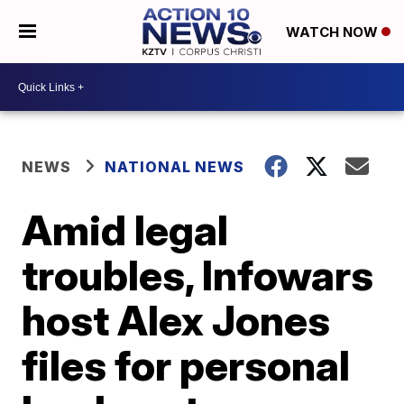
WATCH NOW
NEWS
NATIONAL NEWS
Amid legal
troubles, Infowars
host Alex Jones
files for personal