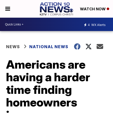
WATCH NOW
4
WX Alerts
NEWS
NATIONAL NEWS
Americans are
having a harder
time finding
homeowners