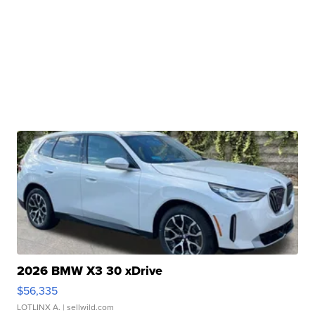
2026 BMW X3 30 xDrive
$56,335
LOTLINX A.
| sellwild.com