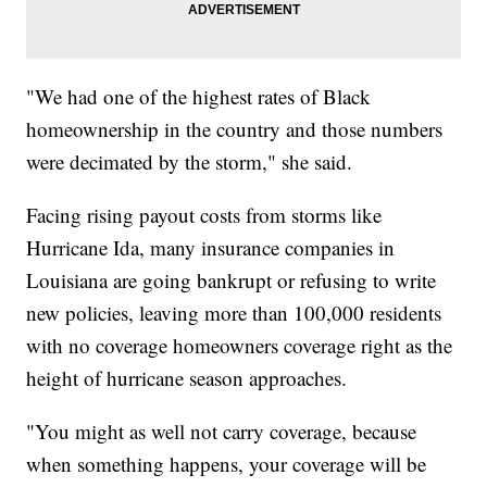
"We had one of the highest rates of Black
homeownership in the country and those numbers
were decimated by the storm," she said.
Facing rising payout costs from storms like
Hurricane Ida, many insurance companies in
Louisiana are going bankrupt or refusing to write
new policies, leaving more than 100,000 residents
with no coverage homeowners coverage right as the
height of hurricane season approaches.
"You might as well not carry coverage, because
when something happens, your coverage will be