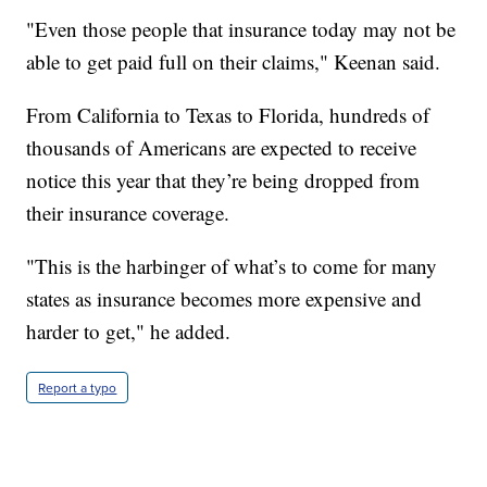
"Even those people that insurance today may not be
able to get paid full on their claims," Keenan said.
From California to Texas to Florida, hundreds of
thousands of Americans are expected to receive
notice this year that they’re being dropped from
their insurance coverage.
"This is the harbinger of what’s to come for many
states as insurance becomes more expensive and
harder to get," he added.
Report a typo