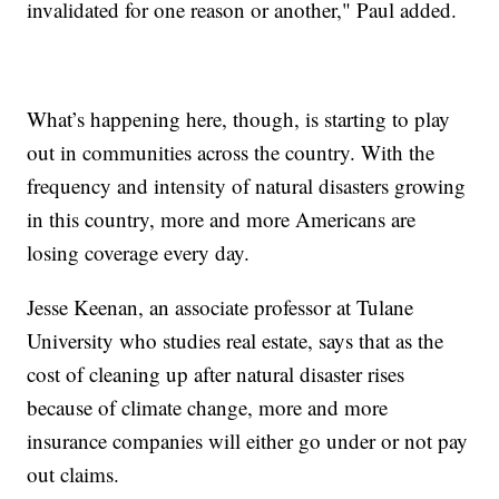
invalidated for one reason or another," Paul added.
What’s happening here, though, is starting to play
out in communities across the country. With the
frequency and intensity of natural disasters growing
in this country, more and more Americans are
losing coverage every day.
Jesse Keenan, an associate professor at Tulane
University who studies real estate, says that as the
cost of cleaning up after natural disaster rises
because of climate change, more and more
insurance companies will either go under or not pay
out claims.