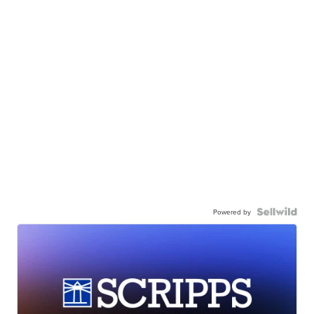
Powered by