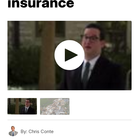
insurance
By:
Chris Conte