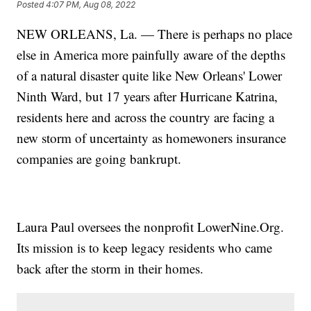
Posted
4:07 PM, Aug 08, 2022
NEW ORLEANS, La. — There is perhaps no place
else in America more painfully aware of the depths
of a natural disaster quite like New Orleans' Lower
Ninth Ward, but 17 years after Hurricane Katrina,
residents here and across the country are facing a
new storm of uncertainty as homewoners insurance
companies are going bankrupt.
Laura Paul oversees the nonprofit LowerNine.Org.
Its mission is to keep legacy residents who came
back after the storm in their homes.