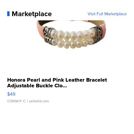
Marketplace
Visit Full Marketplace
Honora Pearl and Pink Leather Bracelet
Adjustable Buckle Clo...
$49
CONSHY C.
| sellwild.com