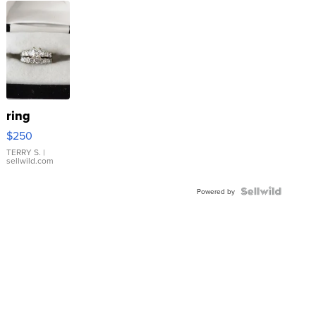
ring
$250
TERRY S.
|
sellwild.com
Powered by