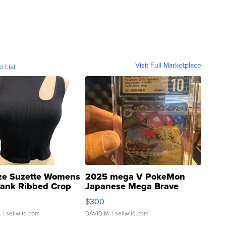
Visit Full Marketplace
o List
ze Suzette Womens
2025 mega V PokeMon
Tank Ribbed Crop
Japanese Mega Brave
rical ...
076/063 Super Rare H...
$300
.
| sellwild.com
DAVID M.
| sellwild.com