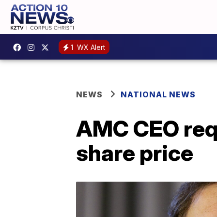
1
WX Alert
NEWS
NATIONAL NEWS
AMC CEO requ
share price