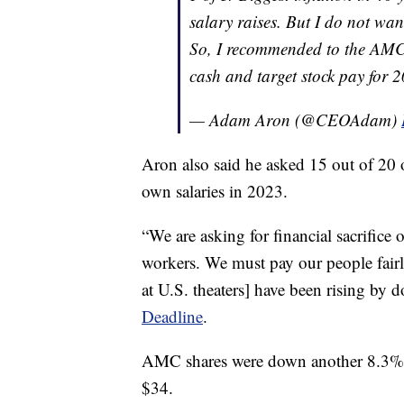
salary raises. But I do not wa
So, I recommended to the AMC B
cash and target stock pay fo
— Adam Aron (@CEOAdam)
Aron also said he asked 15 out of 20 
own salaries in 2023.
“We are asking for financial sacrifice o
workers. We must pay our people fairl
at U.S. theaters] have been rising by d
Deadline
.
AMC shares were down another 8.3% a
$34.