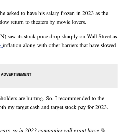
sked to have his salary frozen in 2023 as the
low return to theaters by movie lovers.
saw its stock price drop sharply on Wall Street as
ng
inflation along with other barriers that have slowed
holders are hurting. So, I recommended to the
th my target cash and target stock pay for 2023.
 years, so in 2023 companies will grant large %