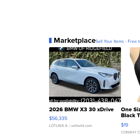
Marketplace
Sell Your Items - Free t
2026 BMW X3 30 xDrive
One Si
Black 
$56,335
Asymmet
$19
LOTLINX A.
| sellwild.com
CONSHY C