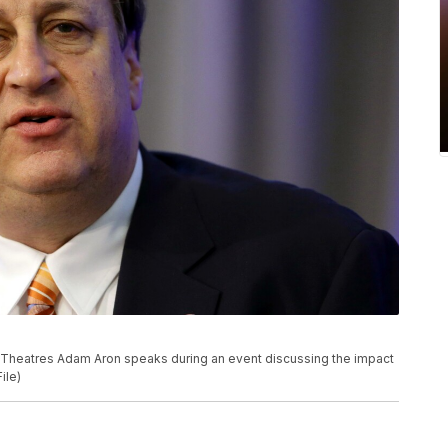
MC Theatres Adam Aron speaks during an event discussing the impact
ile)