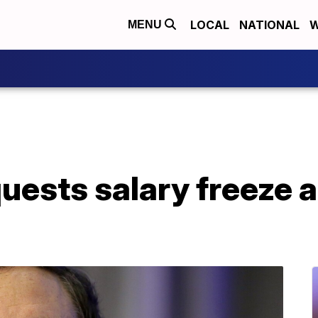
LOCAL
NATIONAL
W
MENU
ests salary freeze a