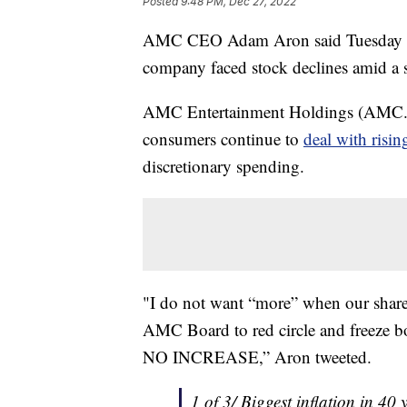
Posted
9:48 PM, Dec 27, 2022
AMC CEO Adam Aron said Tuesday he a
company faced stock declines amid a s
AMC Entertainment Holdings (AMC.N) 
consumers continue to
deal with risi
discretionary spending.
"I do not want “more” when our share
AMC Board to red circle and freeze bo
NO INCREASE,” Aron tweeted.
1 of 3/ Biggest inflation in 40