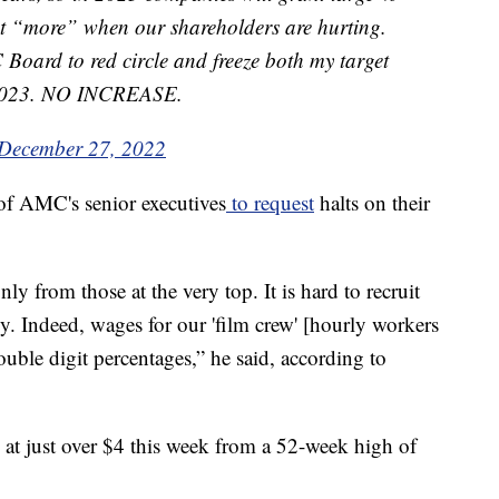
nt “more” when our shareholders are hurting.
oard to red circle and freeze both my target
r 2023. NO INCREASE.
December 27, 2022
of AMC's senior executives
to request
halts on their
nly from those at the very top. It is hard to recruit
y. Indeed, wages for our 'film crew' [hourly workers
ouble digit percentages,” he said, according to
t just over $4 this week from a 52-week high of