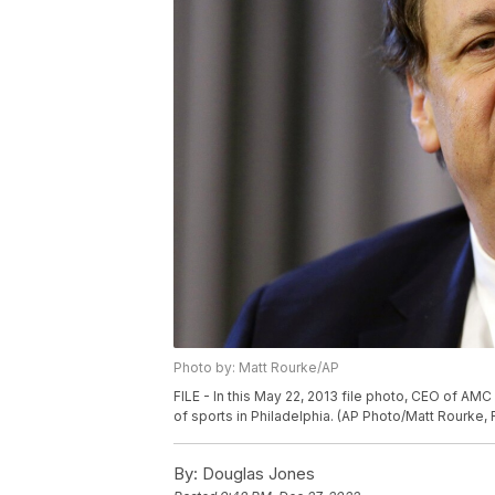
Photo by: Matt Rourke/AP
FILE - In this May 22, 2013 file photo, CEO of A
of sports in Philadelphia. (AP Photo/Matt Rourke, F
By:
Douglas Jones