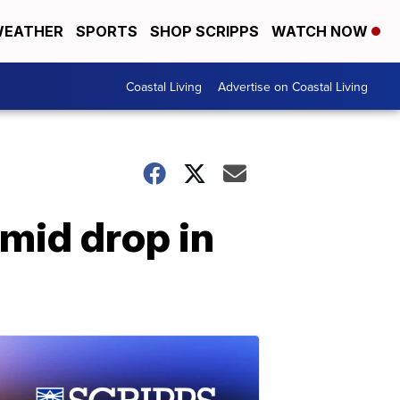
EATHER
SPORTS
SHOP SCRIPPS
WATCH NOW
Coastal Living
Advertise on Coastal Living
mid drop in