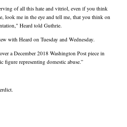
ng of all this hate and vitriol, even if you think
 me, look me in the eye and tell me, that you think on
entation," Heard told Guthrie.
erview with Heard on Tuesday and Wednesday.
a over a December 2018 Washington Post piece in
ic figure representing domestic abuse.”
erdict.