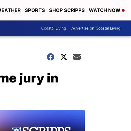
EATHER
SPORTS
SHOP SCRIPPS
WATCH NOW
Coastal Living
Advertise on Coastal Living
e jury in