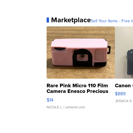
Marketplace
Sell Your Items - Free t
Rare Pink Micro 110 Film
Canon 
Camera Enesco Precious
$889
Moments TD4
$14
JESSICA S.
NICOLE L.
| sellwild.com