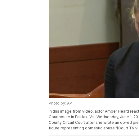
Photo by: AP
In this image from video, actor Amber Heard reacts
Courthouse in Fairfax, Va., Wednesday, June 1, 20
County Circuit Court after she wrote an op-ed pie
figure representing domestic abuse."(Court TV vi