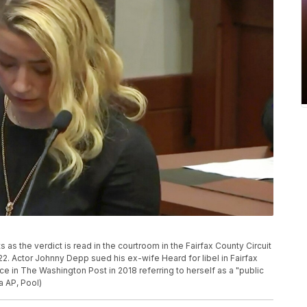
 as the verdict is read in the courtroom in the Fairfax County Circuit
22. Actor Johnny Depp sued his ex-wife Heard for libel in Fairfax
ce in The Washington Post in 2018 referring to herself as a "public
a AP, Pool)