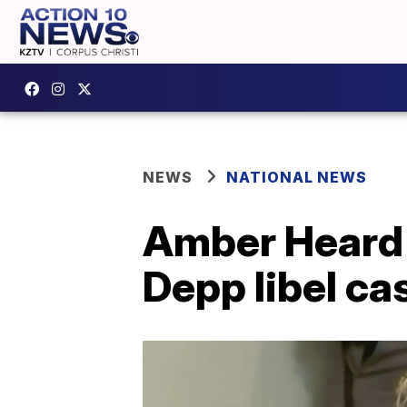
NEWS
NATIONAL NEWS
Amber Heard s
Depp libel ca