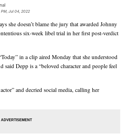
nal
 PM, Jul 04, 2022
she doesn’t blame the jury that awarded Johnny
entious six-week libel trial in her first post-verdict
Today” in a clip aired Monday that she understood
d said Depp is a “beloved character and people feel
 actor” and decried social media, calling her