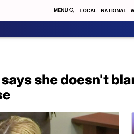
LOCAL
NATIONAL
W
MENU
ays she doesn't blam
se