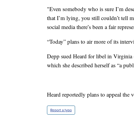
"Even somebody who is sure I’m deservi
that I’m lying, you still couldn’t tell
social media there’s been a fair repres
“Today” plans to air more of its int
Depp sued Heard for libel in Virgini
which she described herself as “a publ
Heard reportedly plans to appeal the v
Report a typo