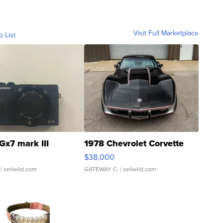
Visit Full Marketplace
o List
Gx7 mark III
1978 Chevrolet Corvette
$38,000
| sellwild.com
GATEWAY C.
| sellwild.com