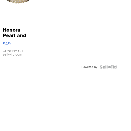
Honora
Pearl and
Pink
$49
Leather
Bracelet
CONSHY C.
|
sellwild.com
Adjustable
Buckle
Powered by
Clo...