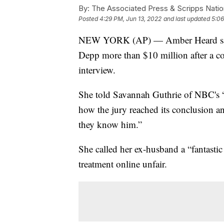
By:
The Associated Press & Scripps Natio
Posted
4:29 PM, Jun 13, 2022
and last updated
5:06
NEW YORK (AP) — Amber Heard says 
Depp more than $10 million after a cont
interview.
She told Savannah Guthrie of NBC's “
how the jury reached its conclusion an
they know him.”
She called her ex-husband a “fantastic
treatment online unfair.