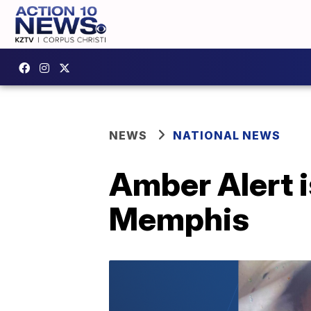
NEWS
NATIONAL NEWS
Amber Alert 
Memphis