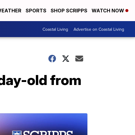
EATHER
SPORTS
SHOP SCRIPPS
WATCH NOW
Coastal Living
Advertise on Coastal Living
-day-old from