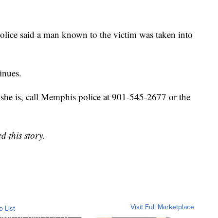
ice said a man known to the victim was taken into
inues.
she is, call Memphis police at 901-545-2677 or the
d this story.
Visit Full Marketplace
o List