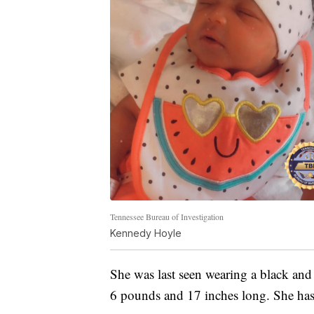
Tennessee Bureau of Investigation
Kennedy Hoyle
She was last seen wearing a black and
6 pounds and 17 inches long. She has