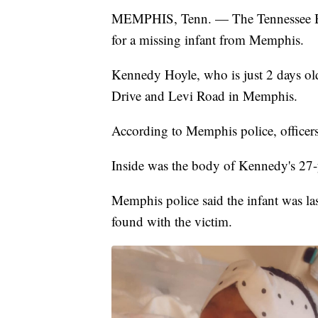
MEMPHIS, Tenn. — The Tennessee Bur
for a missing infant from Memphis.
Kennedy Hoyle, who is just 2 days old
Drive and Levi Road in Memphis.
According to Memphis police, officers
Inside was the body of Kennedy's 27-y
Memphis police said the infant was l
found with the victim.