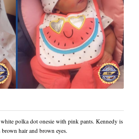
 white polka dot onesie with pink pants. Kennedy is
 brown hair and brown eyes.