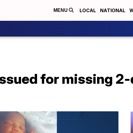
LOCAL
NATIONAL
W
MENU
issued for missing 2