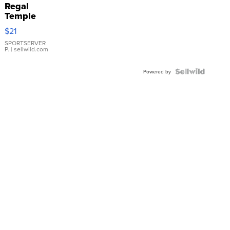
Regal
Temple
Droplet
$21
Earrings
SPORTSERVER
P.
| sellwild.com
Powered by