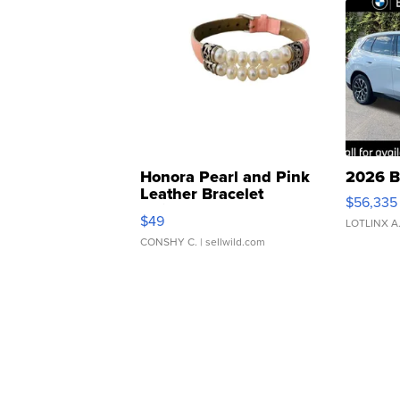
Honora Pearl and Pink
2026 B
Leather Bracelet
$56,335
Adjustable Buckle Clo...
$49
LOTLINX A
CONSHY C.
| sellwild.com