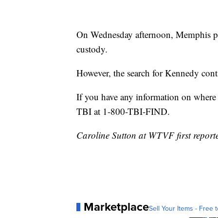
On Wednesday afternoon, Memphis pol
custody.
However, the search for Kennedy cont
If you have any information on where 
TBI at 1-800-TBI-FIND.
Caroline Sutton at WTVF first reporte
Marketplace
Sell Your Items - Free t