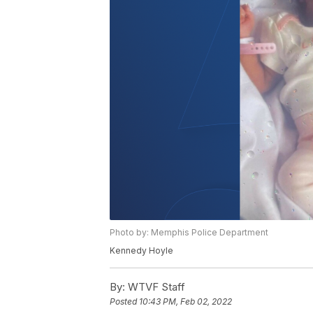
Photo by: Memphis Police Department
Kennedy Hoyle
By:
WTVF Staff
Posted
10:43 PM, Feb 02, 2022