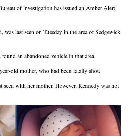
eau of Investigation has issued an Amber Alert
, was last seen on Tuesday in the area of Sedgewick
 found an abandoned vehicle in that area.
ear-old mother, who had been fatally shot.
ast seen with her mother. However, Kennedy was not