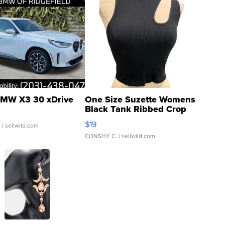
MW X3 30 xDrive
One Size Suzette Womens
Black Tank Ribbed Crop
Asymmetrical ...
$19
.
| sellwild.com
CONSHY C.
| sellwild.com