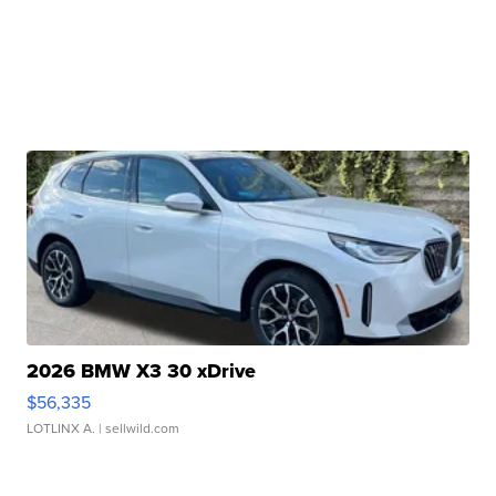
2026 BMW X3 30 xDrive
$56,335
LOTLINX A.
| sellwild.com