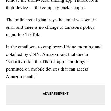
their devices -- the company back stepped.
The online retail giant says the email was sent in
error and there is no change to amazon's policy
regarding TikTok.
In the email sent to employees Friday morning and
obtained by CNN, Amazon said that due to
"security risks, the TikTok app is no longer
permitted on mobile devices that can access
Amazon email."