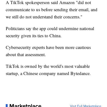
A TikTok spokesperson said Amazon "did not
communicate to us before sending their email, and
we still do not understand their concerns."
Politicians say the app could undermine national
security given its ties to China.
Cybersecurity experts have been more cautious
about that assessment.
TikTok is owned by the world's most valuable
startup, a Chinese company named Bytedance.
Marketplace
Visit Full Marketplace