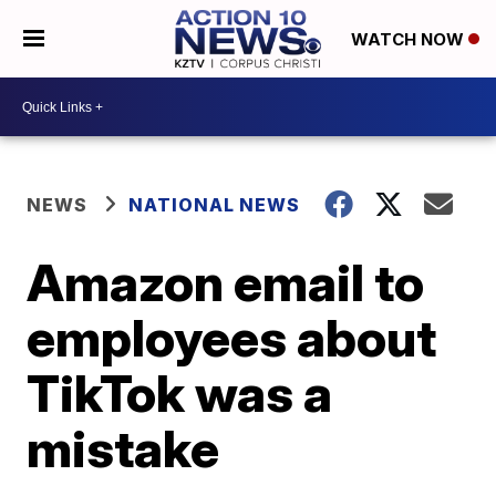
WATCH NOW
NEWS
NATIONAL NEWS
Amazon email to
employees about
TikTok was a
mistake