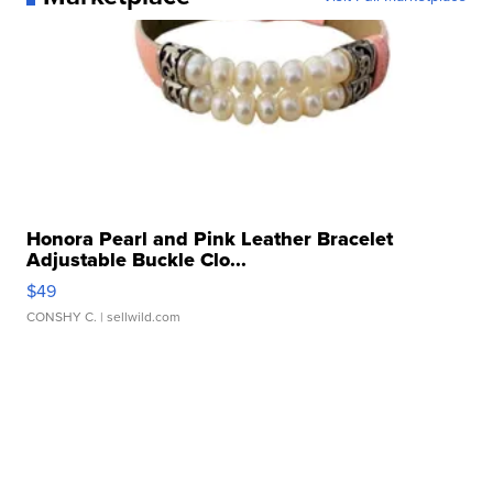
Honora Pearl and Pink Leather Bracelet
Adjustable Buckle Clo...
$49
CONSHY C.
| sellwild.com