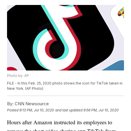
Photo by: AP
FILE - In this Feb. 25, 2020 photo shows the icon for TikTok taken in
New York. (AP Photo)
By:
CNN Newsource
Posted
9:13 PM, Jul 10, 2020
and last updated
9:56 PM, Jul 10, 2020
Hours after Amazon instructed its employees to
remove the short-video sharing app TikTok from