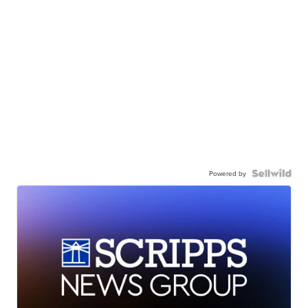
Powered by