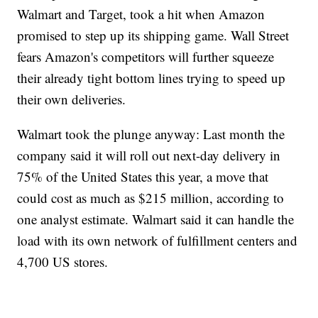
Walmart and Target, took a hit when Amazon
promised to step up its shipping game. Wall Street
fears Amazon's competitors will further squeeze
their already tight bottom lines trying to speed up
their own deliveries.
Walmart took the plunge anyway: Last month the
company said it will roll out next-day delivery in
75% of the United States this year, a move that
could cost as much as $215 million, according to
one analyst estimate. Walmart said it can handle the
load with its own network of fulfillment centers and
4,700 US stores.