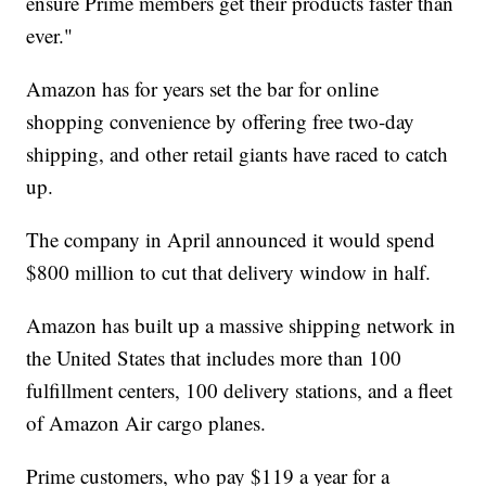
ensure Prime members get their products faster than
ever."
Amazon has for years set the bar for online
shopping convenience by offering free two-day
shipping, and other retail giants have raced to catch
up.
The company in April announced it would spend
$800 million to cut that delivery window in half.
Amazon has built up a massive shipping network in
the United States that includes more than 100
fulfillment centers, 100 delivery stations, and a fleet
of Amazon Air cargo planes.
Prime customers, who pay $119 a year for a