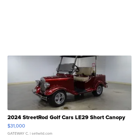
2024 StreetRod Golf Cars LE29 Short Canopy
$31,000
GATEWAY C.
| sellwild.com