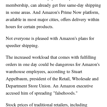
membership, can already get free same-day shipping
in some areas. And Amazon's Prime Now platform,
available in most major cities, offers delivery within
hours for certain products.
Not everyone is pleased with Amazon's plans for
speedier shipping.
The increased workload that comes with fulfilling
orders in one day could be dangerous for Amazon's
warehouse employees, according to Stuart
Appelbaum, president of the Retail, Wholesale and
Department Store Union. An Amazon executive
accused him of spreading "falsehoods."
Stock prices of traditional retailers, including