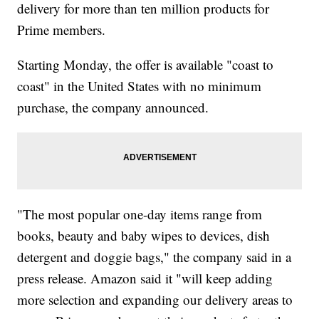
delivery for more than ten million products for
Prime members.
Starting Monday, the offer is available "coast to
coast" in the United States with no minimum
purchase, the company announced.
"The most popular one-day items range from
books, beauty and baby wipes to devices, dish
detergent and doggie bags," the company said in a
press release. Amazon said it "will keep adding
more selection and expanding our delivery areas to