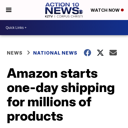
WATCH NOW
NEWS
NATIONAL NEWS
Amazon starts
one-day shipping
for millions of
products