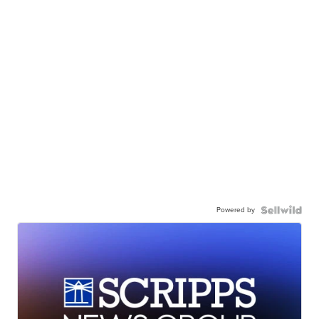
Powered by