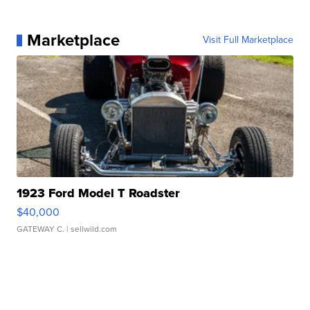
Marketplace
Visit Full Marketplace
1923 Ford Model T Roadster
$40,000
GATEWAY C.
| sellwild.com