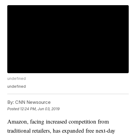
undefined
undefined
By:
CNN Newsource
Posted
12:24 PM, Jun 03, 2019
Amazon, facing increased competition from
traditional retailers, has expanded free next-day