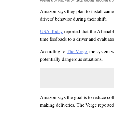
Posted
11:37 PM, Feb 04, 2021
and last updated
11:
Amazon says they plan to install camer
drivers' behavior during their shift.
USA Today
reported that the AI-enab
time feedback to a driver and evaluate
According to
The Verge
, the system w
potentially dangerous situations.
Amazon says the goal is to reduce col
making deliveries, The Verge reported