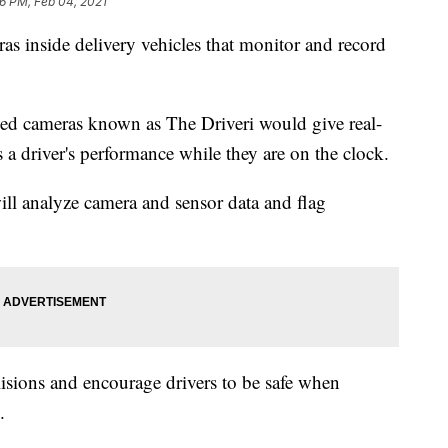
36 PM, Feb 04, 2021
as inside delivery vehicles that monitor and record
led cameras known as The Driveri would give real-
s a driver's performance while they are on the clock.
ill analyze camera and sensor data and flag
lisions and encourage drivers to be safe when
.