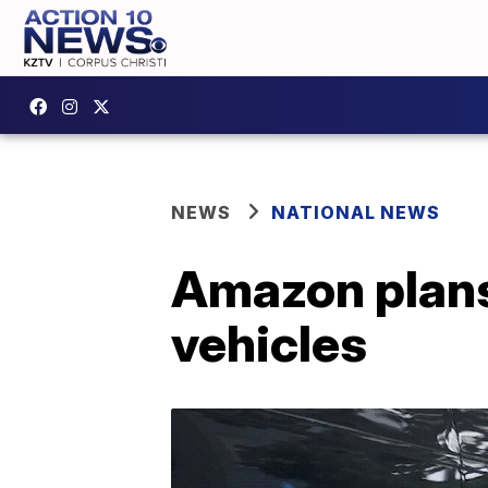
NEWS
NATIONAL NEWS
Amazon plans 
vehicles