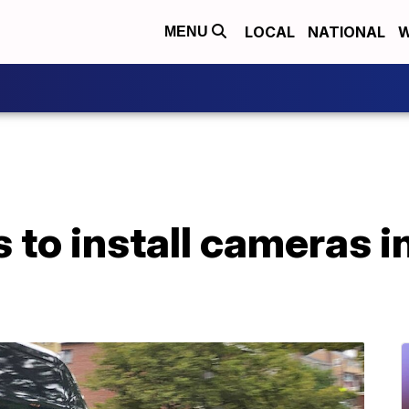
LOCAL
NATIONAL
W
MENU
to install cameras i