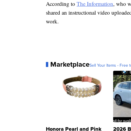
According to
The Information
, who wa
shared an instructional video uploade
work.
Marketplace
Sell Your Items - Free t
Honora Pearl and Pink
2026 B