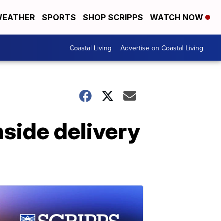
EATHER
SPORTS
SHOP SCRIPPS
WATCH NOW
Coastal Living
Advertise on Coastal Living
nside delivery