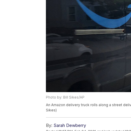
Photo by: Bill Sikes/AP
An Amazon delivery truck rolls along a street deli
Sikes)
By:
Sarah Dewberry