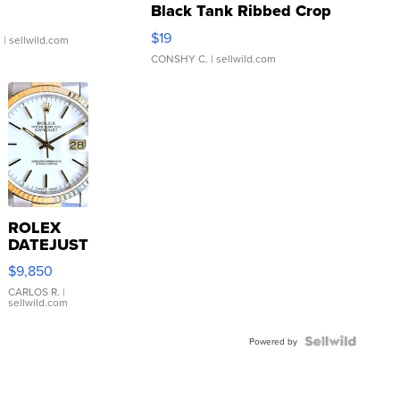
Black Tank Ribbed Crop
Asymmetrical ...
$19
.
| sellwild.com
CONSHY C.
| sellwild.com
ROLEX
DATEJUST
16233
$9,850
WHITE
DIAL
CARLOS R.
|
sellwild.com
FLUTED
BEZEL
TWO-
Powered by
TONE
JUBILE...