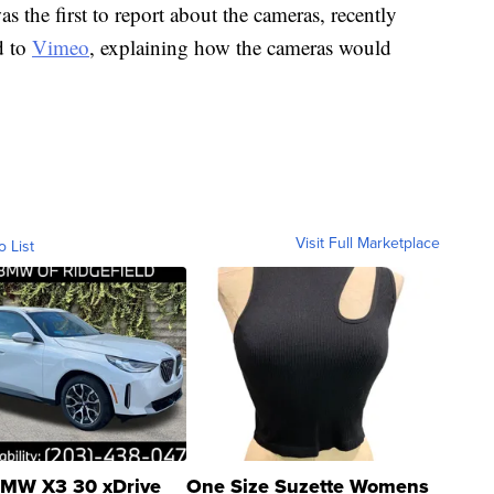
s the first to report about the cameras, recently
d to
Vimeo
, explaining how the cameras would
Visit Full Marketplace
o List
MW X3 30 xDrive
One Size Suzette Womens