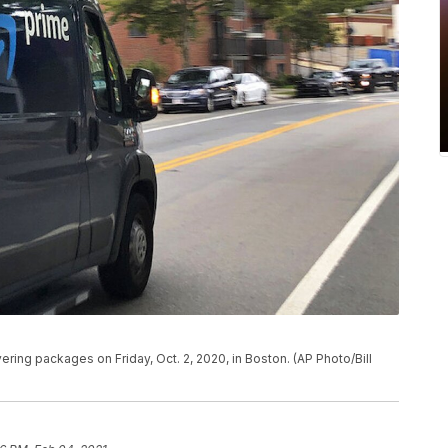
vering packages on Friday, Oct. 2, 2020, in Boston. (AP Photo/Bill