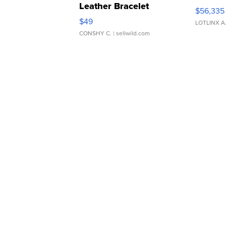
Leather Bracelet
$56,335
Adjustable Buckle Clo...
$49
LOTLINX A
CONSHY C.
| sellwild.com