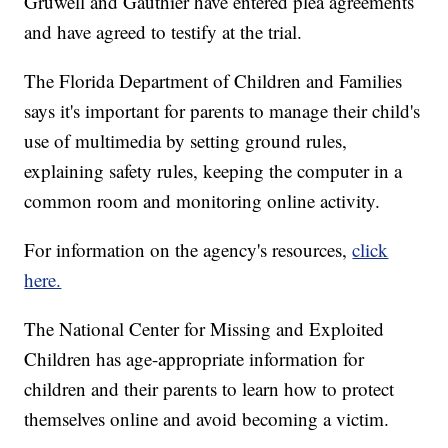
Gruwell and Gauthier have entered plea agreements
and have agreed to testify at the trial.
The Florida Department of Children and Families
says it's important for parents to manage their child's
use of multimedia by setting ground rules,
explaining safety rules, keeping the computer in a
common room and monitoring online activity.
For information on the agency's resources,
click
here.
The National Center for Missing and Exploited
Children has age-appropriate information for
children and their parents to learn how to protect
themselves online and avoid becoming a victim.