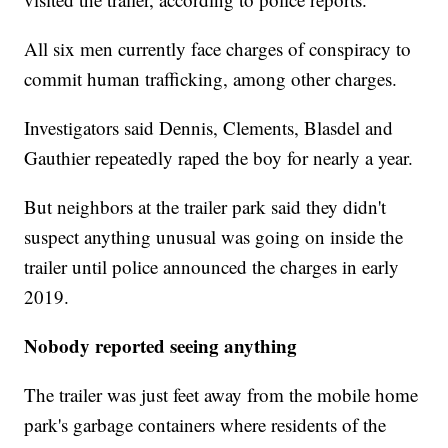
All six men currently face charges of conspiracy to
commit human trafficking, among other charges.
Investigators said Dennis, Clements, Blasdel and
Gauthier repeatedly raped the boy for nearly a year.
But neighbors at the trailer park said they didn't
suspect anything unusual was going on inside the
trailer until police announced the charges in early
2019.
Nobody reported seeing anything
The trailer was just feet away from the mobile home
park's garbage containers where residents of the