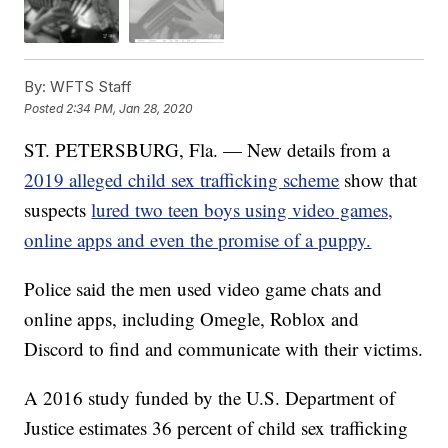
By:
WFTS Staff
Posted
2:34 PM, Jan 28, 2020
ST. PETERSBURG, Fla. — New details from a
2019 alleged child sex trafficking scheme
show that
suspects
lured two teen boys using video games,
online apps and even the promise of a puppy.
Police said the men used video game chats and
online apps, including Omegle, Roblox and
Discord to find and communicate with their victims.
A 2016 study funded by the U.S. Department of
Justice estimates 36 percent of child sex trafficking