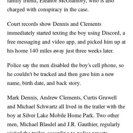
family friend, Eleanor McGlamory, who is also
charged with conspiracy in the case.
Court records show Dennis and Clements
immediately started texting the boy using Discord, a
free messaging and video app, and picked him up at
his home 140 miles away just three weeks later.
Police say the men disabled the boy's cell phone, so
he couldn't be tracked and then gave him a new
name, birth date, and back story.
Mark Dennis, Andrew Clements, Curtis Gruwell
and Michael Schwartz all lived in the trailer with the
boy at Silver Lake Mobile Home Park. Two other
men, Michael Blasdel and J.R. Gauthier, regularly
visited the trailer, according to police reports.