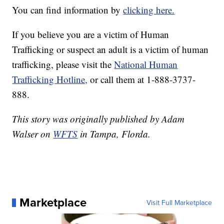
You can find information by
clicking here.
If you believe you are a victim of Human
Trafficking or suspect an adult is a victim of human
trafficking, please visit the
National Human
Trafficking Hotline,
or call them at 1-888-3737-
888.
This story was originally published by Adam
Walser on
WFTS
in Tampa, Florda.
Marketplace
Visit Full Marketplace