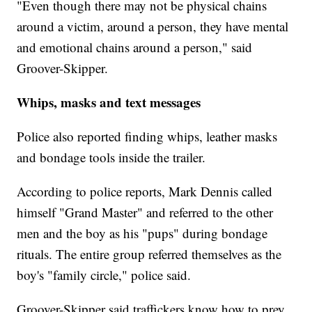
"Even though there may not be physical chains
around a victim, around a person, they have mental
and emotional chains around a person," said
Groover-Skipper.
Whips, masks and text messages
Police also reported finding whips, leather masks
and bondage tools inside the trailer.
According to police reports, Mark Dennis called
himself "Grand Master" and referred to the other
men and the boy as his "pups" during bondage
rituals. The entire group referred themselves as the
boy's "family circle," police said.
Groover-Skipper said traffickers know how to prey