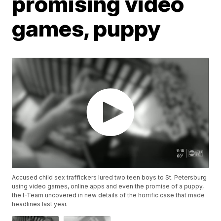
promising video
games, puppy
Accused child sex traffickers lured two teen boys to St. Petersburg
using video games, online apps and even the promise of a puppy,
the I-Team uncovered in new details of the horrific case that made
headlines last year.