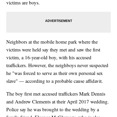
victims are boys.
Neighbors at the mobile home park where the
victims were held say they met and saw the first
victim, a 16-year-old boy, with his accused
traffickers. However, the neighboys never suspected
he "was forced to serve as their own personal sex
slave" — according to a probable cause affidavit.
The boy first met accused traffickers Mark Dennis
and Andrew Clements at their April 2017 wedding.
Police say he was brought to the wedding by a