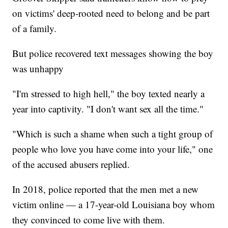
on victims' deep-rooted need to belong and be part
of a family.
But police recovered text messages showing the boy
was unhappy
"I'm stressed to high hell," the boy texted nearly a
year into captivity. "I don't want sex all the time."
"Which is such a shame when such a tight group of
people who love you have come into your life," one
of the accused abusers replied.
In 2018, police reported that the men met a new
victim online — a 17-year-old Louisiana boy whom
they convinced to come live with them.