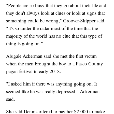
"People are so busy that they go about their life and
they don't always look at clues or look at signs that
something could be wrong," Groover-Skipper said.
"It's so under the radar most of the time that the
majority of the world has no clue that this type of
thing is going on."
Abigale Ackerman said she met the first victim
when the men brought the boy to a Pasco County
pagan festival in early 2018.
"I asked him if there was anything going on. It
seemed like he was really depressed," Ackerman
said.
She said Dennis offered to pay her $2,000 to make