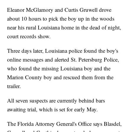
Eleanor McGlamory and Curtis Gruwell drove
about 10 hours to pick the boy up in the woods
near his rural Louisiana home in the dead of night,
court records show.
Three days later, Louisiana police found the boy's
online messages and alerted St. Petersburg Police,
who found the missing Louisiana boy and the
Marion County boy and rescued them from the
trailer.
All seven suspects are currently behind bars
awaiting trial, which is set for early May.
The Florida Attorney General's Office says Blasdel,