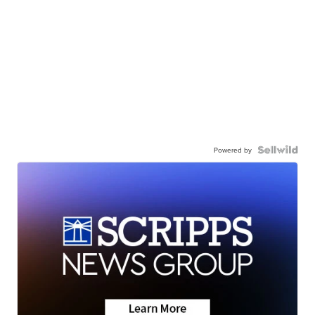
Powered by