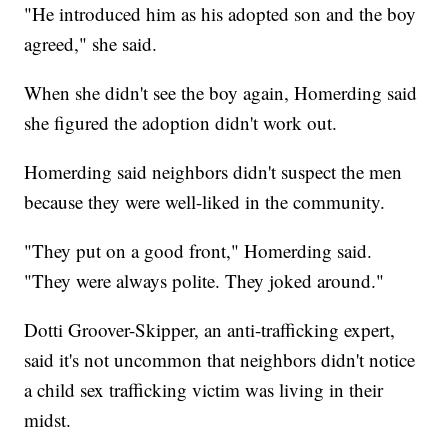
"He introduced him as his adopted son and the boy
agreed," she said.
When she didn't see the boy again, Homerding said
she figured the adoption didn't work out.
Homerding said neighbors didn't suspect the men
because they were well-liked in the community.
"They put on a good front," Homerding said.
"They were always polite. They joked around."
Dotti Groover-Skipper, an anti-trafficking expert,
said it's not uncommon that neighbors didn't notice
a child sex trafficking victim was living in their
midst.