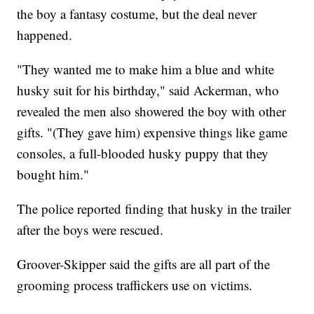
the boy a fantasy costume, but the deal never
happened.
"They wanted me to make him a blue and white
husky suit for his birthday," said Ackerman, who
revealed the men also showered the boy with other
gifts. "(They gave him) expensive things like game
consoles, a full-blooded husky puppy that they
bought him."
The police reported finding that husky in the trailer
after the boys were rescued.
Groover-Skipper said the gifts are all part of the
grooming process traffickers use on victims.