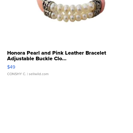
Honora Pearl and Pink Leather Bracelet
Adjustable Buckle Clo...
$49
CONSHY C.
| sellwild.com