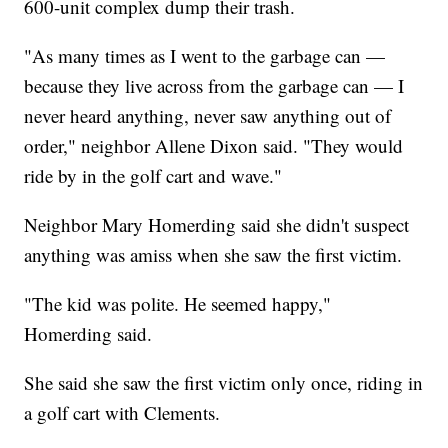
600-unit complex dump their trash.
"As many times as I went to the garbage can —
because they live across from the garbage can — I
never heard anything, never saw anything out of
order," neighbor Allene Dixon said. "They would
ride by in the golf cart and wave."
Neighbor Mary Homerding said she didn't suspect
anything was amiss when she saw the first victim.
"The kid was polite. He seemed happy,"
Homerding said.
She said she saw the first victim only once, riding in
a golf cart with Clements.