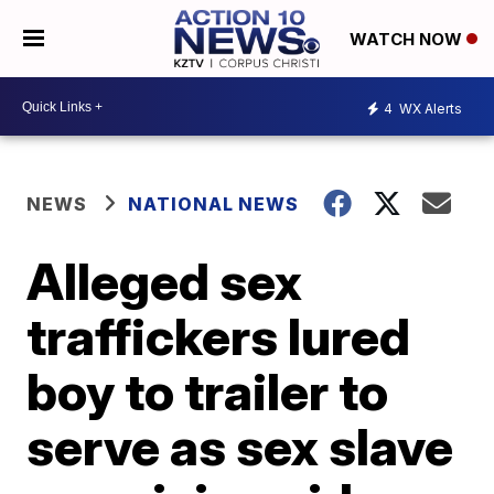
WATCH NOW
4
WX Alerts
NEWS
NATIONAL NEWS
Alleged sex
traffickers lured
boy to trailer to
serve as sex slave