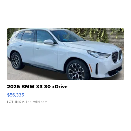
2026 BMW X3 30 xDrive
$56,335
LOTLINX A.
| sellwild.com