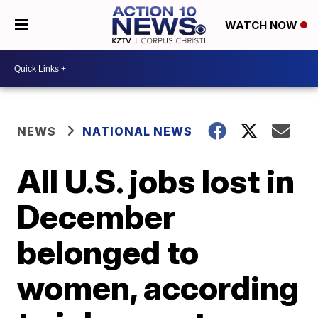
WATCH NOW
NEWS
NATIONAL NEWS
All U.S. jobs lost in
December
belonged to
women, according