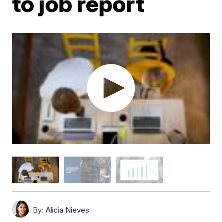
to job report
By:
Alicia Nieves