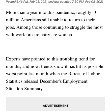
Posted
6:46 PM, Feb 08, 2021
and last updated
7:50 PM, Feb 08, 2021
More than a year into this pandemic, roughly 10
million Americans still unable to return to their
jobs. Among those continuing to struggle the most
with workforce re-entry are women.
Experts have pointed to this troubling trend for
months, and now, trends show it has hit its possible
worst point last month when the Bureau of Labor
Statistics released December’s Employment
Situation Summary.