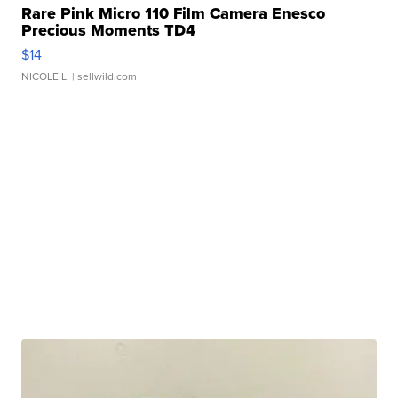
Rare Pink Micro 110 Film Camera Enesco
Precious Moments TD4
$14
NICOLE L.
| sellwild.com