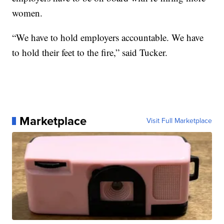
women.
“We have to hold employers accountable. We have
to hold their feet to the fire,” said Tucker.
Marketplace
Visit Full Marketplace