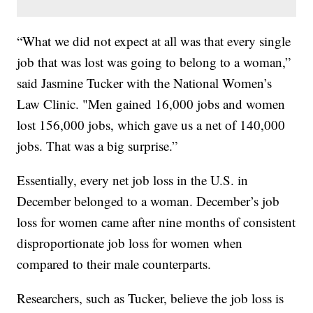
“What we did not expect at all was that every single
job that was lost was going to belong to a woman,”
said Jasmine Tucker with the National Women’s
Law Clinic. "Men gained 16,000 jobs and women
lost 156,000 jobs, which gave us a net of 140,000
jobs. That was a big surprise.”
Essentially, every net job loss in the U.S. in
December belonged to a woman. December’s job
loss for women came after nine months of consistent
disproportionate job loss for women when
compared to their male counterparts.
Researchers, such as Tucker, believe the job loss is