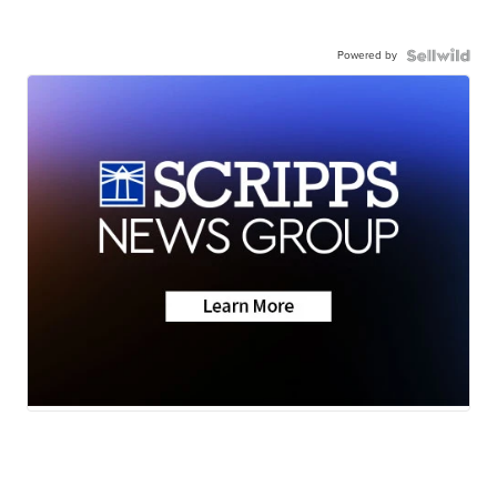
Powered by