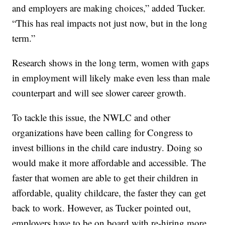
and employers are making choices,” added Tucker.
“This has real impacts not just now, but in the long
term.”
Research shows in the long term, women with gaps
in employment will likely make even less than male
counterpart and will see slower career growth.
To tackle this issue, the NWLC and other
organizations have been calling for Congress to
invest billions in the child care industry. Doing so
would make it more affordable and accessible. The
faster that women are able to get their children in
affordable, quality childcare, the faster they can get
back to work. However, as Tucker pointed out,
employers have to be on board with re-hiring more