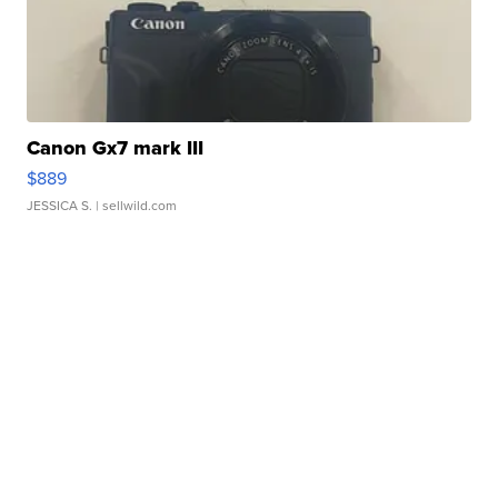
Canon Gx7 mark III
$889
JESSICA S.
| sellwild.com