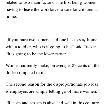
related to two main factors. The first being women
having to leave the workforce to care for children at
home.
“If you have two earners, and one has to stay home
with a toddler, who is it going to be?” said Tucker.
“It is going to be the lower earner.”
Women currently make, on average, 82 cents on the
dollar compared to men.
The second reason for the disproportionate job loss
is employers are simply letting go of more women.
“Racism and sexism is alive and well in this country