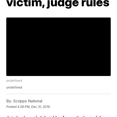
victim, judge rules
undefined
undefined
By:
Scripps National
Posted
4:28 PM, Dec 31, 2019