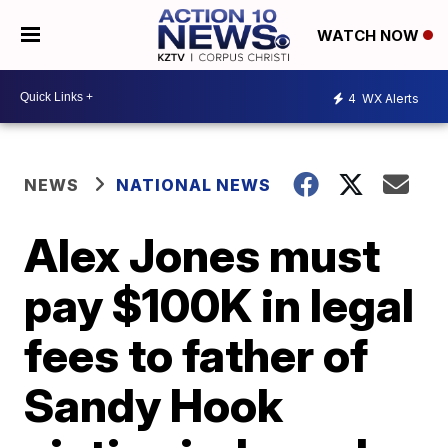
WATCH NOW
4
WX Alerts
NEWS
NATIONAL NEWS
Alex Jones must
pay $100K in legal
fees to father of
Sandy Hook