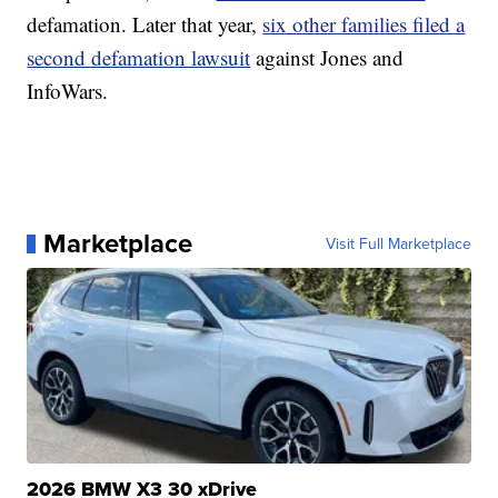
defamation. Later that year,
six other families filed a
second defamation lawsuit
against Jones and
InfoWars.
Marketplace
Visit Full Marketplace
2026 BMW X3 30 xDrive