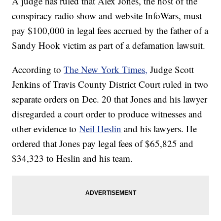
A judge has ruled that Alex Jones, the host of the
conspiracy radio show and website InfoWars, must
pay $100,000 in legal fees accrued by the father of a
Sandy Hook victim as part of a defamation lawsuit.
According to
The New York Times,
Judge Scott
Jenkins of Travis County District Court ruled in two
separate orders on Dec. 20 that Jones and his lawyer
disregarded a court order to produce witnesses and
other evidence to
Neil Heslin
and his lawyers. He
ordered that Jones pay legal fees of $65,825 and
$34,323 to Heslin and his team.