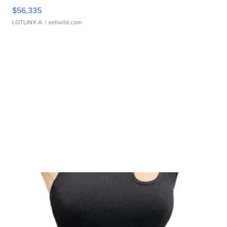
$56,335
LOTLINX A.
| sellwild.com