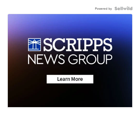
Powered by