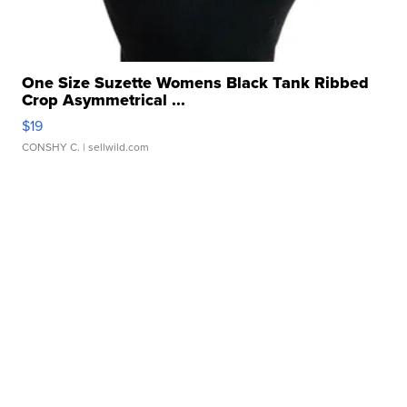
One Size Suzette Womens Black Tank Ribbed
Crop Asymmetrical ...
$19
CONSHY C.
| sellwild.com