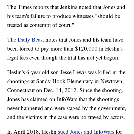
The Times reports that Jenkins noted that Jones and
his team's failure to produce witnesses "should be
treated as contempt of court."
The Daily Beast
notes that Jones and his team have
been forced to pay more than $120,000 in Heslin's
legal fees even though the trial has not yet begun.
Heslin's 6-year-old son Jesse Lewis was killed in the
shootings at Sandy Hook Elementary in Newtown,
Connecticut on Dec. 14, 2012. Since the shooting,
Jones has claimed on InfoWars that the shootings
never happened and were staged by the government,
and the victims in the case were portrayed by actors.
In April 2018, Heslin
sued Jones and InfoWars
for