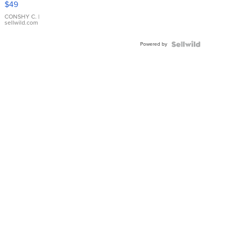
$49
Leather
Bracelet
CONSHY C.
|
sellwild.com
Adjustable
Buckle
Powered by
Clo...