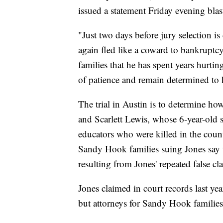
issued a statement Friday evening blas
"Just two days before jury selection i
again fled like a coward to bankruptcy 
families that he has spent years hurtin
of patience and remain determined to 
The trial in Austin is to determine h
and Scarlett Lewis, whose 6-year-old 
educators who were killed in the coun
Sandy Hook families suing Jones say t
resulting from Jones' repeated false c
Jones claimed in court records last yea
but attorneys for Sandy Hook families h