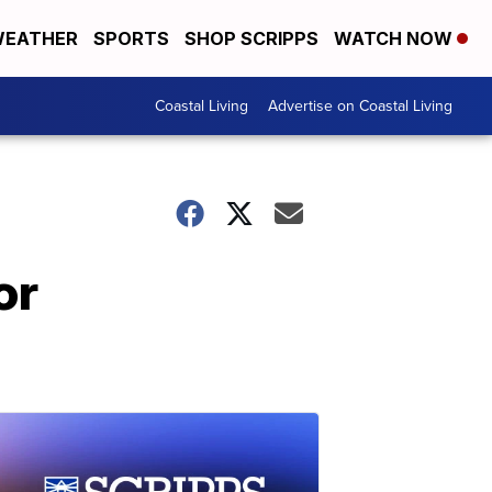
EATHER
SPORTS
SHOP SCRIPPS
WATCH NOW
Coastal Living
Advertise on Coastal Living
or