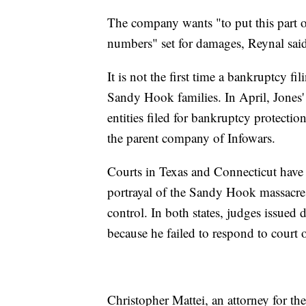
The company wants "to put this part 
numbers" set for damages, Reynal sai
It is not the first time a bankruptcy f
Sandy Hook families. In April, Jones
entities filed for bankruptcy protectio
the parent company of Infowars.
Courts in Texas and Connecticut have 
portrayal of the Sandy Hook massacre 
control. In both states, judges issued 
because he failed to respond to court
Christopher Mattei, an attorney for t