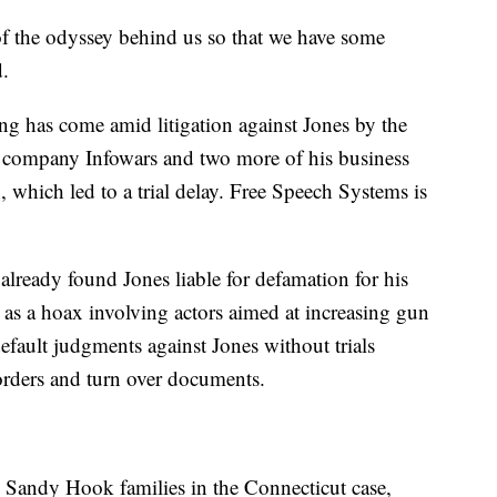
of the odyssey behind us so that we have some
d.
iling has come amid litigation against Jones by the
' company Infowars and two more of his business
n, which led to a trial delay. Free Speech Systems is
already found Jones liable for defamation for his
as a hoax involving actors aimed at increasing gun
default judgments against Jones without trials
 orders and turn over documents.
he Sandy Hook families in the Connecticut case,