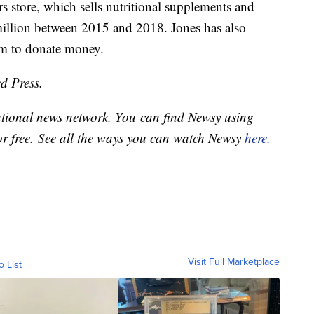
s store, which sells nutritional supplements and
illion between 2015 and 2018. Jones has also
am to donate money.
d Press.
national news network. You can find Newsy using
or free. See all the ways you can watch Newsy
here.
Visit Full Marketplace
o List