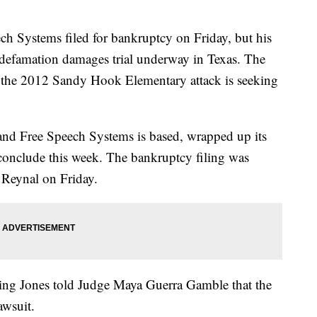
h Systems filed for bankruptcy on Friday, but his
e defamation damages trial underway in Texas. The
in the 2012 Sandy Hook Elementary attack is seeking
s and Free Speech Systems is based, wrapped up its
 conclude this week. The bankruptcy filing was
 Reynal on Friday.
uing Jones told Judge Maya Guerra Gamble that the
awsuit.