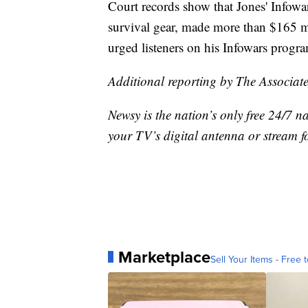
Court records show that Jones' Infowar
survival gear, made more than $165 m
urged listeners on his Infowars progr
Additional reporting by The Associate
Newsy is the nation’s only free 24/7 
your TV’s digital antenna or stream f
Marketplace
Sell Your Items - Free t