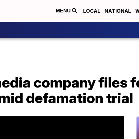
LOCAL
NATIONAL
W
MENU
edia company files f
mid defamation trial