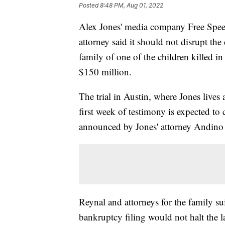
Posted
8:48 PM, Aug 01, 2022
Alex Jones' media company Free Speec
attorney said it should not disrupt th
family of one of the children killed 
$150 million.
The trial in Austin, where Jones live
first week of testimony is expected to
announced by Jones' attorney Andino
Reynal and attorneys for the family s
bankruptcy filing would not halt the l