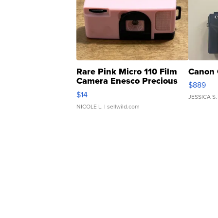
Rare Pink Micro 110 Film
Canon 
Camera Enesco Precious
$889
Moments TD4
$14
JESSICA S.
NICOLE L.
| sellwild.com