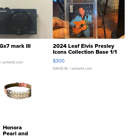
Gx7 mark III
2024 Leaf Elvis Presley
Icons Collection Base 1/1
SSP Clear ...
$300
| sellwild.com
DAVID M.
| sellwild.com
Honora
Pearl and
Pink