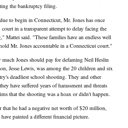
ting the bankruptcy filing.
s due to begin in Connecticut, Mr. Jones has once
court in a transparent attempt to delay facing the
g," Mattei said. "These families have an endless well
hold Mr. Jones accountable in a Connecticut court."
ow much Jones should pay for defaming Neil Heslin
son, Jesse Lewis, was among the 20 children and six
try's deadliest school shooting. They and other
hey have suffered years of harassment and threats
laims that the shooting was a hoax or didn't happen.
r that he had a negative net worth of $20 million,
ave painted a different financial picture.