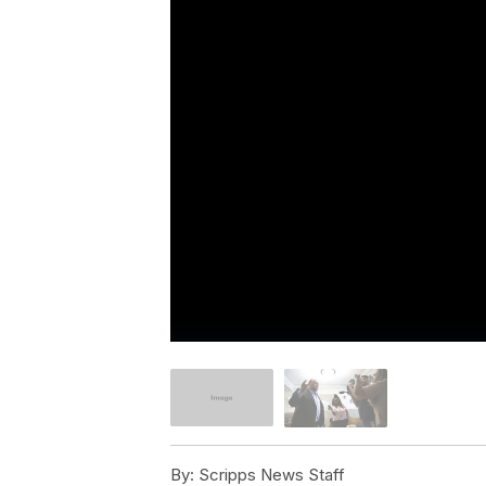
By:
Scripps News Staff