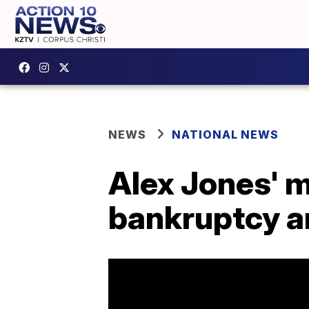
NEWS
NATIONAL NEWS
Alex Jones' m
bankruptcy a