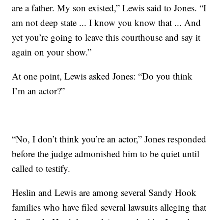
are a father. My son existed,” Lewis said to Jones. “I
am not deep state ... I know you know that ... And
yet you’re going to leave this courthouse and say it
again on your show.”
At one point, Lewis asked Jones: “Do you think
I’m an actor?”
“No, I don’t think you’re an actor,” Jones responded
before the judge admonished him to be quiet until
called to testify.
Heslin and Lewis are among several Sandy Hook
families who have filed several lawsuits alleging that