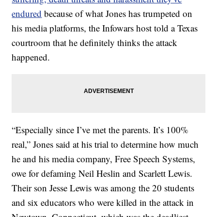
endured
because of what Jones has trumpeted on
his media platforms, the Infowars host told a Texas
courtroom that he definitely thinks the attack
happened.
“Especially since I’ve met the parents. It’s 100%
real,” Jones said at his trial to determine how much
he and his media company, Free Speech Systems,
owe for defaming Neil Heslin and Scarlett Lewis.
Their son Jesse Lewis was among the 20 students
and six educators who were killed in the attack in
Newtown, Connecticut, which was the deadliest