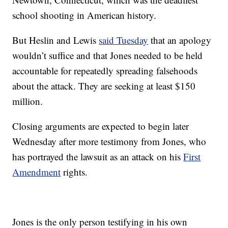
school shooting in American history.
But Heslin and Lewis
said Tuesday
that an apology
wouldn’t suffice and that Jones needed to be held
accountable for repeatedly spreading falsehoods
about the attack. They are seeking at least $150
million.
Closing arguments are expected to begin later
Wednesday after more testimony from Jones, who
has portrayed the lawsuit as an attack on his
First
Amendment
rights.
Jones is the only person testifying in his own