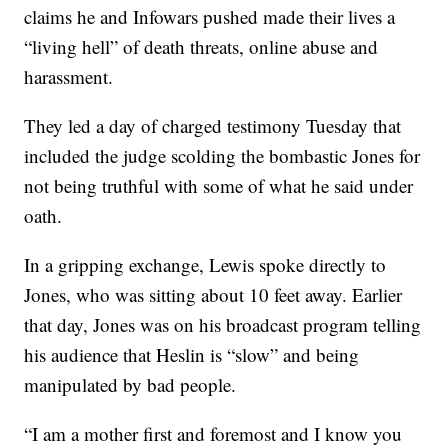
claims he and Infowars pushed made their lives a
“living hell” of death threats, online abuse and
harassment.
They led a day of charged testimony Tuesday that
included the judge scolding the bombastic Jones for
not being truthful with some of what he said under
oath.
In a gripping exchange, Lewis spoke directly to
Jones, who was sitting about 10 feet away. Earlier
that day, Jones was on his broadcast program telling
his audience that Heslin is “slow” and being
manipulated by bad people.
“I am a mother first and foremost and I know you