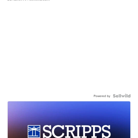
Powered by