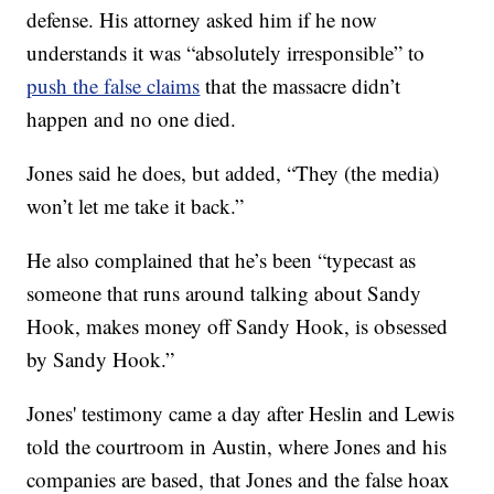
defense. His attorney asked him if he now
understands it was “absolutely irresponsible” to
push the false claims
that the massacre didn’t
happen and no one died.
Jones said he does, but added, “They (the media)
won’t let me take it back.”
He also complained that he’s been “typecast as
someone that runs around talking about Sandy
Hook, makes money off Sandy Hook, is obsessed
by Sandy Hook.”
Jones' testimony came a day after Heslin and Lewis
told the courtroom in Austin, where Jones and his
companies are based, that Jones and the false hoax