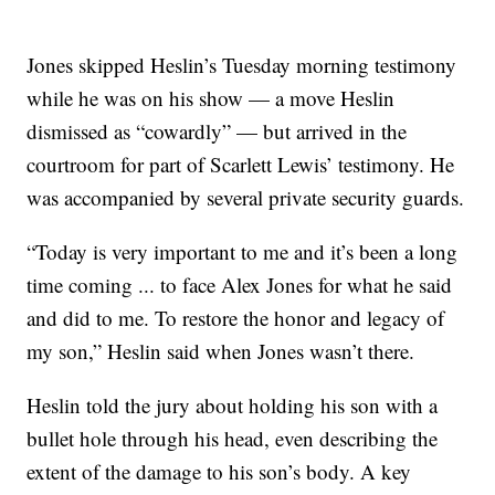
Jones skipped Heslin’s Tuesday morning testimony
while he was on his show — a move Heslin
dismissed as “cowardly” — but arrived in the
courtroom for part of Scarlett Lewis’ testimony. He
was accompanied by several private security guards.
“Today is very important to me and it’s been a long
time coming ... to face Alex Jones for what he said
and did to me. To restore the honor and legacy of
my son,” Heslin said when Jones wasn’t there.
Heslin told the jury about holding his son with a
bullet hole through his head, even describing the
extent of the damage to his son’s body. A key