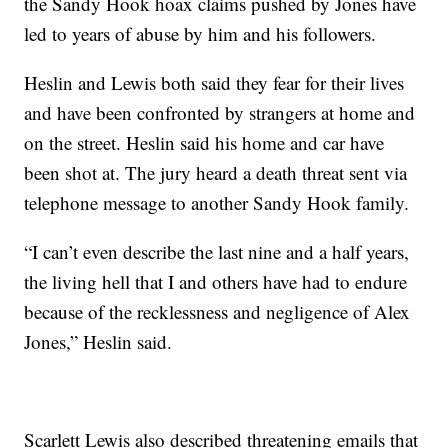
the Sandy Hook hoax claims pushed by Jones have
led to years of abuse by him and his followers.
Heslin and Lewis both said they fear for their lives
and have been confronted by strangers at home and
on the street. Heslin said his home and car have
been shot at. The jury heard a death threat sent via
telephone message to another Sandy Hook family.
“I can’t even describe the last nine and a half years,
the living hell that I and others have had to endure
because of the recklessness and negligence of Alex
Jones,” Heslin said.
Scarlett Lewis also described threatening emails that