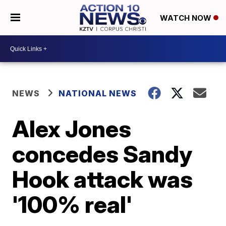
WATCH NOW
NEWS
NATIONAL NEWS
Alex Jones
concedes Sandy
Hook attack was
'100% real'