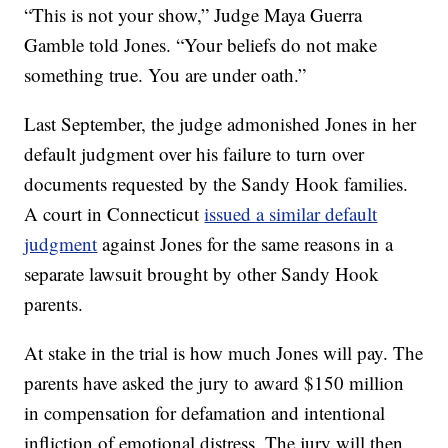
“This is not your show,” Judge Maya Guerra
Gamble told Jones. “Your beliefs do not make
something true. You are under oath.”
Last September, the judge admonished Jones in her
default judgment over his failure to turn over
documents requested by the Sandy Hook families.
A court in Connecticut
issued a similar default
judgment
against Jones for the same reasons in a
separate lawsuit brought by other Sandy Hook
parents.
At stake in the trial is how much Jones will pay. The
parents have asked the jury to award $150 million
in compensation for defamation and intentional
infliction of emotional distress. The jury will then