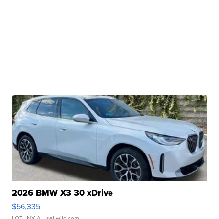
2026 BMW X3 30 xDrive
$56,335
LOTLINX A.
| sellwild.com