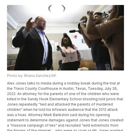
Photo by: Briana Sanchez/AP
Alex Jones talks to media during a midday break during the trial at
the Travis County Courthouse in Austin, Texas, Tuesday, July 26,
2022. An attorney for the parents of one of the children who were
killed in the Sandy Hook Elementary School shooting told jurors that
Jones repeatedly “lied and attacked the parents of murdered
children” when he told his Infowars audience that the 2012 attack
was a hoax. Attorney Mark Bankston said during his opening
statement to determine damages against Jones that Jones created
a “massive campaign of lies” and recruited “wild extremists from
the fringes of the internet ... who were as cruel as Mr. Jones wanted