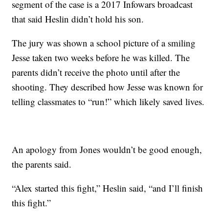
segment of the case is a 2017 Infowars broadcast
that said Heslin didn’t hold his son.
The jury was shown a school picture of a smiling
Jesse taken two weeks before he was killed. The
parents didn’t receive the photo until after the
shooting. They described how Jesse was known for
telling classmates to “run!” which likely saved lives.
An apology from Jones wouldn’t be good enough,
the parents said.
“Alex started this fight,” Heslin said, “and I’ll finish
this fight.”