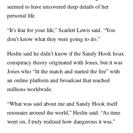
seemed to have uncovered deep details of her
personal life.
“It’s fear for your life,” Scarlett Lewis said. “You
don’t know what they were going to do.”
Heslin said he didn’t know if the Sandy Hook hoax
conspiracy theory originated with Jones, but it was
Jones who “lit the match and started the fire” with
an online platform and broadcast that reached
millions worldwide.
“What was said about me and Sandy Hook itself
resonates around the world,” Heslin said. “As time
went on, I truly realized how dangerous it was.”