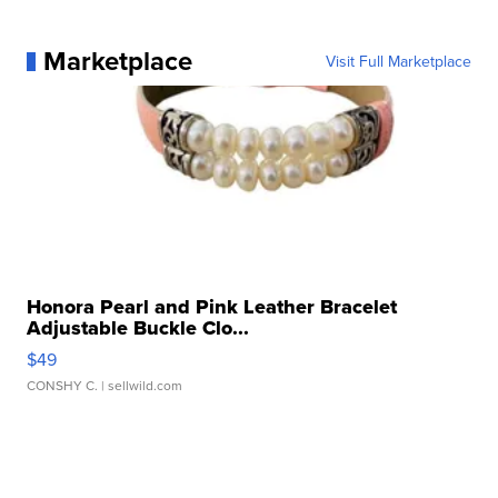
Marketplace
Visit Full Marketplace
Honora Pearl and Pink Leather Bracelet
Adjustable Buckle Clo...
$49
CONSHY C.
| sellwild.com