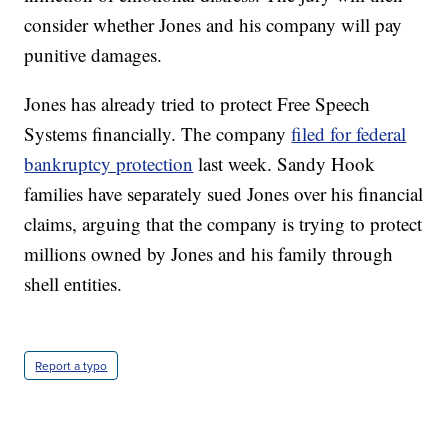
consider whether Jones and his company will pay
punitive damages.
Jones has already tried to protect Free Speech
Systems financially. The company
filed for federal
bankruptcy protection
last week. Sandy Hook
families have separately sued Jones over his financial
claims, arguing that the company is trying to protect
millions owned by Jones and his family through
shell entities.
Report a typo