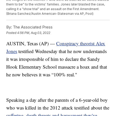
them to be" to the victims' families. Jones later blasted the case,
calling it a “show trial” and an assault on the First Amendment.
(Briana Sanchez/Austin American-Statesman via AP, Pool)
By:
The Associated Press
Posted
4:56 PM, Aug 03, 2022
AUSTIN, Texas (AP) —
Conspiracy theorist Alex
Jones
testified Wednesday that he now understands
it was irresponsible of him to declare the Sandy
Hook Elementary School massacre a hoax and that
he now believes it was “100% real."
Speaking a day after the parents of a 6-year-old boy
who was killed in the 2012 attack testified about the
suffering, death threats and harassment they've