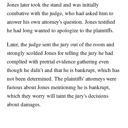
Jones later took the stand and was initially
combative with the judge, who had asked him to
answer his own attorney's question. Jones testified
he had long wanted to apologize to the plaintiffs.
Later, the judge sent the jury out of the room and
strongly scolded Jones for telling the jury he had
complied with pretrial evidence gathering even
though he didn’t and that he is bankrupt, which has
not been determined. The plaintiffs' attorneys were
furious about Jones mentioning he is bankrupt,
which they worry will taint the jury's decisions
about damages.