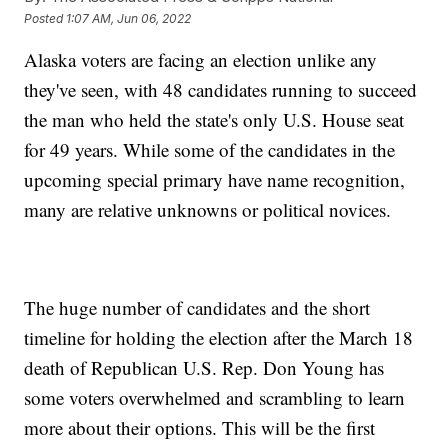
Posted
1:07 AM, Jun 06, 2022
Alaska voters are facing an election unlike any
they've seen, with 48 candidates running to succeed
the man who held the state's only U.S. House seat
for 49 years. While some of the candidates in the
upcoming special primary have name recognition,
many are relative unknowns or political novices.
The huge number of candidates and the short
timeline for holding the election after the March 18
death of Republican U.S. Rep. Don Young has
some voters overwhelmed and scrambling to learn
more about their options. This will be the first