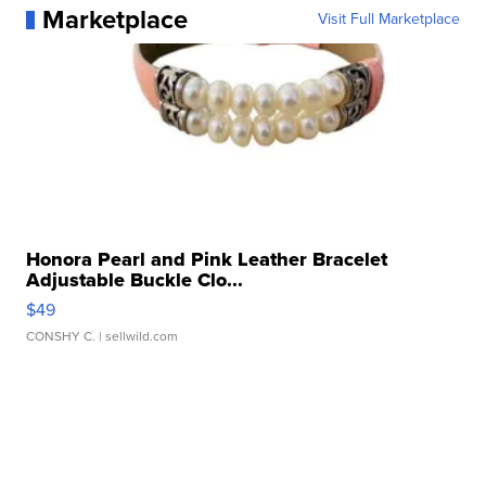
Marketplace
Visit Full Marketplace
Honora Pearl and Pink Leather Bracelet
Adjustable Buckle Clo...
$49
CONSHY C.
| sellwild.com