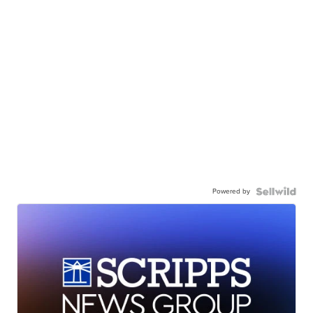
Powered by