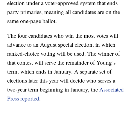
election under a voter-approved system that ends
party primaries, meaning all candidates are on the
same one-page ballot.
The four candidates who win the most votes will
advance to an August special election, in which
ranked-choice voting will be used. The winner of
that contest will serve the remainder of Young’s
term, which ends in January. A separate set of
elections later this year will decide who serves a
two-year term beginning in January, the
Associated
Press reported
.