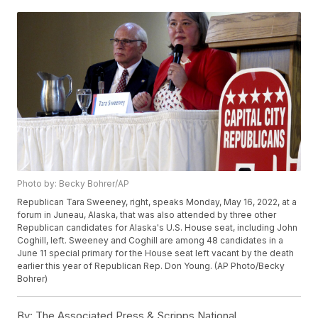
Photo by: Becky Bohrer/AP
Republican Tara Sweeney, right, speaks Monday, May 16, 2022, at a
forum in Juneau, Alaska, that was also attended by three other
Republican candidates for Alaska's U.S. House seat, including John
Coghill, left. Sweeney and Coghill are among 48 candidates in a
June 11 special primary for the House seat left vacant by the death
earlier this year of Republican Rep. Don Young. (AP Photo/Becky
Bohrer)
By:
The Associated Press & Scripps National