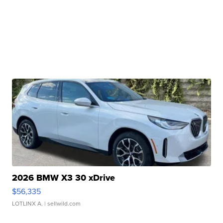
2026 BMW X3 30 xDrive
$56,335
LOTLINX A.
| sellwild.com