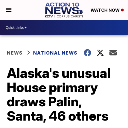
WATCH NOW
NEWS
NATIONAL NEWS
Alaska's unusual
House primary
draws Palin,
Santa, 46 others