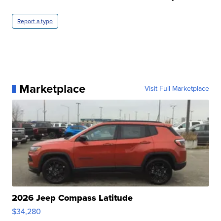
Report a typo
Marketplace
Visit Full Marketplace
2026 Jeep Compass Latitude
$34,280