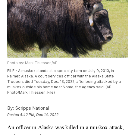
Photo by: Mark Thiessen/AP
FILE - A muskox stands at a specialty farm on July 9, 2010, in
Palmer, Alaska. A court services officer with the Alaska State
Troopers died Tuesday, Dec. 13, 2022, after being attacked by a
muskox outside his home near Nome, the agency said. (AP
Photo/Mark Thiessen, File)
By:
Scripps National
Posted
4:42 PM, Dec 14, 2022
An officer in Alaska was killed in a muskox attack,