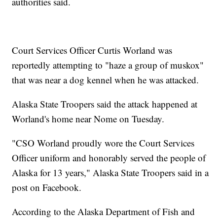
authorities said.
Court Services Officer Curtis Worland was
reportedly attempting to "haze a group of muskox"
that was near a dog kennel when he was attacked.
Alaska State Troopers said the attack happened at
Worland's home near Nome on Tuesday.
"CSO Worland proudly wore the Court Services
Officer uniform and honorably served the people of
Alaska for 13 years," Alaska State Troopers said in a
post on Facebook.
According to the Alaska Department of Fish and