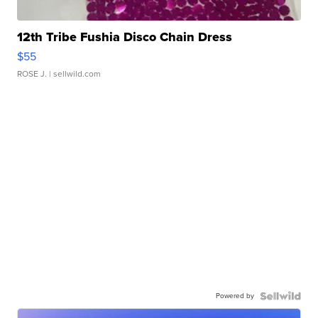
12th Tribe Fushia Disco Chain Dress
$55
ROSE J.
| sellwild.com
Powered by