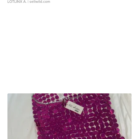
LOTLINX A.
| sellwild.com