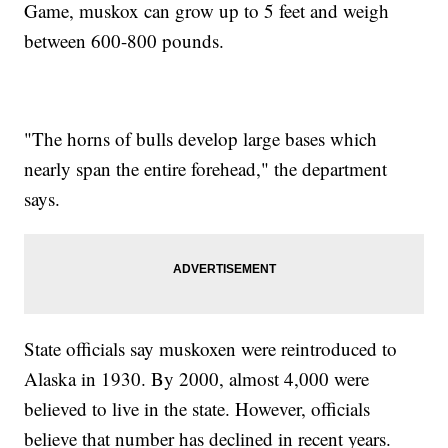
Game, muskox can grow up to 5 feet and weigh
between 600-800 pounds.
"The horns of bulls develop large bases which
nearly span the entire forehead," the department
says.
State officials say muskoxen were reintroduced to
Alaska in 1930. By 2000, almost 4,000 were
believed to live in the state. However, officials
believe that number has declined in recent years.