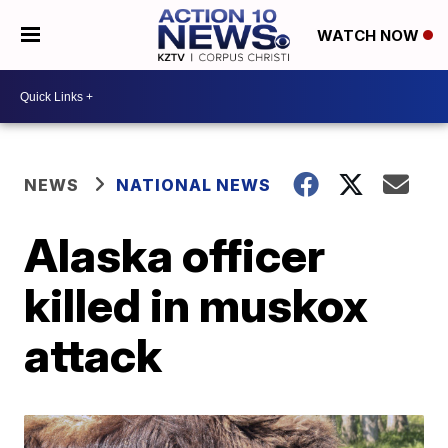
WATCH NOW
NEWS
NATIONAL NEWS
Alaska officer
killed in muskox
attack