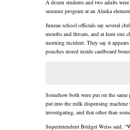
A dozen students and two adults were s
summer program at an Alaska element
Juneau school officials say several ch
mouths and throats, and at least one ch
morning incident. They say it appears 
pouches stored inside cardboard boxes
Somehow both were put on the same pa
put into the milk dispensing machine by
investigating, and that other than so
Superintendent Bridget Weiss said, “