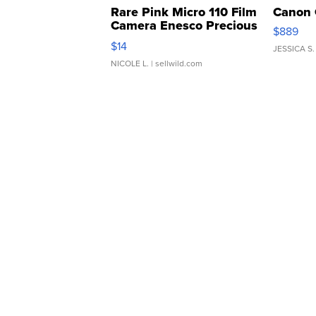
Rare Pink Micro 110 Film
Canon 
Camera Enesco Precious
$889
Moments TD4
$14
JESSICA S.
NICOLE L.
| sellwild.com