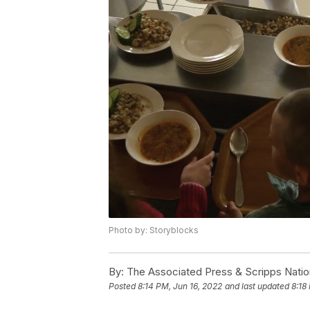
Photo by: Storyblocks
By:
The Associated Press & Scripps Natio
Posted
8:14 PM, Jun 16, 2022
and last updated
8:18