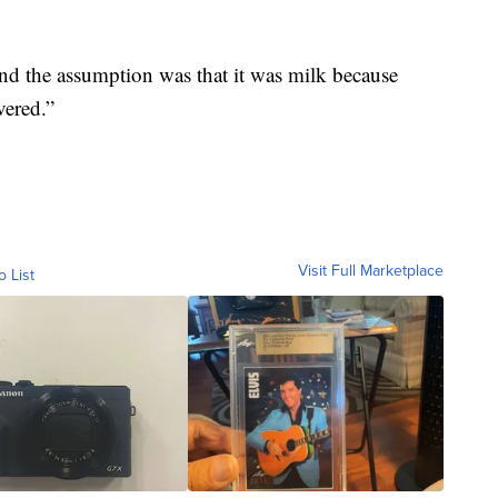
and the assumption was that it was milk because
vered.”
Visit Full Marketplace
o List