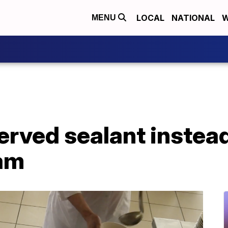
LOCAL
NATIONAL
W
MENU
erved sealant instead
am