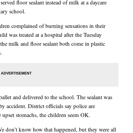
erved floor sealant instead of milk at a daycare
ary school.
ildren complained of burning sensations in their
ild was treated at a hospital after the Tuesday
the milk and floor sealant both come in plastic
.
llet and delivered to the school. The sealant was
 accident. District officials say police are
me upset stomachs, the children seem OK.
We don’t know how that happened, but they were all