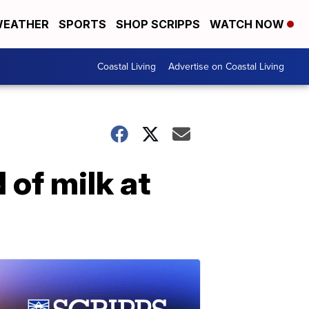
EATHER
SPORTS
SHOP SCRIPPS
WATCH NOW
Coastal Living
Advertise on Coastal Living
 of milk at