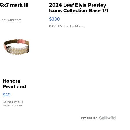
Gx7 mark III
2024 Leaf Elvis Presley
Icons Collection Base 1/1
SSP Clear ...
$300
| sellwild.com
DAVID M.
| sellwild.com
Honora
Pearl and
Pink
$49
Leather
Bracelet
CONSHY C.
|
sellwild.com
Adjustable
Buckle
Powered by
Clo...