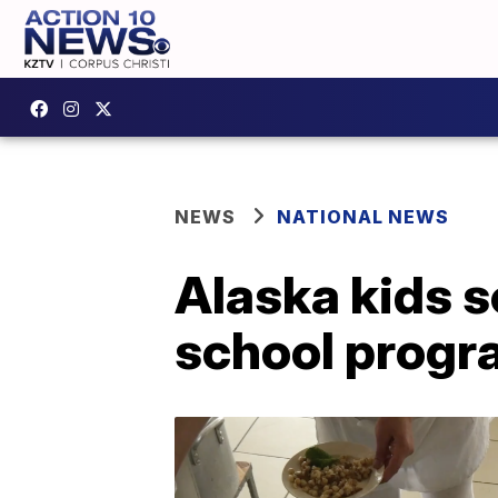
NEWS
NATIONAL NEWS
Alaska kids s
school progr