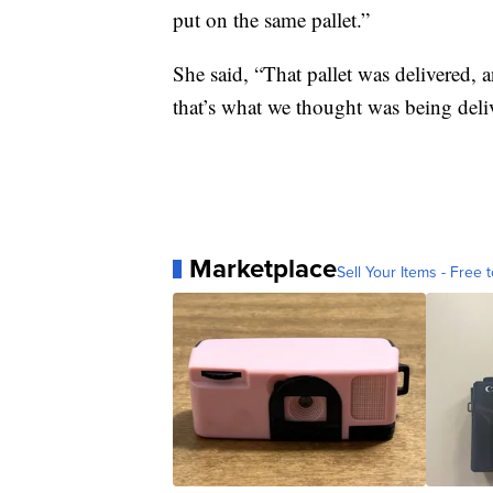
put on the same pallet.”
She said, “That pallet was delivered, 
that’s what we thought was being deli
Marketplace
Sell Your Items - Free t