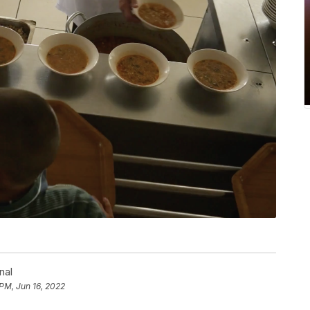
nal
 PM, Jun 16, 2022