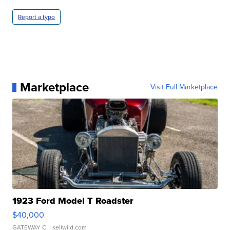
Report a typo
Marketplace
Visit Full Marketplace
1923 Ford Model T Roadster
$40,000
GATEWAY C.
| sellwild.com