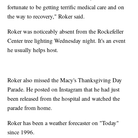
fortunate to be getting terrific medical care and on
the way to recovery," Roker said.
Roker was noticeably absent from the Rockefeller
Center tree lighting Wednesday night. It's an event
he usually helps host.
Roker also missed the Macy's Thanksgiving Day
Parade. He posted on Instagram that he had just
been released from the hospital and watched the
parade from home.
Roker has been a weather forecaster on "Today"
since 1996.