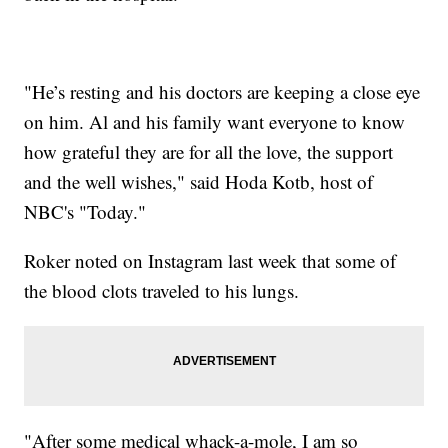
"He’s resting and his doctors are keeping a close eye
on him. Al and his family want everyone to know
how grateful they are for all the love, the support
and the well wishes," said Hoda Kotb, host of
NBC's "Today."
Roker noted on Instagram last week that some of
the blood clots traveled to his lungs.
"After some medical whack-a-mole, I am so