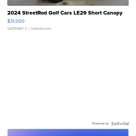
2024 StreetRod Golf Cars LE29 Short Canopy
$31,000
GATEWAY C.
| sellwild.com
Powered by