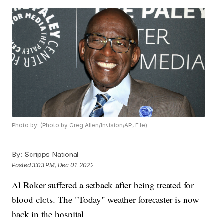
Photo by: (Photo by Greg Allen/Invision/AP, File)
By:
Scripps National
Posted
3:03 PM, Dec 01, 2022
Al Roker suffered a setback after being treated for
blood clots. The "Today" weather forecaster is now
back in the hospital.