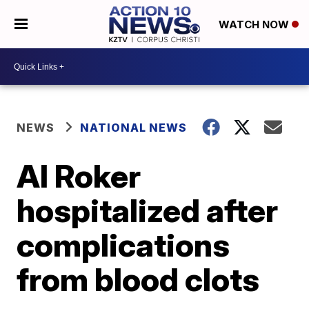
WATCH NOW
NEWS
NATIONAL NEWS
Al Roker
hospitalized after
complications
from blood clots