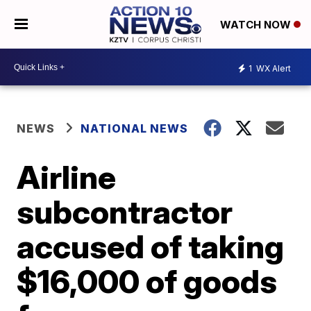
WATCH NOW
1
WX Alert
NEWS
NATIONAL NEWS
Airline
subcontractor
accused of taking
$16,000 of goods