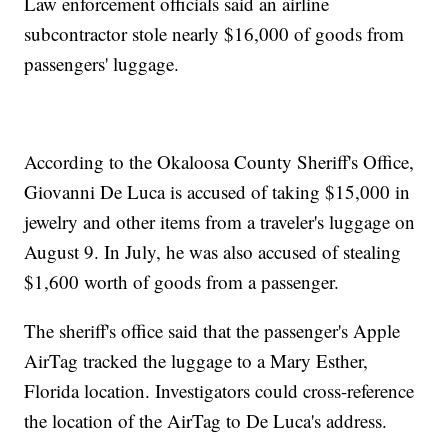
Law enforcement officials said an airline
subcontractor stole nearly $16,000 of goods from
passengers' luggage.
According to the Okaloosa County Sheriff's Office,
Giovanni De Luca is accused of taking $15,000 in
jewelry and other items from a traveler's luggage on
August 9. In July, he was also accused of stealing
$1,600 worth of goods from a passenger.
The sheriff's office said that the passenger's Apple
AirTag tracked the luggage to a Mary Esther,
Florida location. Investigators could cross-reference
the location of the AirTag to De Luca's address.