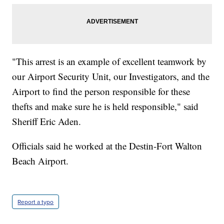
"This arrest is an example of excellent teamwork by
our Airport Security Unit, our Investigators, and the
Airport to find the person responsible for these
thefts and make sure he is held responsible," said
Sheriff Eric Aden.
Officials said he worked at the Destin-Fort Walton
Beach Airport.
Report a typo