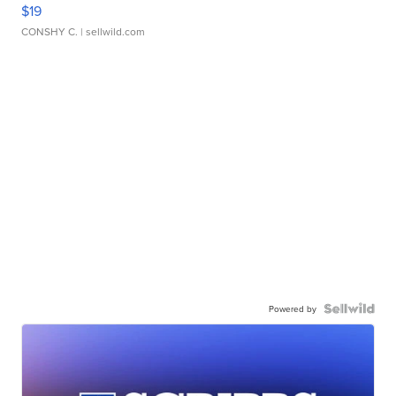
$19
CONSHY C.
| sellwild.com
Powered by