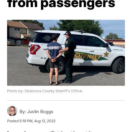
from passengers
Photo by: Okaloosa County Sheriff's Office.
By:
Justin Boggs
Posted
5:19 PM, Aug 12, 2022