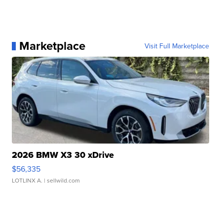
Marketplace
Visit Full Marketplace
2026 BMW X3 30 xDrive
$56,335
LOTLINX A.
| sellwild.com