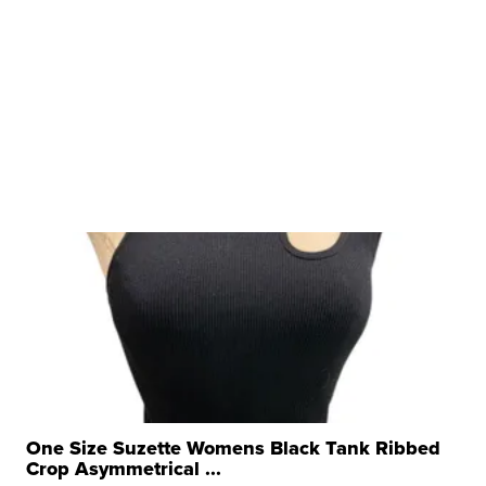
One Size Suzette Womens Black Tank Ribbed
Crop Asymmetrical ...