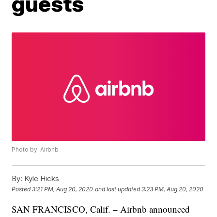
guests
Photo by: Airbnb
By:
Kyle Hicks
Posted
3:21 PM, Aug 20, 2020
and last updated
3:23 PM, Aug 20, 2020
SAN FRANCISCO, Calif. – Airbnb announced