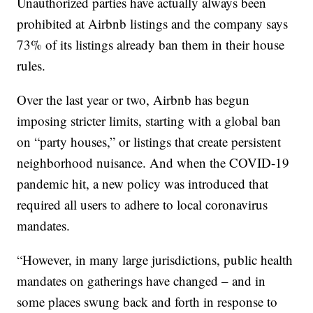
Unauthorized parties have actually always been
prohibited at Airbnb listings and the company says
73% of its listings already ban them in their house
rules.
Over the last year or two, Airbnb has begun
imposing stricter limits, starting with a global ban
on “party houses,” or listings that create persistent
neighborhood nuisance. And when the COVID-19
pandemic hit, a new policy was introduced that
required all users to adhere to local coronavirus
mandates.
“However, in many large jurisdictions, public health
mandates on gatherings have changed – and in
some places swung back and forth in response to