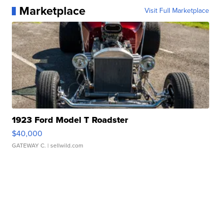
Marketplace
Visit Full Marketplace
1923 Ford Model T Roadster
$40,000
GATEWAY C.
| sellwild.com