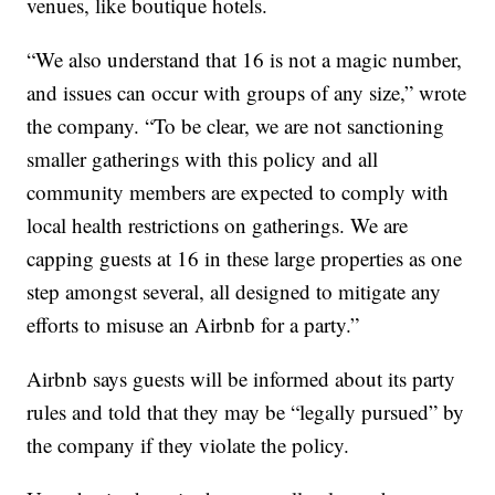
venues, like boutique hotels.
“We also understand that 16 is not a magic number,
and issues can occur with groups of any size,” wrote
the company. “To be clear, we are not sanctioning
smaller gatherings with this policy and all
community members are expected to comply with
local health restrictions on gatherings. We are
capping guests at 16 in these large properties as one
step amongst several, all designed to mitigate any
efforts to misuse an Airbnb for a party.”
Airbnb says guests will be informed about its party
rules and told that they may be “legally pursued” by
the company if they violate the policy.