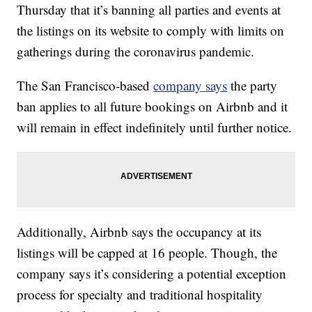
Thursday that it’s banning all parties and events at
the listings on its website to comply with limits on
gatherings during the coronavirus pandemic.
The San Francisco-based
company says
the party
ban applies to all future bookings on Airbnb and it
will remain in effect indefinitely until further notice.
Additionally, Airbnb says the occupancy at its
listings will be capped at 16 people. Though, the
company says it’s considering a potential exception
process for specialty and traditional hospitality