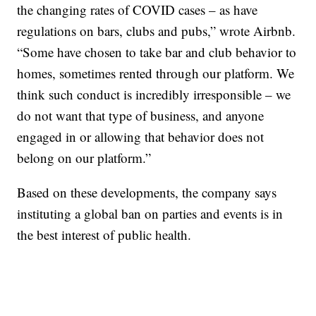
the changing rates of COVID cases – as have
regulations on bars, clubs and pubs,” wrote Airbnb.
“Some have chosen to take bar and club behavior to
homes, sometimes rented through our platform. We
think such conduct is incredibly irresponsible – we
do not want that type of business, and anyone
engaged in or allowing that behavior does not
belong on our platform.”
Based on these developments, the company says
instituting a global ban on parties and events is in
the best interest of public health.