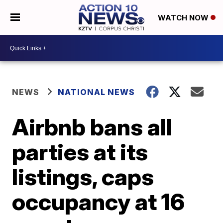
WATCH NOW
NEWS
NATIONAL NEWS
Airbnb bans all
parties at its
listings, caps
occupancy at 16