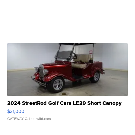
2024 StreetRod Golf Cars LE29 Short Canopy
$31,000
GATEWAY C.
| sellwild.com