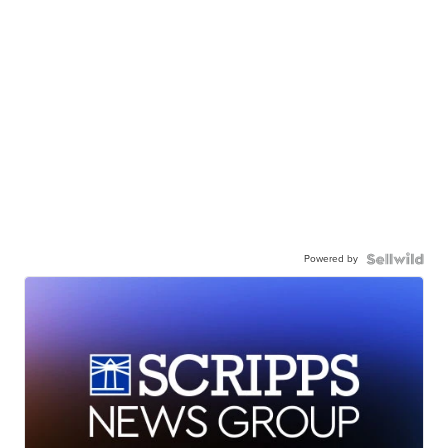
Powered by