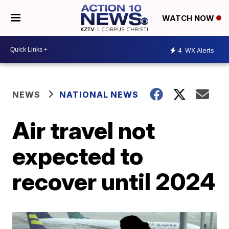
WATCH NOW
4
WX Alerts
NEWS
NATIONAL NEWS
Air travel not
expected to
recover until 2024