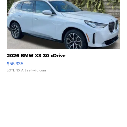
2026 BMW X3 30 xDrive
$56,335
LOTLINX A.
| sellwild.com