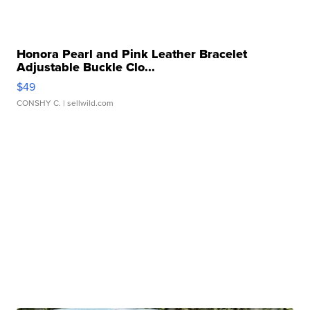
Honora Pearl and Pink Leather Bracelet
Adjustable Buckle Clo...
$49
CONSHY C.
| sellwild.com