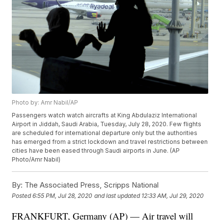
Photo by: Amr Nabil/AP
Passengers watch watch aircrafts at King Abdulaziz International
Airport in Jiddah, Saudi Arabia, Tuesday, July 28, 2020. Few flights
are scheduled for international departure only but the authorities
has emerged from a strict lockdown and travel restrictions between
cities have been eased through Saudi airports in June. (AP
Photo/Amr Nabil)
By:
The Associated Press, Scripps National
Posted
6:55 PM, Jul 28, 2020
and last updated
12:33 AM, Jul 29, 2020
FRANKFURT, Germany (AP) — Air travel will