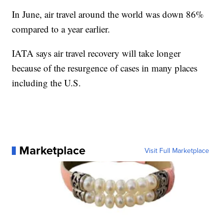
In June, air travel around the world was down 86%
compared to a year earlier.
IATA says air travel recovery will take longer
because of the resurgence of cases in many places
including the U.S.
Marketplace
Visit Full Marketplace