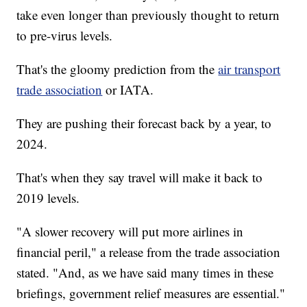
take even longer than previously thought to return
to pre-virus levels.
That's the gloomy prediction from the
air transport
trade association
or IATA.
They are pushing their forecast back by a year, to
2024.
That's when they say travel will make it back to
2019 levels.
"A slower recovery will put more airlines in
financial peril," a release from the trade association
stated. "And, as we have said many times in these
briefings, government relief measures are essential."