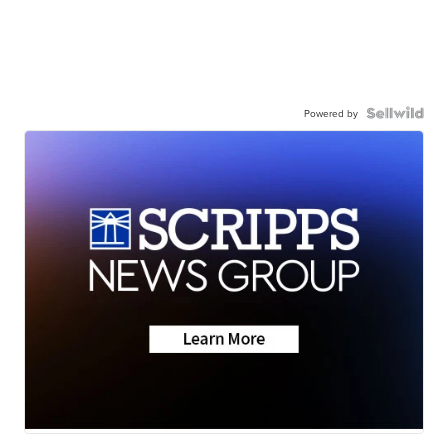
Powered by