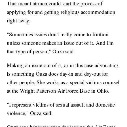
That meant airmen could start the process of
applying for and getting religious accommodation
right away.
"Sometimes issues don't really come to fruition
unless someone makes an issue out of it. And I'm
that type of person," Ouza said.
Making an issue out of it, or in this case advocating,
is something Ouza does day-in and day-out for
other people. She works as a special victims counsel
at the Wright Patterson Air Force Base in Ohio.
"I represent victims of sexual assault and domestic
violence," Ouza said.
Ouza says her inspiration for joining the Air Force