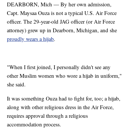
DEARBORN, Mich — By her own admission,
Capt. Maysaa Ouza is not a typical U.S. Air Force
officer. The 29-year-old JAG officer (or Air Force
attorney) grew up in Dearborn, Michigan, and she
proudly wears a hijab
.
"When I first joined, I personally didn't see any
other Muslim women who wore a hijab in uniform,"
she said.
It was something Ouza had to fight for, too; a hijab,
along with other religious dress in the Air Force,
requires approval through a religious
accommodation process.