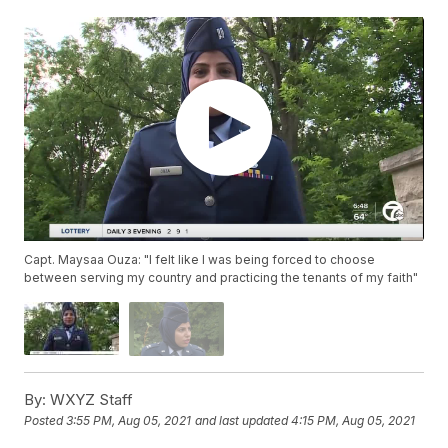
Capt. Maysaa Ouza: "I felt like I was being forced to choose
between serving my country and practicing the tenants of my faith"
By:
WXYZ Staff
Posted
3:55 PM, Aug 05, 2021
and last updated
4:15 PM, Aug 05, 2021