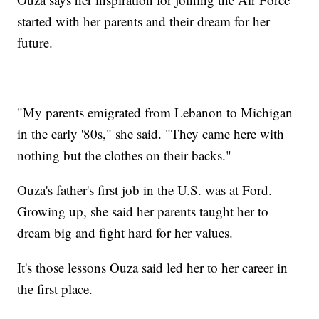
started with her parents and their dream for her
future.
"My parents emigrated from Lebanon to Michigan
in the early '80s," she said. "They came here with
nothing but the clothes on their backs."
Ouza's father's first job in the U.S. was at Ford.
Growing up, she said her parents taught her to
dream big and fight hard for her values.
It's those lessons Ouza said led her to her career in
the first place.