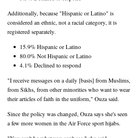
Additionally, because "Hispanic or Latino" is
considered an ethnic, not a racial category, it is
registered separately.
15.9% Hispanic or Latino
80.0% Not Hispanic or Latino
4.1% Declined to respond
"I receive messages on a daily [basis] from Muslims,
from Sikhs, from other minorities who want to wear
their articles of faith in the uniform," Ouza said.
Since the policy was changed, Ouza says she's seen
a few more women in the Air Force sport hijabs.