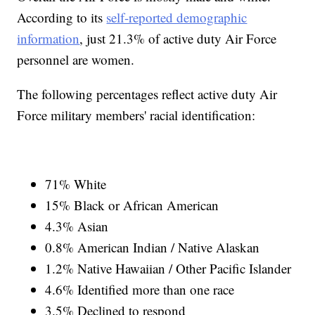
According to its
self-reported demographic
information
, just 21.3% of active duty Air Force
personnel are women.
The following percentages reflect active duty Air
Force military members' racial identification:
71% White
15% Black or African American
4.3% Asian
0.8% American Indian / Native Alaskan
1.2% Native Hawaiian / Other Pacific Islander
4.6% Identified more than one race
3.5% Declined to respond