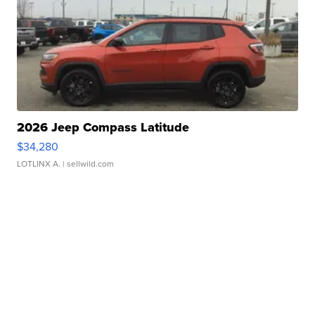
2026 Jeep Compass Latitude
$34,280
LOTLINX A.
| sellwild.com