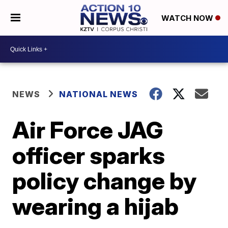
WATCH NOW
NEWS
NATIONAL NEWS
Air Force JAG
officer sparks
policy change by
wearing a hijab