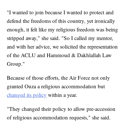
"I wanted to join because I wanted to protect and
defend the freedoms of this country, yet ironically
enough, it felt like my religious freedom was being
stripped away," she said. "So I called my mentor,
and with her advice, we solicited the representation
of the ACLU and Hammoud & Dakhlallah Law
Group."
Because of those efforts, the Air Force not only
granted Ouza a religious accommodation but
changed its policy
within a year.
"They changed their policy to allow pre-accession
of religious accommodation requests," she said.