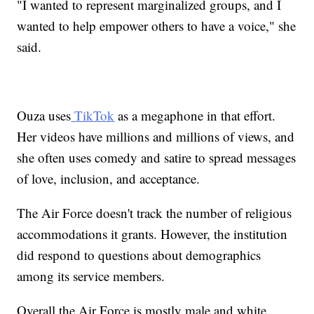
"I wanted to represent marginalized groups, and I
wanted to help empower others to have a voice," she
said.
Ouza uses
TikTok
as a megaphone in that effort.
Her videos have millions and millions of views, and
she often uses comedy and satire to spread messages
of love, inclusion, and acceptance.
The Air Force doesn't track the number of religious
accommodations it grants. However, the institution
did respond to questions about demographics
among its service members.
Overall the Air Force is mostly male and white.