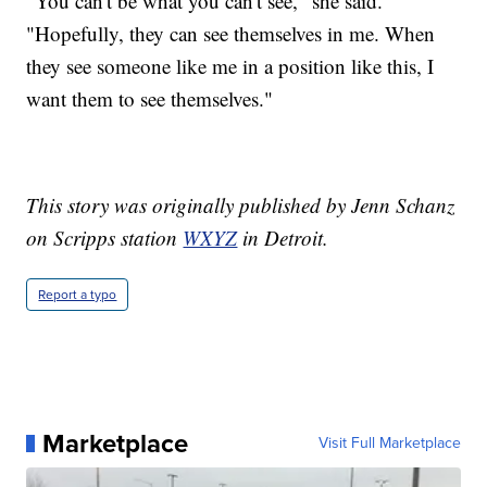
"You can't be what you can't see," she said.
"Hopefully, they can see themselves in me. When
they see someone like me in a position like this, I
want them to see themselves."
This story was originally published by Jenn Schanz
on Scripps station
WXYZ
in Detroit.
Report a typo
Marketplace
Visit Full Marketplace