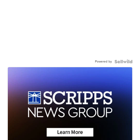
Powered by