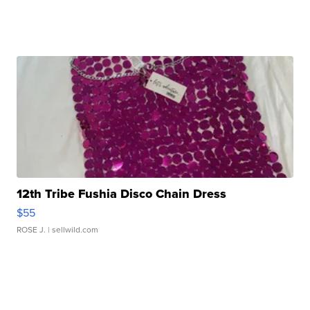
12th Tribe Fushia Disco Chain Dress
$55
ROSE J.
| sellwild.com