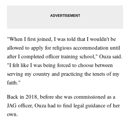
"When I first joined, I was told that I wouldn't be
allowed to apply for religious accommodation until
after I completed officer training school," Ouza said.
"I felt like I was being forced to choose between
serving my country and practicing the tenets of my
faith."
Back in 2018, before she was commissioned as a
JAG officer, Ouza had to find legal guidance of her
own.