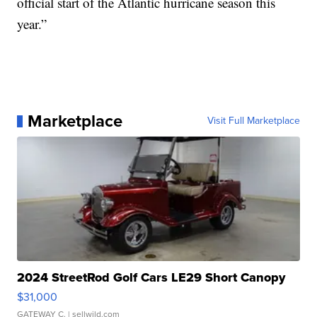
official start of the Atlantic hurricane season this
year.”
Marketplace
Visit Full Marketplace
2024 StreetRod Golf Cars LE29 Short Canopy
$31,000
GATEWAY C.
| sellwild.com