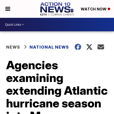
WATCH NOW
NEWS
NATIONAL NEWS
Agencies
examining
extending Atlantic
hurricane season