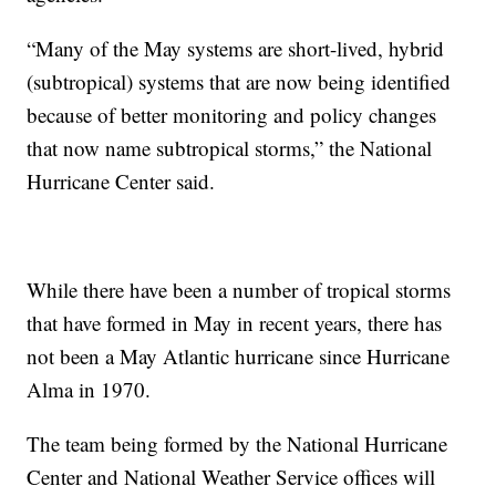
“Many of the May systems are short-lived, hybrid
(subtropical) systems that are now being identified
because of better monitoring and policy changes
that now name subtropical storms,” the National
Hurricane Center said.
While there have been a number of tropical storms
that have formed in May in recent years, there has
not been a May Atlantic hurricane since Hurricane
Alma in 1970.
The team being formed by the National Hurricane
Center and National Weather Service offices will