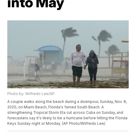
into May
Photo by: Wilfredo Lee/AP
A couple walks along the beach during a downpour, Sunday, Nov. 8,
2020, on Miami Beach, Florida's famed South Beach. A
strengthening Tropical Storm Eta cut across Cuba on Sunday, and
forecasters say it's likely to be a hurricane before hitting the Florida
Keys Sunday night or Monday. (AP Photo/Wilfredo Lee)