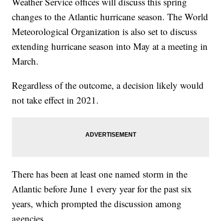
Weather Service offices will discuss this spring
changes to the Atlantic hurricane season. The World
Meteorological Organization is also set to discuss
extending hurricane season into May at a meeting in
March.
Regardless of the outcome, a decision likely would
not take effect in 2021.
There has been at least one named storm in the
Atlantic before June 1 every year for the past six
years, which prompted the discussion among
agencies.