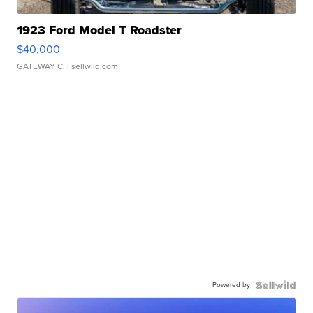
1923 Ford Model T Roadster
$40,000
GATEWAY C.
| sellwild.com
Powered by