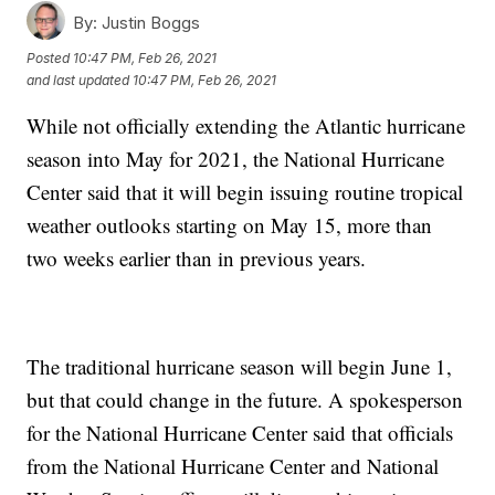
By:
Justin Boggs
Posted
10:47 PM, Feb 26, 2021
and last updated
10:47 PM, Feb 26, 2021
While not officially extending the Atlantic hurricane
season into May for 2021, the National Hurricane
Center said that it will begin issuing routine tropical
weather outlooks starting on May 15, more than
two weeks earlier than in previous years.
The traditional hurricane season will begin June 1,
but that could change in the future. A spokesperson
for the National Hurricane Center said that officials
from the National Hurricane Center and National