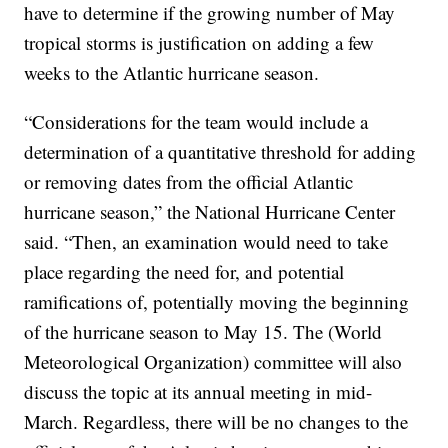
have to determine if the growing number of May
tropical storms is justification on adding a few
weeks to the Atlantic hurricane season.
“Considerations for the team would include a
determination of a quantitative threshold for adding
or removing dates from the official Atlantic
hurricane season,” the National Hurricane Center
said. “Then, an examination would need to take
place regarding the need for, and potential
ramifications of, potentially moving the beginning
of the hurricane season to May 15. The (World
Meteorological Organization) committee will also
discuss the topic at its annual meeting in mid-
March. Regardless, there will be no changes to the