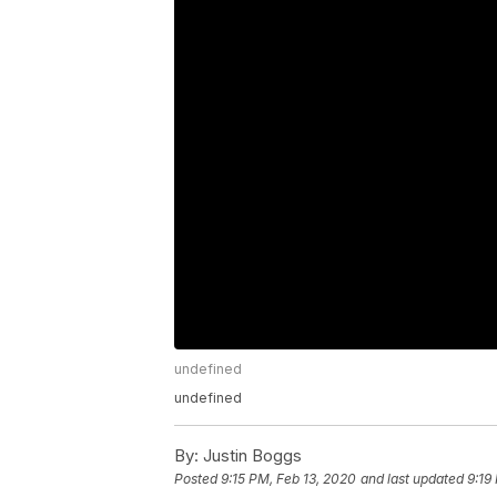
undefined
undefined
By:
Justin Boggs
Posted
9:15 PM, Feb 13, 2020
and last updated
9:19