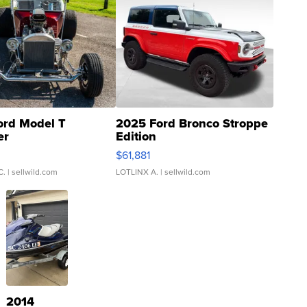
ord Model T
2025 Ford Bronco Stroppe
er
Edition
0
$61,881
C.
| sellwild.com
LOTLINX A.
| sellwild.com
2014