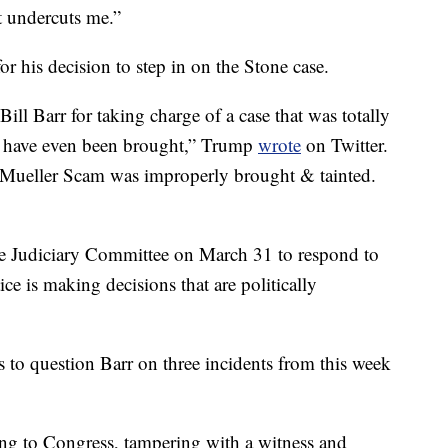
 undercuts me.”
his decision to step in on the Stone case.
ill Barr for taking charge of a case that was totally
t have even been brought,” Trump
wrote
on Twitter.
 Mueller Scam was improperly brought & tainted.
se Judiciary Committee on March 31 to respond to
ice is making decisions that are politically
to question Barr on three incidents from this week
ing to Congress, tampering with a witness and