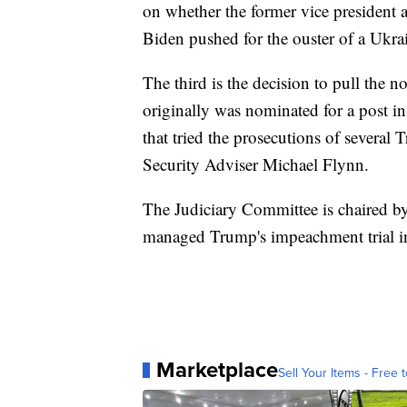
on whether the former vice presiden
Biden pushed for the ouster of a Ukra
The third is the decision to pull the 
originally was nominated for a post i
that tried the prosecutions of several
Security Adviser Michael Flynn.
The Judiciary Committee is chaired b
managed Trump's impeachment trial in
Marketplace
Sell Your Items - Free t