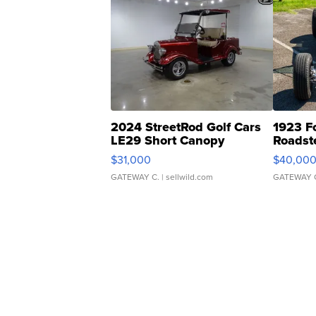
2024 StreetRod Golf Cars
1923 F
LE29 Short Canopy
Roadst
$31,000
$40,00
GATEWAY C.
| sellwild.com
GATEWAY 