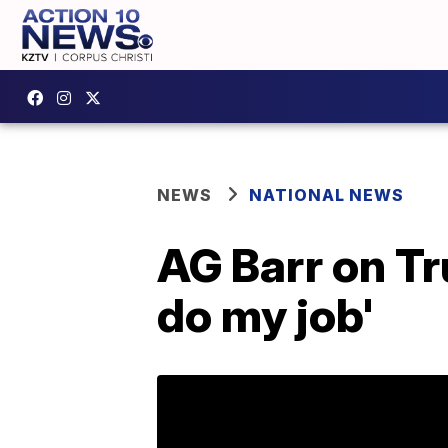
NEWS
NATIONAL NEWS
AG Barr on Tr
do my job'