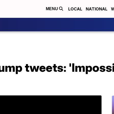
LOCAL
NATIONAL
W
MENU
ump tweets: 'Impossi