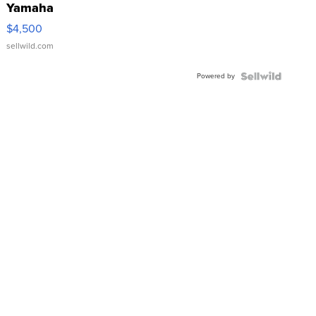
Yamaha
VX Deluxe
$4,500
sellwild.com
Powered by