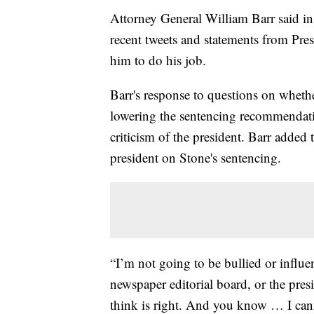
Attorney General William Barr said in
recent tweets and statements from Pr
him to do his job.
Barr's response to questions on wheth
lowering the sentencing recommendat
criticism of the president. Barr added 
president on Stone's sentencing.
“I’m not going to be bullied or influe
newspaper editorial board, or the pr
think is right. And you know … I can