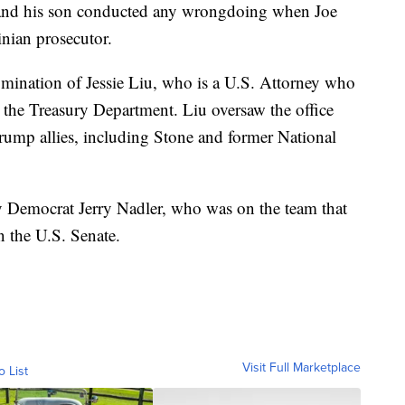
t and his son conducted any wrongdoing when Joe
inian prosecutor.
nomination of Jessie Liu, who is a U.S. Attorney who
n the Treasury Department. Liu oversaw the office
 Trump allies, including Stone and former National
y Democrat Jerry Nadler, who was on the team that
 the U.S. Senate.
Visit Full Marketplace
o List