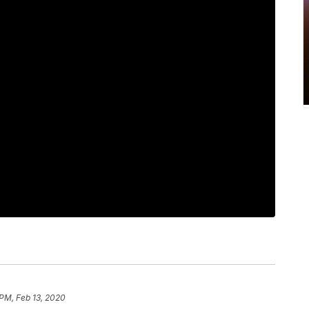
 PM, Feb 13, 2020