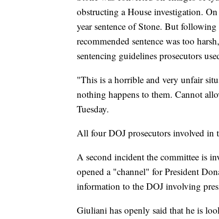
obstructing a House investigation. On
year sentence of Stone. But following
recommended sentence was too harsh, B
sentencing guidelines prosecutors use
"This is a horrible and very unfair sit
nothing happens to them. Cannot allow
Tuesday.
All four DOJ prosecutors involved in 
A second incident the committee is inv
opened a "channel" for President Don
information to the DOJ involving pres
Giuliani has openly said that he is l