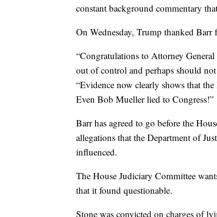
constant background commentary that
On Wednesday, Trump thanked Barr for 
“Congratulations to Attorney General B
out of control and perhaps should no
“Evidence now clearly shows that the
Even Bob Mueller lied to Congress!”
Barr has agreed to go before the Hou
allegations that the Department of Just
influenced.
The House Judiciary Committee wants 
that it found questionable.
Stone was convicted on charges of ly