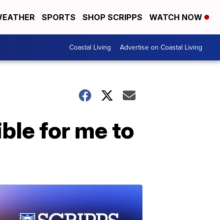
EATHER
SPORTS
SHOP SCRIPPS
WATCH NOW
Coastal Living
Advertise on Coastal Living
ble for me to