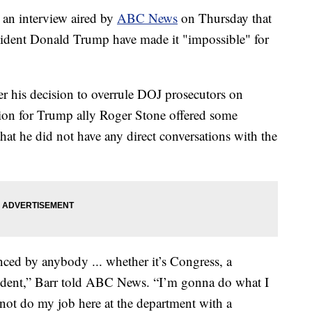
 an interview aired by
ABC News
on Thursday that
esident Donald Trump have made it "impossible" for
er his decision to overrule DOJ prosecutors on
ion for Trump ally Roger Stone offered some
that he did not have any direct conversations with the
nced by anybody ... whether it’s Congress, a
esident,” Barr told ABC News. “I’m gonna do what I
not do my job here at the department with a