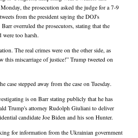
 Monday, the prosecution asked the judge for a 7-9
 tweets from the president saying the DOJ's
arr overruled the prosecutors, stating that the
d were too harsh.
uation. The real crimes were on the other side, as
 this miscarriage of justice!” Trump tweeted on
the case stepped away from the case on Tuesday.
estigating is on Barr stating publicly that he has
ald Trump's attorney Rudolph Giuliani to deliver
idential candidate Joe Biden and his son Hunter.
ooking for information from the Ukrainian government