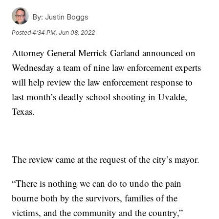
By:
Justin Boggs
Posted
4:34 PM, Jun 08, 2022
Attorney General Merrick Garland announced on
Wednesday a team of nine law enforcement experts
will help review the law enforcement response to
last month’s deadly school shooting in Uvalde,
Texas.
The review came at the request of the city’s mayor.
“There is nothing we can do to undo the pain
bourne both by the survivors, families of the
victims, and the community and the country,”