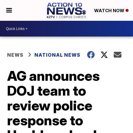
WATCH NOW
NEWS
NATIONAL NEWS
AG announces
DOJ team to
review police
response to