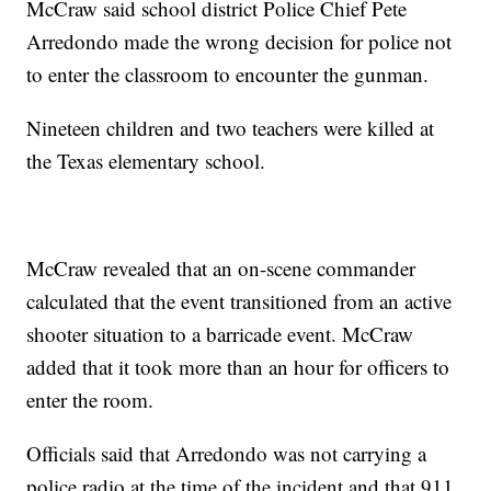
McCraw said school district Police Chief Pete
Arredondo made the wrong decision for police not
to enter the classroom to encounter the gunman.
Nineteen children and two teachers were killed at
the Texas elementary school.
McCraw revealed that an on-scene commander
calculated that the event transitioned from an active
shooter situation to a barricade event. McCraw
added that it took more than an hour for officers to
enter the room.
Officials said that Arredondo was not carrying a
police radio at the time of the incident and that 911