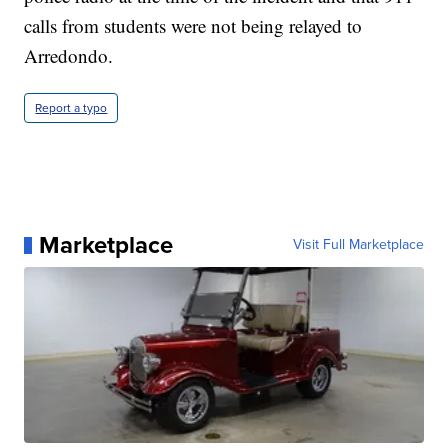
calls from students were not being relayed to
Arredondo.
Report a typo
Marketplace
Visit Full Marketplace