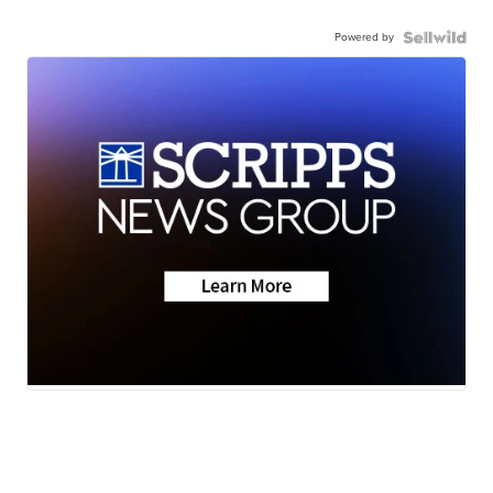
Powered by