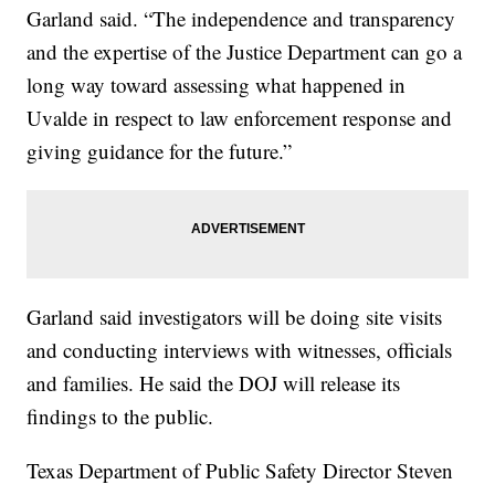
Garland said. “The independence and transparency
and the expertise of the Justice Department can go a
long way toward assessing what happened in
Uvalde in respect to law enforcement response and
giving guidance for the future.”
Garland said investigators will be doing site visits
and conducting interviews with witnesses, officials
and families. He said the DOJ will release its
findings to the public.
Texas Department of Public Safety Director Steven