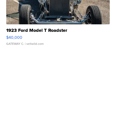
1923 Ford Model T Roadster
$40,000
GATEWAY C.
| sellwild.com