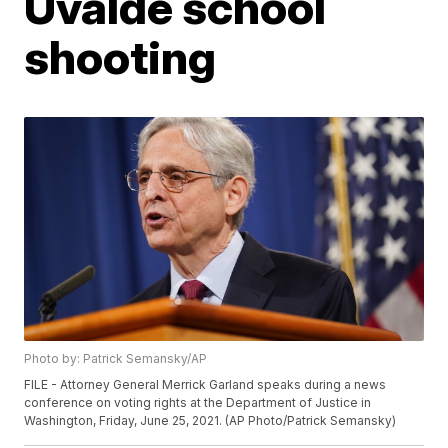
Uvalde school
shooting
Photo by: Patrick Semansky/AP
FILE - Attorney General Merrick Garland speaks during a news
conference on voting rights at the Department of Justice in
Washington, Friday, June 25, 2021. (AP Photo/Patrick Semansky)