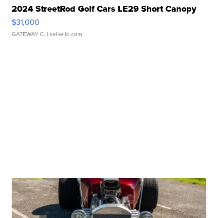
2024 StreetRod Golf Cars LE29 Short Canopy
$31,000
GATEWAY C.
| sellwild.com