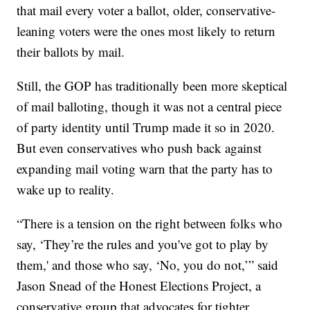
that mail every voter a ballot, older, conservative-
leaning voters were the ones most likely to return
their ballots by mail.
Still, the GOP has traditionally been more skeptical
of mail balloting, though it was not a central piece
of party identity until Trump made it so in 2020.
But even conservatives who push back against
expanding mail voting warn that the party has to
wake up to reality.
“There is a tension on the right between folks who
say, ‘They’re the rules and you've got to play by
them,' and those who say, ‘No, you do not,’” said
Jason Snead of the Honest Elections Project, a
conservative group that advocates for tighter