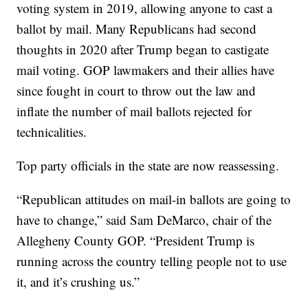
voting system in 2019, allowing anyone to cast a
ballot by mail. Many Republicans had second
thoughts in 2020 after Trump began to castigate
mail voting. GOP lawmakers and their allies have
since fought in court to throw out the law and
inflate the number of mail ballots rejected for
technicalities.
Top party officials in the state are now reassessing.
“Republican attitudes on mail-in ballots are going to
have to change,” said Sam DeMarco, chair of the
Allegheny County GOP. “President Trump is
running across the country telling people not to use
it, and it’s crushing us.”