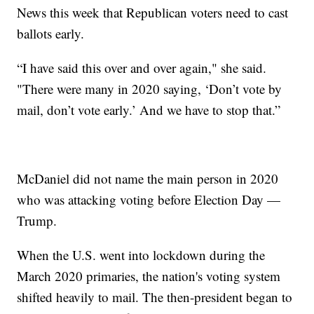
News this week that Republican voters need to cast
ballots early.
“I have said this over and over again," she said.
"There were many in 2020 saying, ‘Don’t vote by
mail, don’t vote early.’ And we have to stop that.”
McDaniel did not name the main person in 2020
who was attacking voting before Election Day —
Trump.
When the U.S. went into lockdown during the
March 2020 primaries, the nation's voting system
shifted heavily to mail. The then-president began to