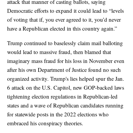
attack that manner of casting ballots, saying
Democratic efforts to expand it could lead to “levels
of voting that if, you ever agreed to it, you’d never
have a Republican elected in this country again.”
Trump continued to baselessly claim mail balloting
would lead to massive fraud, then blamed that
imaginary mass fraud for his loss in November even
after his own Department of Justice found no such
organized activity. Trump's lies helped spur the Jan.
6 attack on the U.S. Capitol, new GOP-backed laws
tightening election regulations in Republican-led
states and a wave of Republican candidates running
for statewide posts in the 2022 elections who
embraced his conspiracy theories.