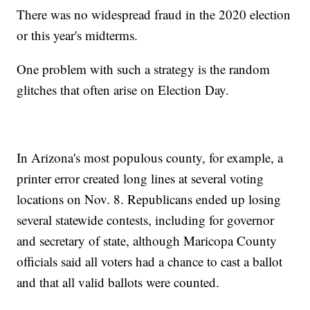
There was no widespread fraud in the 2020 election
or this year's midterms.
One problem with such a strategy is the random
glitches that often arise on Election Day.
In Arizona's most populous county, for example, a
printer error created long lines at several voting
locations on Nov. 8. Republicans ended up losing
several statewide contests, including for governor
and secretary of state, although Maricopa County
officials said all voters had a chance to cast a ballot
and that all valid ballots were counted.