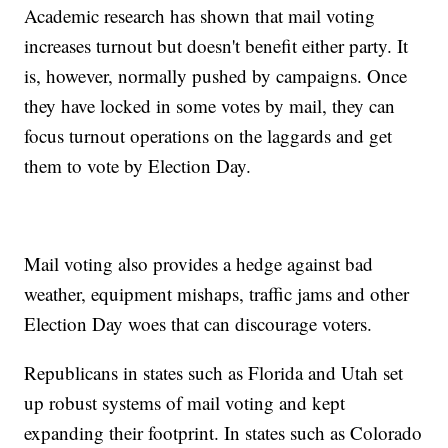
Academic research has shown that mail voting
increases turnout but doesn't benefit either party. It
is, however, normally pushed by campaigns. Once
they have locked in some votes by mail, they can
focus turnout operations on the laggards and get
them to vote by Election Day.
Mail voting also provides a hedge against bad
weather, equipment mishaps, traffic jams and other
Election Day woes that can discourage voters.
Republicans in states such as Florida and Utah set
up robust systems of mail voting and kept
expanding their footprint. In states such as Colorado