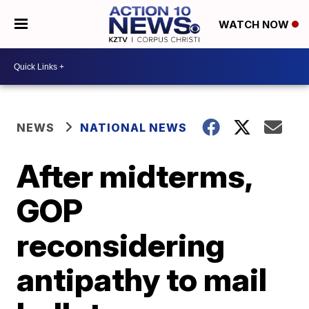
WATCH NOW
NEWS
NATIONAL NEWS
After midterms,
GOP
reconsidering
antipathy to mail