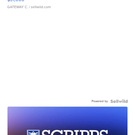
GATEWAY C.
| sellwild.com
Powered by