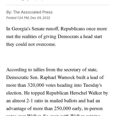
By:
The Associated Press
Posted
1:24 PM, Dec 09, 2022
In Georgia’s Senate runoff, Republicans once more
met the realities of giving Democrats a head start
they could not overcome.
According to tallies from the secretary of state,
Democratic Sen. Raphael Warnock built a lead of
more than 320,000 votes heading into Tuesday's
election. He topped Republican Herschel Walker by
an almost 2-1 ratio in mailed ballots and had an
advantage of more than 250,000 early, in-person
votes over Walker. So even with Walker gaining