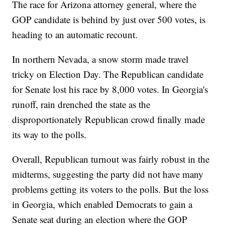
The race for Arizona attorney general, where the
GOP candidate is behind by just over 500 votes, is
heading to an automatic recount.
In northern Nevada, a snow storm made travel
tricky on Election Day. The Republican candidate
for Senate lost his race by 8,000 votes. In Georgia's
runoff, rain drenched the state as the
disproportionately Republican crowd finally made
its way to the polls.
Overall, Republican turnout was fairly robust in the
midterms, suggesting the party did not have many
problems getting its voters to the polls. But the loss
in Georgia, which enabled Democrats to gain a
Senate seat during an election where the GOP