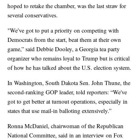
hoped to retake the chamber, was the last straw for
several conservatives.
"We’ve got to put a priority on competing with
Democrats from the start, beat them at their own
game,” said Debbie Dooley, a Georgia tea party
organizer who remains loyal to Trump but is critical
of how he has talked about the U.S. election system.
In Washington, South Dakota Sen. John Thune, the
second-ranking GOP leader, told reporters: “We've
got to get better at turnout operations, especially in
states that use mail-in balloting extensively.”
Ronna McDaniel, chairwoman of the Republican
National Committee, said in an interview on Fox