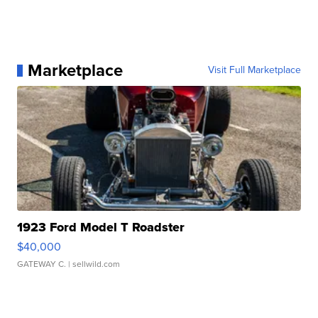
Marketplace
Visit Full Marketplace
1923 Ford Model T Roadster
$40,000
GATEWAY C.
| sellwild.com