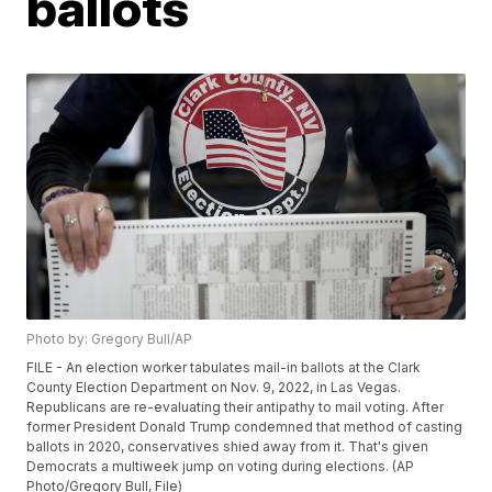
ballots
Photo by: Gregory Bull/AP
FILE - An election worker tabulates mail-in ballots at the Clark
County Election Department on Nov. 9, 2022, in Las Vegas.
Republicans are re-evaluating their antipathy to mail voting. After
former President Donald Trump condemned that method of casting
ballots in 2020, conservatives shied away from it. That's given
Democrats a multiweek jump on voting during elections. (AP
Photo/Gregory Bull, File)