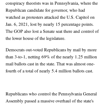
conspiracy theorists was in Pennsylvania, where the
Republican candidate for governor, who had
watched as protesters attacked the U.S. Capitol on
Jan. 6, 2021, lost by nearly 15 percentage points.
The GOP also lost a Senate seat there and control of
the lower house of the legislature.
Democrats out-voted Republicans by mail by more
than 3-to-1, netting 69% of the nearly 1.25 million
mail ballots cast in the state. That was almost one-
fourth of a total of nearly 5.4 million ballots cast.
Republicans who control the Pennsylvania General
Assembly passed a massive overhaul of the state's