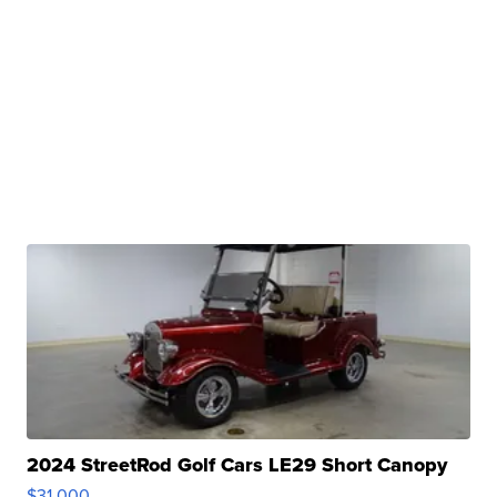
2024 StreetRod Golf Cars LE29 Short Canopy
$31,000