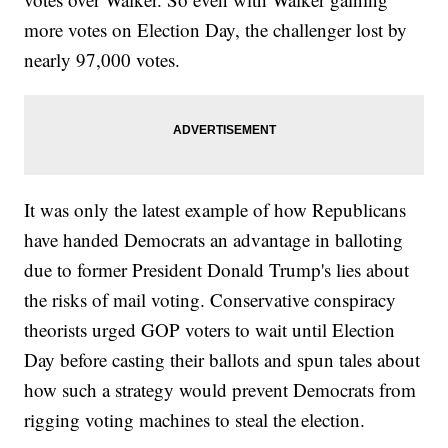
more votes on Election Day, the challenger lost by
nearly 97,000 votes.
It was only the latest example of how Republicans
have handed Democrats an advantage in balloting
due to former President Donald Trump's lies about
the risks of mail voting. Conservative conspiracy
theorists urged GOP voters to wait until Election
Day before casting their ballots and spun tales about
how such a strategy would prevent Democrats from
rigging voting machines to steal the election.