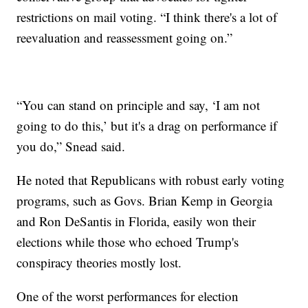
restrictions on mail voting. “I think there's a lot of
reevaluation and reassessment going on.”
“You can stand on principle and say, ‘I am not
going to do this,’ but it's a drag on performance if
you do,” Snead said.
He noted that Republicans with robust early voting
programs, such as Govs. Brian Kemp in Georgia
and Ron DeSantis in Florida, easily won their
elections while those who echoed Trump's
conspiracy theories mostly lost.
One of the worst performances for election