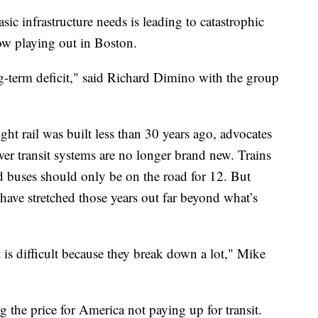
sic infrastructure needs is leading to catastrophic
ow playing out in Boston.
ong-term deficit," said Richard Dimino with the group
ight rail was built less than 30 years ago, advocates
wer transit systems are no longer brand new. Trains
nd buses should only be on the road for 12. But
have stretched those years out far beyond what’s
t is difficult because they break down a lot," Mike
ng the price for America not paying up for transit.