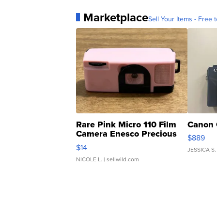
Marketplace
Sell Your Items - Free t
Rare Pink Micro 110 Film
Canon 
Camera Enesco Precious
$889
Moments TD4
$14
JESSICA S.
NICOLE L.
| sellwild.com