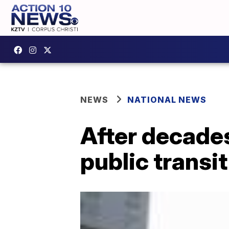
NEWS
NATIONAL NEWS
After decade
public transit