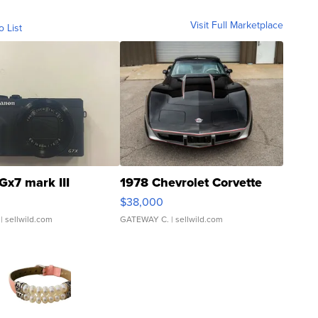
Visit Full Marketplace
o List
Gx7 mark III
1978 Chevrolet Corvette
$38,000
| sellwild.com
GATEWAY C.
| sellwild.com