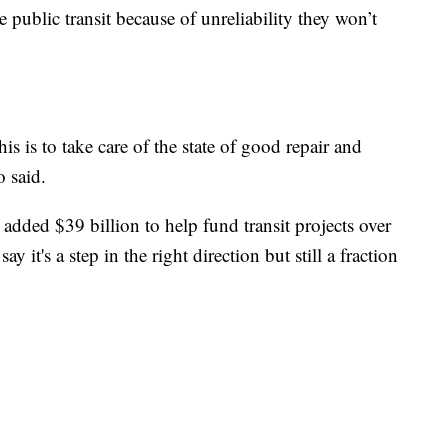
 public transit because of unreliability they won’t
is is to take care of the state of good repair and
o said.
r added $39 billion to help fund transit projects over
ay it's a step in the right direction but still a fraction