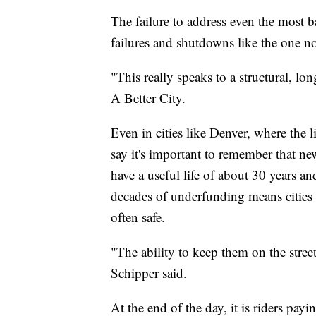
The failure to address even the most ba
failures and shutdowns like the one n
"This really speaks to a structural, l
A Better City.
Even in cities like Denver, where the l
say it's important to remember that ne
have a useful life of about 30 years a
decades of underfunding means cities 
often safe.
"The ability to keep them on the stree
Schipper said.
At the end of the day, it is riders payi