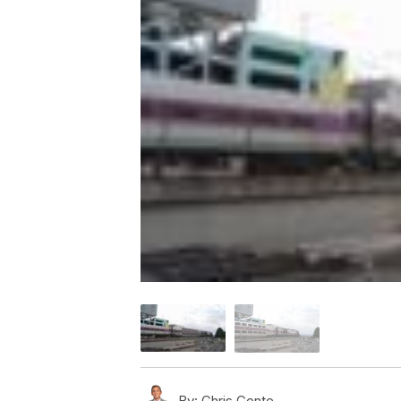
By:
Chris Conte