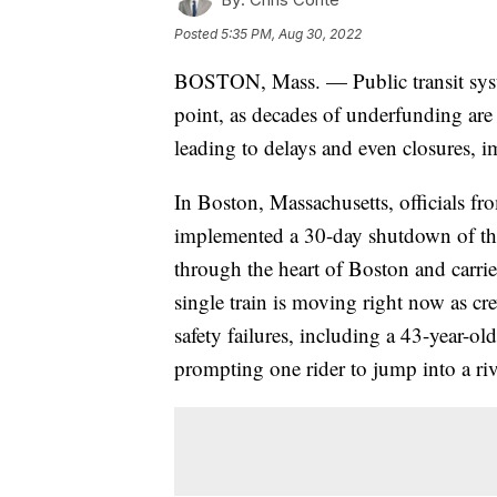
Posted
5:35 PM, Aug 30, 2022
BOSTON, Mass. — Public transit syste
point, as decades of underfunding are
leading to delays and even closures, i
In Boston, Massachusetts, officials fr
implemented a 30-day shutdown of the 
through the heart of Boston and carri
single train is moving right now as c
safety failures, including a 43-year-old
prompting one rider to jump into a ri