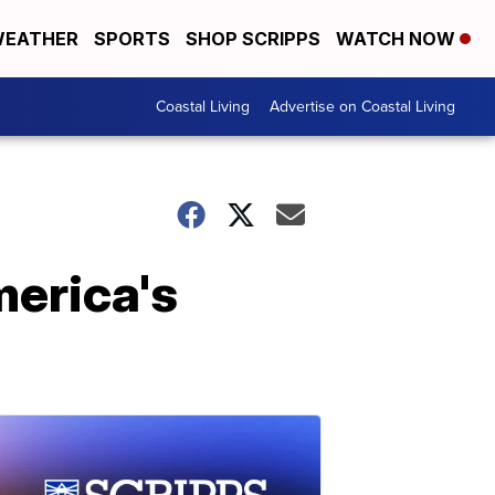
EATHER
SPORTS
SHOP SCRIPPS
WATCH NOW
Coastal Living
Advertise on Coastal Living
merica's