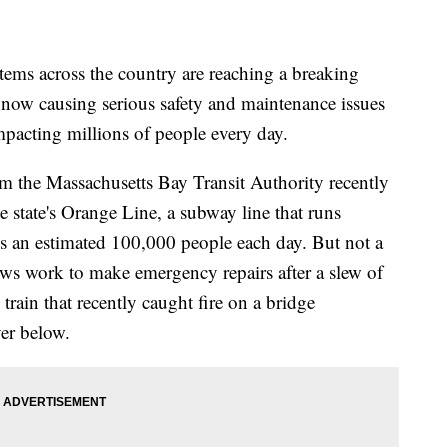
ms across the country are reaching a breaking
 now causing serious safety and maintenance issues
mpacting millions of people every day.
om the Massachusetts Bay Transit Authority recently
state's Orange Line, a subway line that runs
es an estimated 100,000 people each day. But not a
rews work to make emergency repairs after a slew of
 train that recently caught fire on a bridge
ver below.