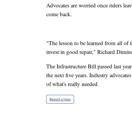
Advocates are worried once riders leave
come back.
"The lesson to be learned from all of th
invest in good repair," Richard Dimin
The Infrastructure Bill passed last yea
the next five years. Industry advocates s
of what's really needed.
Report a typo