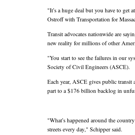
"It’s a huge deal but you have to get at
Ostroff with Transportation for Massac
Transit advocates nationwide are sayi
new reality for millions of other Amer
"You start to see the failures in our 
Society of Civil Engineers (ASCE).
Each year, ASCE gives public transit 
part to a $176 billion backlog in unfu
"What’s happened around the country is
streets every day," Schipper said.