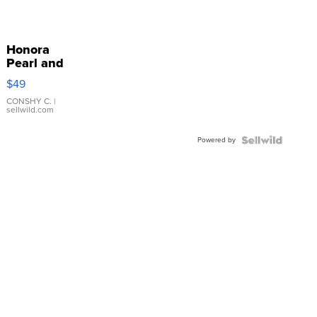
Honora
Pearl and
Pink
$49
Leather
Bracelet
CONSHY C.
|
sellwild.com
Adjustable
Buckle
Powered by
Clo...