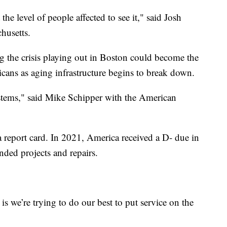
 the level of people affected to see it," said Josh
husetts.
ng the crisis playing out in Boston could become the
icans as aging infrastructure begins to break down.
systems," said Mike Schipper with the American
a report card. In 2021, America received a D- due in
nded projects and repairs.
 we’re trying to do our best to put service on the