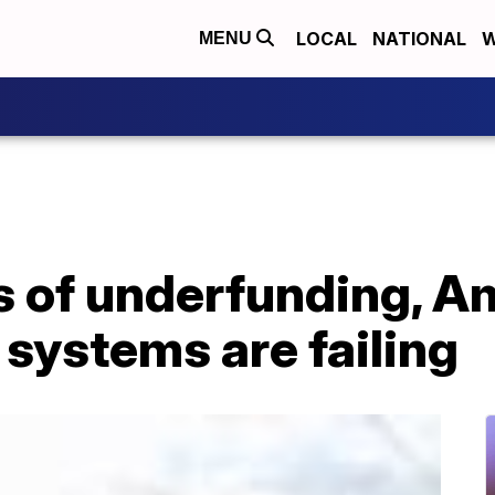
LOCAL
NATIONAL
W
MENU
s of underfunding, A
 systems are failing