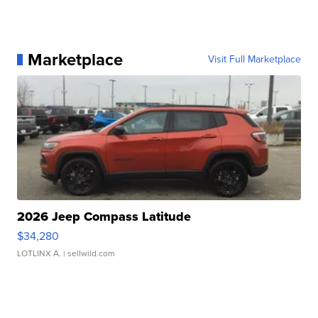
Marketplace
Visit Full Marketplace
2026 Jeep Compass Latitude
$34,280
LOTLINX A.
| sellwild.com