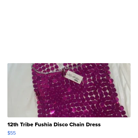
12th Tribe Fushia Disco Chain Dress
$55