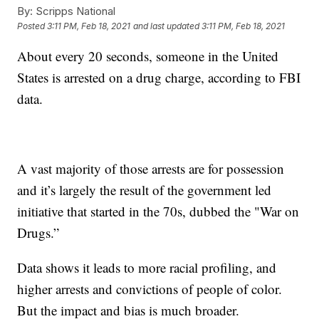
By:
Scripps National
Posted
3:11 PM, Feb 18, 2021
and last updated
3:11 PM, Feb 18, 2021
About every 20 seconds, someone in the United
States is arrested on a drug charge, according to FBI
data.
A vast majority of those arrests are for possession
and it’s largely the result of the government led
initiative that started in the 70s, dubbed the "War on
Drugs.”
Data shows it leads to more racial profiling, and
higher arrests and convictions of people of color.
But the impact and bias is much broader.