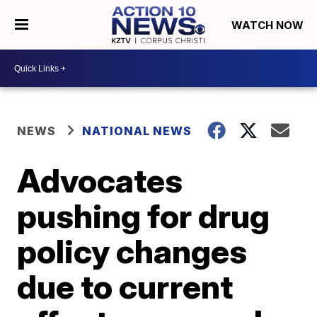
WATCH NOW
NEWS
NATIONAL NEWS
Advocates
pushing for drug
policy changes
due to current