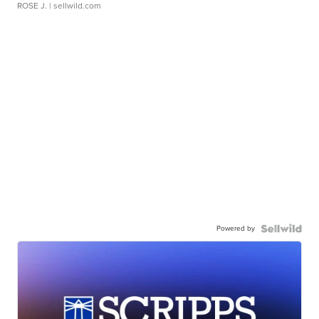
ROSE J.
| sellwild.com
Powered by