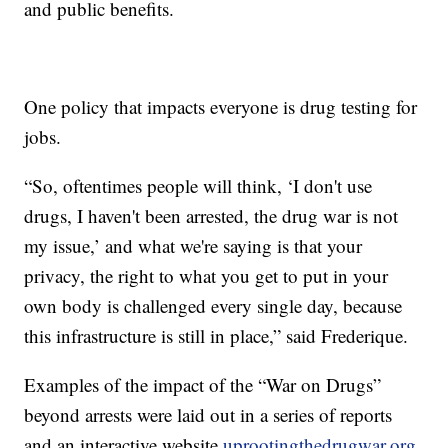
and public benefits.
One policy that impacts everyone is drug testing for
jobs.
“So, oftentimes people will think, ‘I don't use
drugs, I haven't been arrested, the drug war is not
my issue,’ and what we're saying is that your
privacy, the right to what you get to put in your
own body is challenged every single day, because
this infrastructure is still in place,” said Frederique.
Examples of the impact of the “War on Drugs”
beyond arrests were laid out in a series of reports
and an interactive website
uprootingthedrugwar.org
.