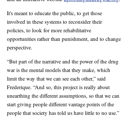
It's meant to educate the public, to get those
involved in these systems to reconsider their
policies, to look for more rehabilitative
opportunities rather than punishment, and to change
perspective.
“But part of the narrative and the power of the drug
war is the mental models that they make, which
limit the way that we can see each other,” said
Frederique. “And so, this project is really about
unearthing the different assumptions, so that we can
start giving people different vantage points of the
people that society has told us have little to no use.”