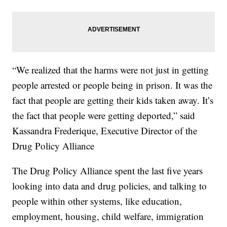
“We realized that the harms were not just in getting
people arrested or people being in prison. It was the
fact that people are getting their kids taken away. It’s
the fact that people were getting deported,” said
Kassandra Frederique, Executive Director of the
Drug Policy Alliance
The Drug Policy Alliance spent the last five years
looking into data and drug policies, and talking to
people within other systems, like education,
employment, housing, child welfare, immigration