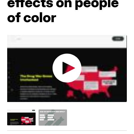
effects on people
of color