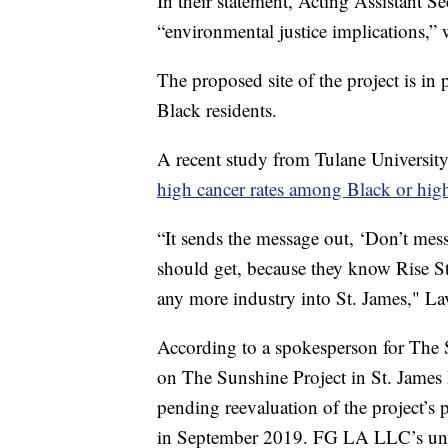
In their statement, Acting Assistant 
“environmental justice implications,” 
The proposed site of the project is in 
Black residents.
A recent study from Tulane University 
high cancer rates among Black or hig
“It sends the message out, ‘Don’t mess
should get, because they know Rise S
any more industry into St. James," L
According to a spokesperson for The S
on The Sunshine Project in St. James
pending reevaluation of the project’s
in September 2019. FG LA LLC’s unw