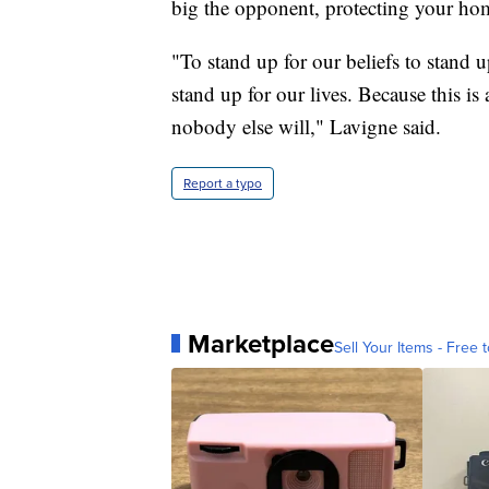
big the opponent, protecting your hom
"To stand up for our beliefs to stand 
stand up for our lives. Because this is a
nobody else will," Lavigne said.
Report a typo
Marketplace
Sell Your Items - Free t