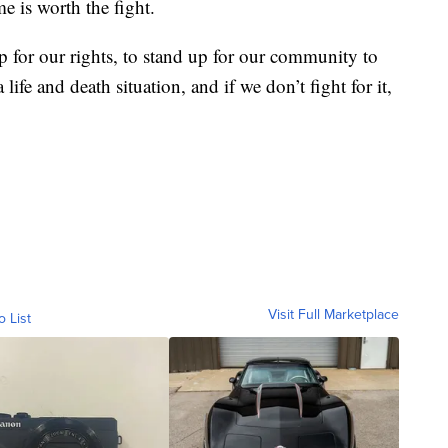
e is worth the fight.
up for our rights, to stand up for our community to
 life and death situation, and if we don’t fight for it,
Visit Full Marketplace
o List