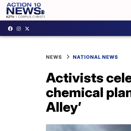
NEWS
NATIONAL NEWS
Activists cel
chemical plan
Alley’