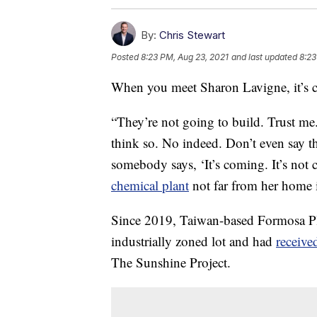
By:
Chris Stewart
Posted
8:23 PM, Aug 23, 2021
and last updated
8:23
When you meet Sharon Lavigne, it’s c
“They’re not going to build. Trust me
think so. No indeed. Don’t even say th
somebody says, ‘It’s coming. It’s not 
chemical plant
not far from her home i
Since 2019, Taiwan-based Formosa Pla
industrially zoned lot and had
receive
The Sunshine Project.