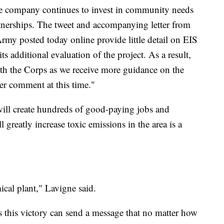
he company continues to invest in community needs
nerships. The tweet and accompanying letter from
Army posted today online provide little detail on EIS
ts additional evaluation of the project. As a result,
th the Corps as we receive more guidance on the
er comment at this time."
 will create hundreds of good-paying jobs and
l greatly increase toxic emissions in the area is a
ical plant," Lavigne said.
ys this victory can send a message that no matter how