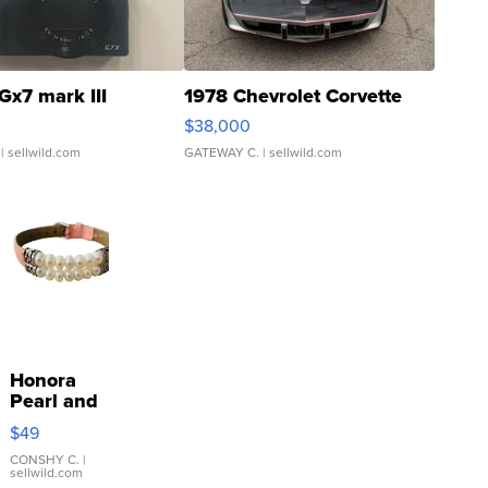
Gx7 mark III
1978 Chevrolet Corvette
$38,000
| sellwild.com
GATEWAY C.
| sellwild.com
Honora
Pearl and
Pink
$49
Leather
Bracelet
CONSHY C.
|
sellwild.com
Adjustable