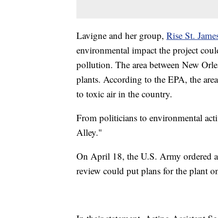
Lavigne and her group,
Rise St. Jame
environmental impact the project coul
pollution. The area between New Orl
plants. According to the EPA, the area
to toxic air in the country.
From politicians to environmental act
Alley."
On April 18, the U.S. Army ordered 
review could put plans for the plant on