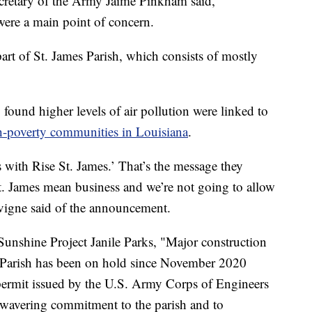
Secretary of the Army Jaime Pinkham said,
were a main point of concern.
part of St. James Parish, which consists of mostly
found higher levels of air pollution were linked to
h-poverty communities in Louisiana
.
 with Rise St. James.’ That’s the message they
t. James mean business and we’re not going to allow
avigne said of the announcement.
unshine Project Janile Parks, "Major construction
 Parish has been on hold since November 2020
 permit issued by the U.S. Army Corps of Engineers
avering commitment to the parish and to