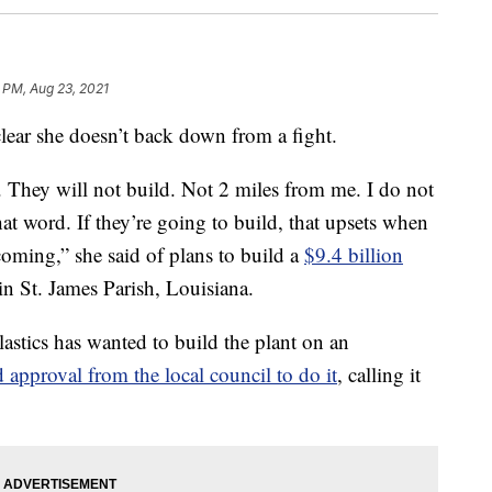
 PM, Aug 23, 2021
lear she doesn’t back down from a fight.
. They will not build. Not 2 miles from me. I do not
at word. If they’re going to build, that upsets when
coming,” she said of plans to build a
$9.4 billion
n St. James Parish, Louisiana.
stics has wanted to build the plant on an
d approval from the local council to do it
, calling it