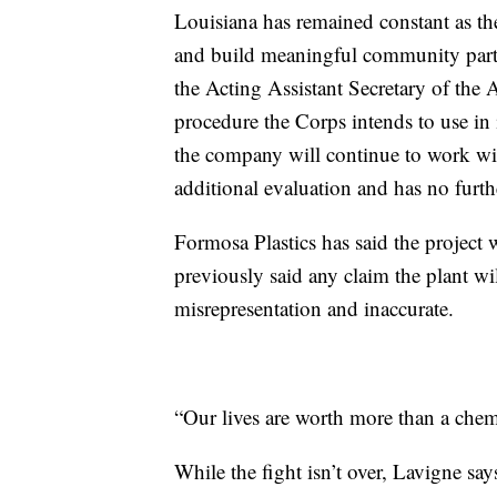
Louisiana has remained constant as t
and build meaningful community part
the Acting Assistant Secretary of the 
procedure the Corps intends to use in i
the company will continue to work wi
additional evaluation and has no furth
Formosa Plastics has said the project
previously said any claim the plant wil
misrepresentation and inaccurate.
“Our lives are worth more than a chem
While the fight isn’t over, Lavigne sa