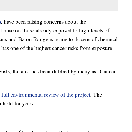
s
, have been raising concerns about the
d have on those already exposed to high levels of
eans and Baton Rouge is home to dozens of chemical
 has one of the highest cancer risks from exposure
ivists, the area has been dubbed by many as "Cancer
a
full environmental review of the project
. The
 hold for years.