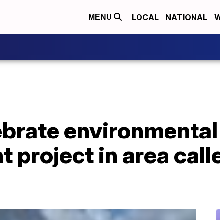
LOCAL
NATIONAL
W
MENU
ebrate environmental
t project in area cal