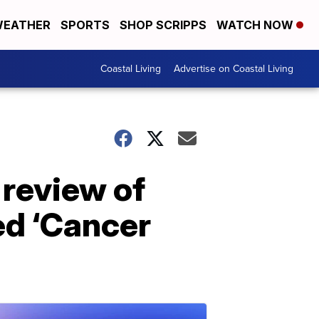
EATHER
SPORTS
SHOP SCRIPPS
WATCH NOW
Coastal Living
Advertise on Coastal Living
 review of
led ‘Cancer