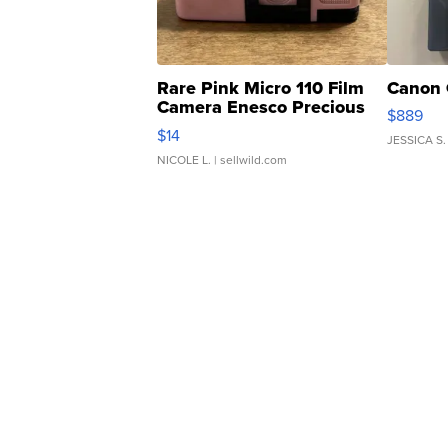
Rare Pink Micro 110 Film
Canon 
Camera Enesco Precious
$889
Moments TD4
$14
JESSICA S.
NICOLE L.
| sellwild.com