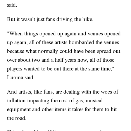
said.
But it wasn’t just fans driving the hike.
"When things opened up again and venues opened
up again, all of these artists bombarded the venues
because what normally could have been spread out
over about two and a half years now, all of those
players wanted to be out there at the same time,"
Luoma said.
And artists, like fans, are dealing with the woes of
inflation impacting the cost of gas, musical
equipment and other items it takes for them to hit
the road.