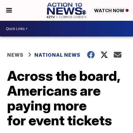
WATCH NOW
NEWS
NATIONAL NEWS
Across the board,
Americans are
paying more
for event tickets