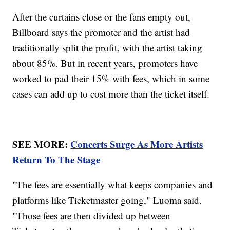
After the curtains close or the fans empty out,
Billboard says the promoter and the artist had
traditionally split the profit, with the artist taking
about 85%. But in recent years, promoters have
worked to pad their 15% with fees, which in some
cases can add up to cost more than the ticket itself.
SEE MORE:
Concerts Surge As More Artists
Return To The Stage
"The fees are essentially what keeps companies and
platforms like Ticketmaster going," Luoma said.
"Those fees are then divided up between