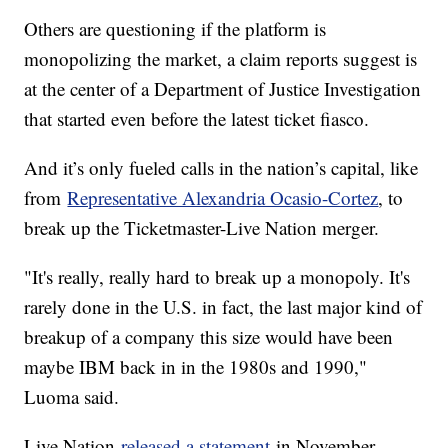
Others are questioning if the platform is
monopolizing the market, a claim reports suggest is
at the center of a Department of Justice Investigation
that started even before the latest ticket fiasco.
And it’s only fueled calls in the nation’s capital, like
from
Representative Alexandria Ocasio-Cortez
, to
break up the Ticketmaster-Live Nation merger.
"It's really, really hard to break up a monopoly. It's
rarely done in the U.S. in fact, the last major kind of
breakup of a company this size would have been
maybe IBM back in in the 1980s and 1990,"
Luoma said.
Live Nation
released a statement
in November