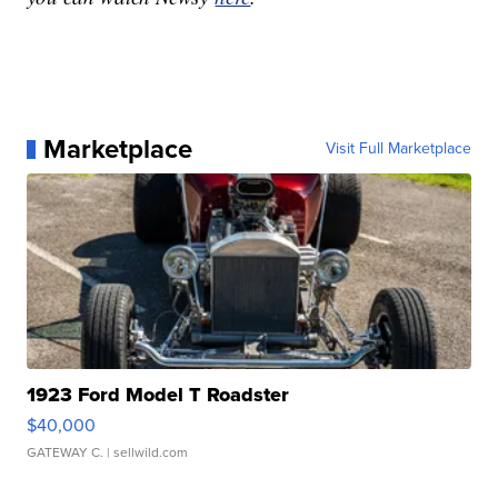
Marketplace
Visit Full Marketplace
1923 Ford Model T Roadster
$40,000
GATEWAY C.
| sellwild.com