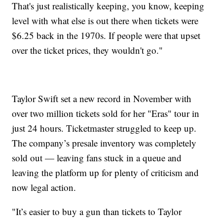
That's just realistically keeping, you know, keeping
level with what else is out there when tickets were
$6.25 back in the 1970s. If people were that upset
over the ticket prices, they wouldn't go."
Taylor Swift set a new record in November with
over two million tickets sold for her "Eras" tour in
just 24 hours. Ticketmaster struggled to keep up.
The company’s presale inventory was completely
sold out — leaving fans stuck in a queue and
leaving the platform up for plenty of criticism and
now legal action.
"It’s easier to buy a gun than tickets to Taylor