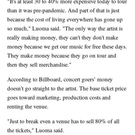
"It's at least 30 to 40% more expensive today to tour
than it was pre-pandemic. And part of that is just
because the cost of living everywhere has gone up
so much," Luoma said. "The only way the artist is
really making money, they can't they don't make
money because we get our music for free these days.
They make money because they go on tour and
then they sell merchandise."
According to Billboard, concert goers’ money
doesn’t go straight to the artist. The base ticket price
goes toward marketing, production costs and
renting the venue.
"Just to break even a venue has to sell 80% of all
the tickets," Luoma said.