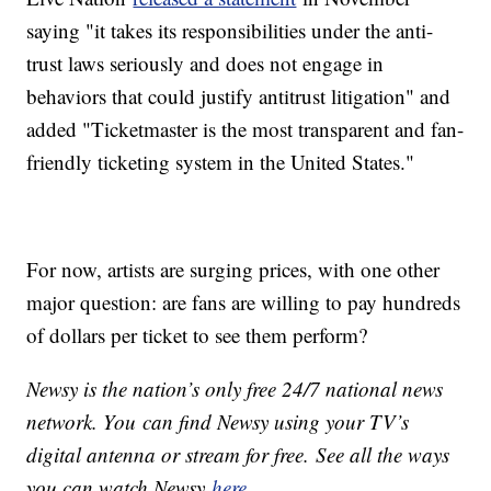
saying "it takes its responsibilities under the anti-
trust laws seriously and does not engage in
behaviors that could justify antitrust litigation" and
added "Ticketmaster is the most transparent and fan-
friendly ticketing system in the United States."
For now, artists are surging prices, with one other
major question: are fans are willing to pay hundreds
of dollars per ticket to see them perform?
Newsy is the nation’s only free 24/7 national news
network. You can find Newsy using your TV’s
digital antenna or stream for free. See all the ways
you can watch Newsy
here
.