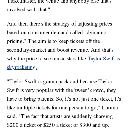
Ticketmaster, the venue and anybody else that's
involved with that."
And then there’s the strategy of adjusting prices
based on consumer demand called "dynamic
pricing." The aim is to keep tickets off the
secondary-market and boost revenue. And that’s
why the price to see music stars like
Taylor Swift is
skyrocketing.
"Taylor Swift is gonna pack and because Taylor
Swift is very popular with the 'tween' crowd, they
have to bring parents. So, it’s not just one ticket, it’s
like multiple tickets for one person to go," Luoma
said. "The fact that artists are suddenly charging
$200 a ticket or $250 a ticket or $300 and up.