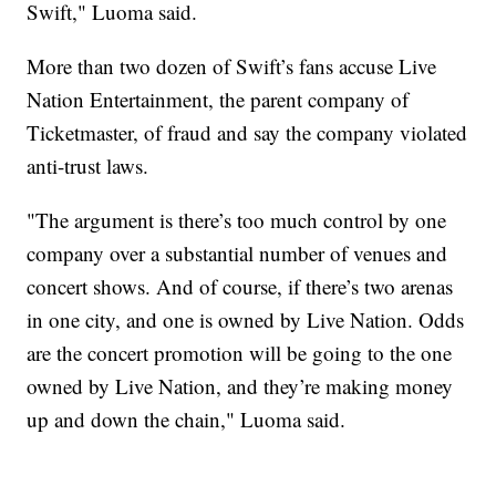
Swift," Luoma said.
More than two dozen of Swift’s fans accuse Live
Nation Entertainment, the parent company of
Ticketmaster, of fraud and say the company violated
anti-trust laws.
"The argument is there’s too much control by one
company over a substantial number of venues and
concert shows. And of course, if there’s two arenas
in one city, and one is owned by Live Nation. Odds
are the concert promotion will be going to the one
owned by Live Nation, and they’re making money
up and down the chain," Luoma said.