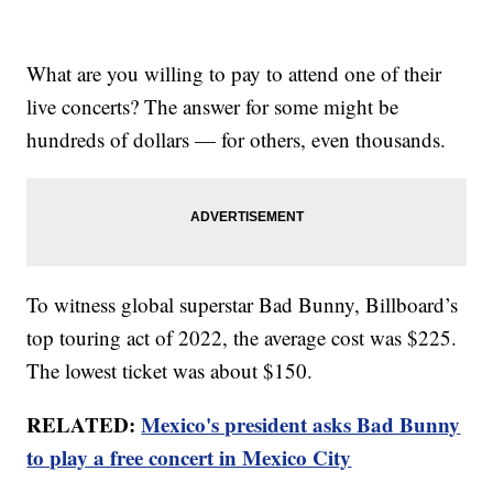
What are you willing to pay to attend one of their
live concerts? The answer for some might be
hundreds of dollars — for others, even thousands.
To witness global superstar Bad Bunny, Billboard’s
top touring act of 2022, the average cost was $225.
The lowest ticket was about $150.
RELATED:
Mexico's president asks Bad Bunny
to play a free concert in Mexico City