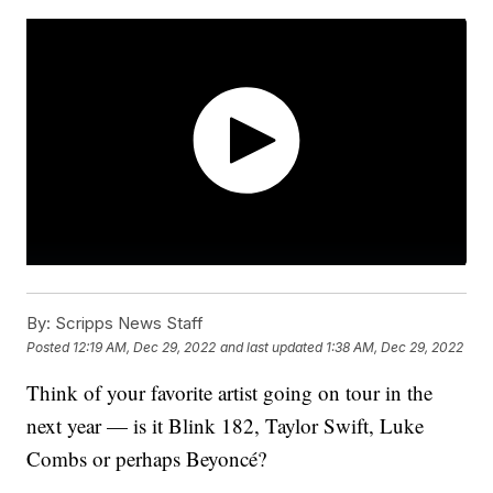
By:
Scripps News Staff
Posted
12:19 AM, Dec 29, 2022
and last updated
1:38 AM, Dec 29, 2022
Think of your favorite artist going on tour in the
next year — is it Blink 182, Taylor Swift, Luke
Combs or perhaps Beyoncé?