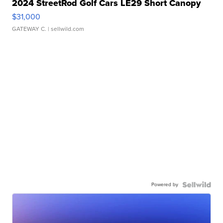
2024 StreetRod Golf Cars LE29 Short Canopy
$31,000
GATEWAY C.
| sellwild.com
Powered by