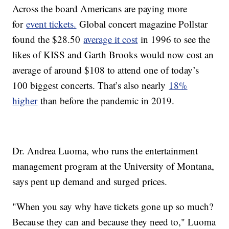
Across the board Americans are paying more
for
event tickets.
Global concert magazine Pollstar
found the $28.50
average it cost
in 1996 to see the
likes of KISS and Garth Brooks would now cost an
average of around $108 to attend one of today’s
100 biggest concerts. That’s also nearly
18%
higher
than before the pandemic in 2019.
Dr. Andrea Luoma, who runs the entertainment
management program at the University of Montana,
says pent up demand and surged prices.
"When you say why have tickets gone up so much?
Because they can and because they need to," Luoma