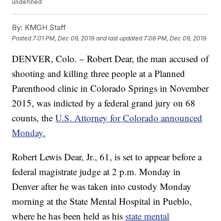
undefined
By:
KMGH Staff
Posted
7:01 PM, Dec 09, 2019
and last updated
7:06 PM, Dec 09, 2019
DENVER, Colo. – Robert Dear, the man accused of
shooting and killing three people at a Planned
Parenthood clinic in Colorado Springs in November
2015, was indicted by a federal grand jury on 68
counts, the
U.S. Attorney for Colorado announced
Monday.
Robert Lewis Dear, Jr., 61, is set to appear before a
federal magistrate judge at 2 p.m. Monday in
Denver after he was taken into custody Monday
morning at the State Mental Hospital in Pueblo,
where he has been held as his
state mental