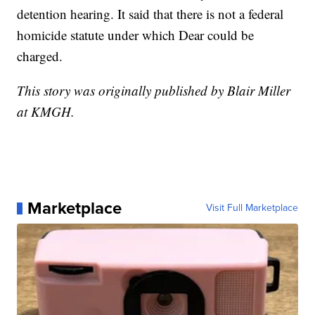
detention hearing. It said that there is not a federal
homicide statute under which Dear could be
charged.
This story was originally published by Blair Miller
at KMGH.
Marketplace
Visit Full Marketplace