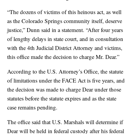
“The dozens of victims of this heinous act, as well
as the Colorado Springs community itself, deserve
justice,” Dunn said in a statement. “After four years
of lengthy delays in state court, and in consultation
with the 4th Judicial District Attorney and victims,
this office made the decision to charge Mr. Dear.”
According to the U.S. Attorney’s Office, the statute
of limitations under the FACE Act is five years, and
the decision was made to charge Dear under those
statutes before the statute expires and as the state
case remains pending.
The office said that U.S. Marshals will determine if
Dear will be held in federal custody after his federal