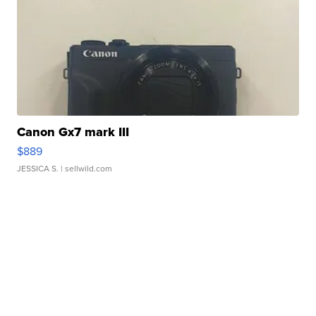
Canon Gx7 mark III
$889
JESSICA S.
| sellwild.com