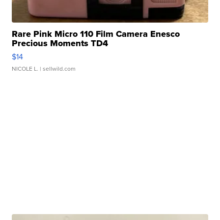
Rare Pink Micro 110 Film Camera Enesco
Precious Moments TD4
$14
NICOLE L.
| sellwild.com