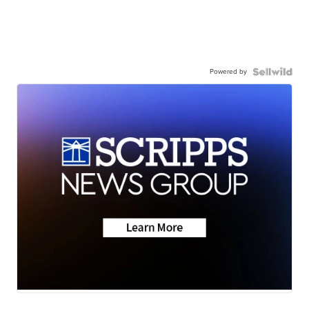
Powered by