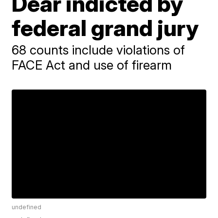
Dear indicted by
federal grand jury
68 counts include violations of
FACE Act and use of firearm
undefined