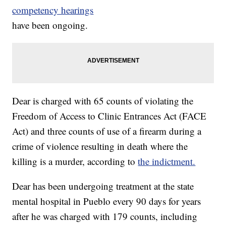
competency hearings
have been ongoing.
Dear is charged with 65 counts of violating the
Freedom of Access to Clinic Entrances Act (FACE
Act) and three counts of use of a firearm during a
crime of violence resulting in death where the
killing is a murder, according to
the indictment.
Dear has been undergoing treatment at the state
mental hospital in Pueblo every 90 days for years
after he was charged with 179 counts, including