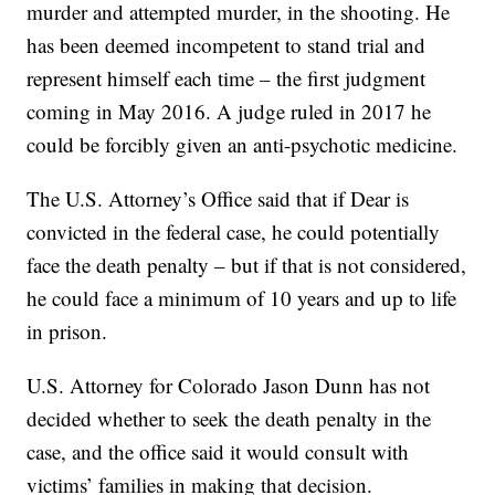
murder and attempted murder, in the shooting. He
has been deemed incompetent to stand trial and
represent himself each time – the first judgment
coming in May 2016. A judge ruled in 2017 he
could be forcibly given an anti-psychotic medicine.
The U.S. Attorney’s Office said that if Dear is
convicted in the federal case, he could potentially
face the death penalty – but if that is not considered,
he could face a minimum of 10 years and up to life
in prison.
U.S. Attorney for Colorado Jason Dunn has not
decided whether to seek the death penalty in the
case, and the office said it would consult with
victims’ families in making that decision.