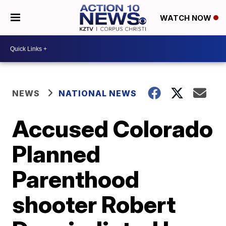
WATCH NOW
NEWS
NATIONAL NEWS
Accused Colorado
Planned
Parenthood
shooter Robert