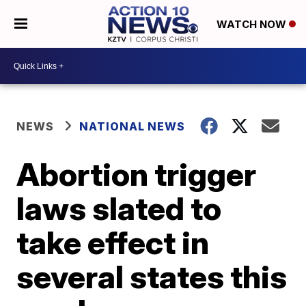
WATCH NOW
NEWS
NATIONAL NEWS
Abortion trigger
laws slated to
take effect in
several states this