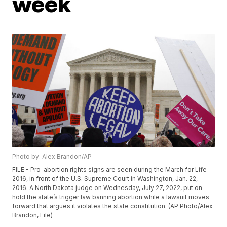
week
Photo by: Alex Brandon/AP
FILE - Pro-abortion rights signs are seen during the March for Life
2016, in front of the U.S. Supreme Court in Washington, Jan. 22,
2016. A North Dakota judge on Wednesday, July 27, 2022, put on
hold the state’s trigger law banning abortion while a lawsuit moves
forward that argues it violates the state constitution. (AP Photo/Alex
Brandon, File)