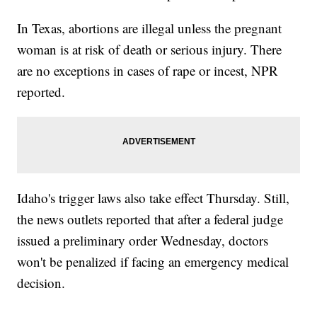
In Texas, abortions are illegal unless the pregnant
woman is at risk of death or serious injury. There
are no exceptions in cases of rape or incest, NPR
reported.
Idaho's trigger laws also take effect Thursday. Still,
the news outlets reported that after a federal judge
issued a preliminary order Wednesday, doctors
won't be penalized if facing an emergency medical
decision.