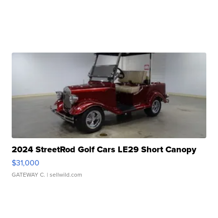
2024 StreetRod Golf Cars LE29 Short Canopy
$31,000
GATEWAY C.
| sellwild.com