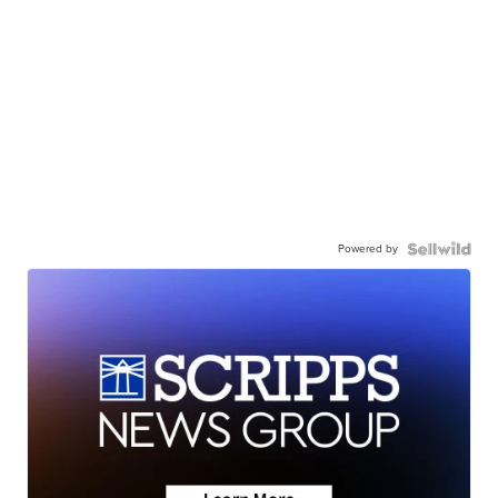
Powered by