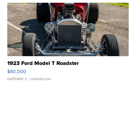
1923 Ford Model T Roadster
$40,000
GATEWAY C.
| sellwild.com