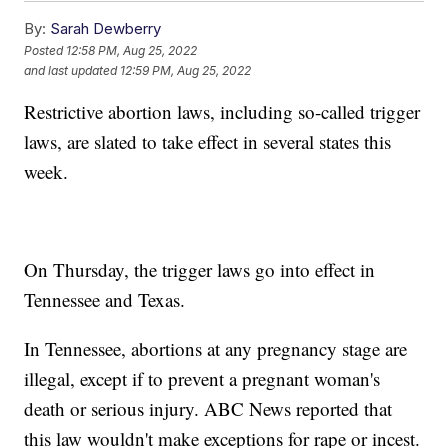
By:
Sarah Dewberry
Posted
12:58 PM, Aug 25, 2022
and last updated
12:59 PM, Aug 25, 2022
Restrictive abortion laws, including so-called trigger
laws, are slated to take effect in several states this
week.
On Thursday, the trigger laws go into effect in
Tennessee and Texas.
In Tennessee, abortions at any pregnancy stage are
illegal, except if to prevent a pregnant woman's
death or serious injury. ABC News reported that
this law wouldn't make exceptions for rape or incest.