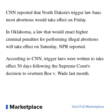
CNN reported that North Dakota's trigger law bans
most abortions would take effect on Friday.
In Oklahoma, a law that would enact higher
criminal penalties for performing illegal abortions
will take effect on Saturday, NPR reported.
According to CNN, trigger laws were written to take
effect 30 days following the Supreme Court's
decision to overturn Roe v. Wade last month.
Marketplace
Visit Full Marketplace