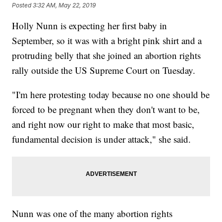
Posted
3:32 AM, May 22, 2019
Holly Nunn is expecting her first baby in
September, so it was with a bright pink shirt and a
protruding belly that she joined an abortion rights
rally outside the US Supreme Court on Tuesday.
"I'm here protesting today because no one should be
forced to be pregnant when they don't want to be,
and right now our right to make that most basic,
fundamental decision is under attack," she said.
Nunn was one of the many abortion rights