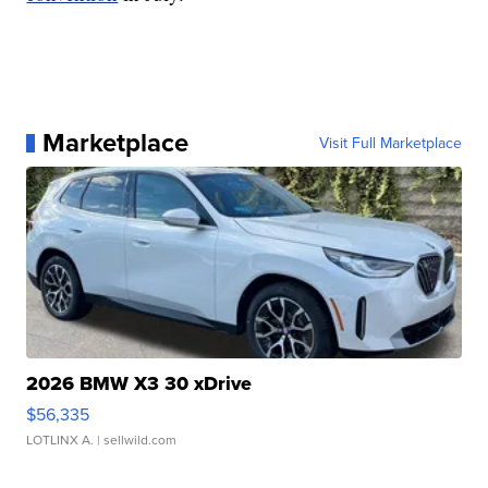
Marketplace
Visit Full Marketplace
2026 BMW X3 30 xDrive
$56,335
LOTLINX A.
| sellwild.com