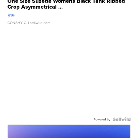
One Size Suzette Womens Black Tank Ribbed
Crop Asymmetrical ...
$19
CONSHY C.
| sellwild.com
Powered by