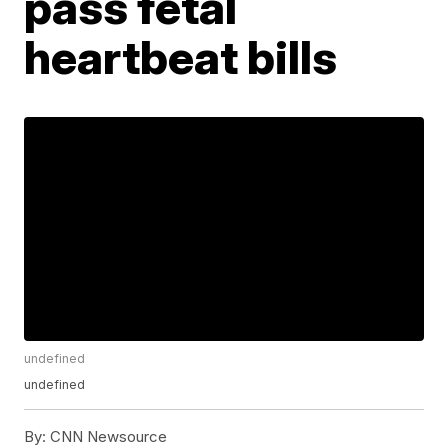
pass fetal
heartbeat bills
undefined
undefined
By:
CNN Newsource