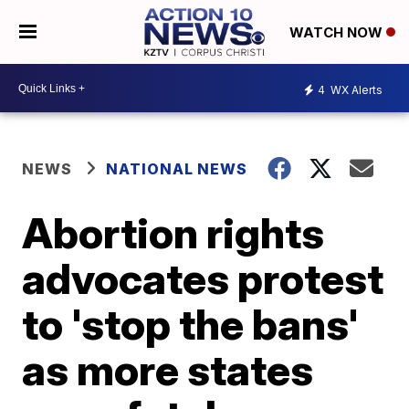
WATCH NOW
4
WX Alerts
NEWS
NATIONAL NEWS
Abortion rights
advocates protest
to 'stop the bans'
as more states