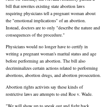
bill that rewrites existing state abortion laws
requiring physicians tell a pregnant woman about
the "emotional implications" of an abortion.
Instead, doctors are to only "describe the nature and
consequences of the procedure."
Physicians would no longer have to certify in
writing a pregnant woman's marital status and age
before performing an abortion. The bill also
decriminalizes certain actions related to performing
abortions, abortion drugs, and abortion prosecution.
Abortion rights activists say these kinds of
restrictive laws are attempts to end Roe v. Wade.
"We will show up to speak out and fight back