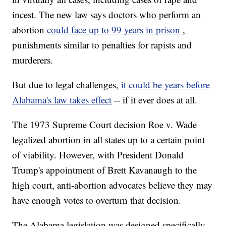
incest. The new law says doctors who perform an
abortion
could face up to 99 years in prison
,
punishments similar to penalties for rapists and
murderers.
But due to legal challenges,
it could be years before
Alabama's law takes effect
-- if it ever does at all.
The 1973 Supreme Court decision Roe v. Wade
legalized abortion in all states up to a certain point
of viability. However, with President Donald
Trump's appointment of Brett Kavanaugh to the
high court, anti-abortion advocates believe they may
have enough votes to overturn that decision.
The Alabama legislation was designed specifically