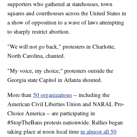
supporters who gathered at statehouses, town
squares and courthouses across the United States in
a show of opposition to a wave of laws attempting
to sharply restrict abortion.
"We will not go back," protesters in Charlotte,
North Carolina, chanted.
"My voice, my choice," protesters outside the
Georgia state Capitol in Atlanta shouted.
More than
50 organizations
-- including the
American Civil Liberties Union and NARAL Pro-
Choice America -- are participating in
#StopTheBans protests nationwide. Rallies began
taking place at noon local time
in almost all 50