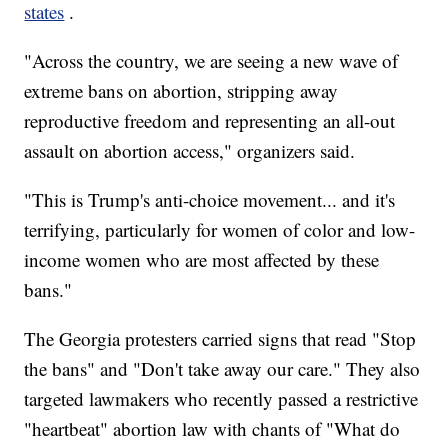
states
.
"Across the country, we are seeing a new wave of
extreme bans on abortion, stripping away
reproductive freedom and representing an all-out
assault on abortion access," organizers said.
"This is Trump's anti-choice movement... and it's
terrifying, particularly for women of color and low-
income women who are most affected by these
bans."
The Georgia protesters carried signs that read "Stop
the bans" and "Don't take away our care." They also
targeted lawmakers who recently passed a restrictive
"heartbeat" abortion law with chants of "What do