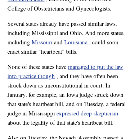
College of Obstetricians and Gynecologists.
Several states already have passed similar laws,
including Mississippi and Ohio. And more states,
including
Missouri
and
Louisiana
, could soon
enact similar "heartbeat" bills.
None of these states have
managed to put the law
into practice though
, and they have often been
struck down as unconstitutional in court. In
January, for example, an Iowa judge struck down
that state's heartbeat bill, and on Tuesday, a federal
judge in Mississippi
expressed deep skepticism
about the legality of that state's heartbeat bill.
Also on Tuesday, the Nevada Assembly passed a