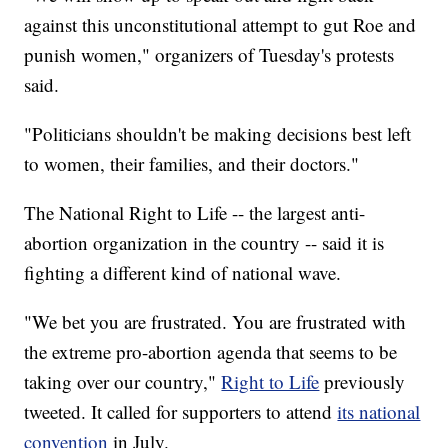
against this unconstitutional attempt to gut Roe and
punish women," organizers of Tuesday's protests
said.
"Politicians shouldn't be making decisions best left
to women, their families, and their doctors."
The National Right to Life -- the largest anti-
abortion organization in the country -- said it is
fighting a different kind of national wave.
"We bet you are frustrated. You are frustrated with
the extreme pro-abortion agenda that seems to be
taking over our country,"
Right to Life
previously
tweeted. It called for supporters to attend
its national
convention
in July.