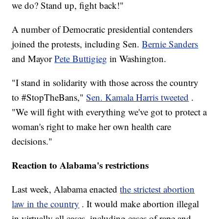
we do? Stand up, fight back!"
A number of Democratic presidential contenders
joined the protests, including Sen.
Bernie Sanders
and Mayor
Pete Buttigieg
in Washington.
"I stand in solidarity with those across the country
to #StopTheBans,"
Sen. Kamala Harris tweeted
.
"We will fight with everything we've got to protect a
woman's right to make her own health care
decisions."
Reaction to Alabama's restrictions
Last week, Alabama enacted
the strictest abortion
law in the country
. It would make abortion illegal
in virtually all cases, including cases of rape and