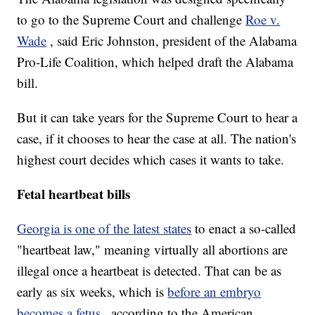
to go to the Supreme Court and challenge
Roe v.
Wade
, said Eric Johnston, president of the Alabama
Pro-Life Coalition, which helped draft the Alabama
bill.
But it can take years for the Supreme Court to hear a
case, if it chooses to hear the case at all. The nation's
highest court decides which cases it wants to take.
Fetal heartbeat bills
Georgia is one of the latest states
to enact a so-called
"heartbeat law," meaning virtually all abortions are
illegal once a heartbeat is detected. That can be as
early as six weeks, which is
before an embryo
becomes a fetus
, according to the American