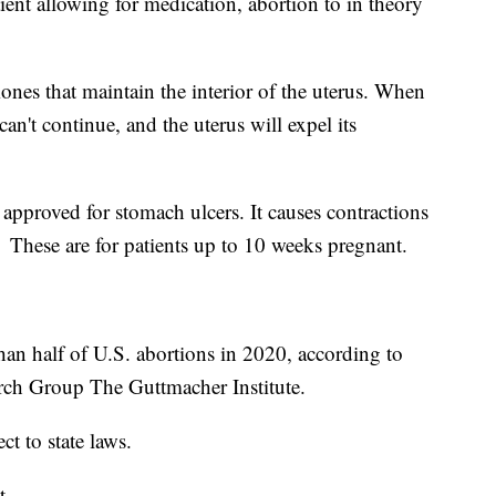
tient allowing for medication, abortion to in theory
ones that maintain the interior of the uterus. When
an't continue, and the uterus will expel its
approved for stomach ulcers. It causes contractions
 These are for patients up to 10 weeks pregnant.
an half of U.S. abortions in 2020, according to
rch Group The Guttmacher Institute.
ct to state laws.
t.