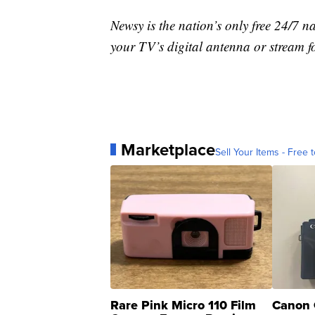
Newsy is the nation’s only free 24/7 
your TV’s digital antenna or stream f
Marketplace
Sell Your Items - Free t
Rare Pink Micro 110 Film
Canon 