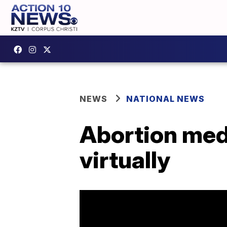
NEWS
NATIONAL NEWS
Abortion med
virtually