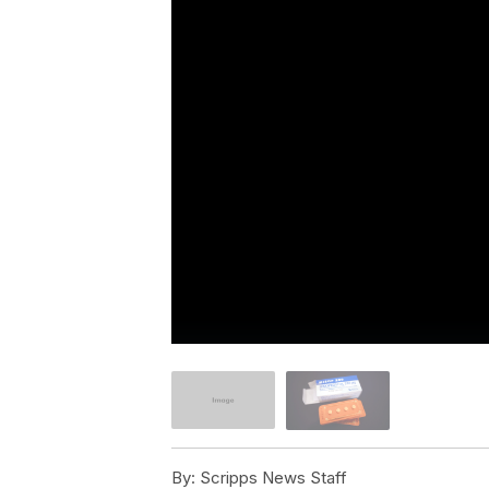
By:
Scripps News Staff