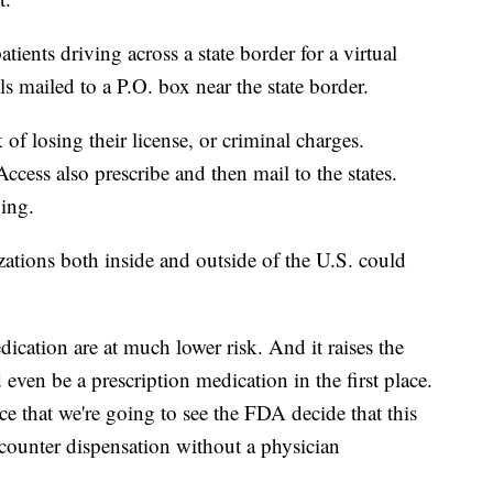
tients driving across a state border for a virtual
lls mailed to a P.O. box near the state border.
 of losing their license, or criminal charges.
ccess also prescribe and then mail to the states.
nging.
tions both inside and outside of the U.S. could
cation are at much lower risk. And it raises the
even be a prescription medication in the first place.
ce that we're going to see the FDA decide that this
-counter dispensation without a physician