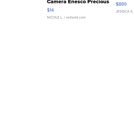
Camera Enesco Precious
$889
Moments TD4
$14
JESSICA S.
NICOLE L.
| sellwild.com