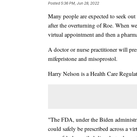
Posted
5:36 PM, Jun 28, 2022
Many people are expected to seek out
after the overturning of Roe. When we 
virtual appointment and then a pharma
A doctor or nurse practitioner will pre
mifepristone and misoprostol.
Harry Nelson is a Health Care Regul
"The FDA, under the Biden administrat
could safely be prescribed across a vi