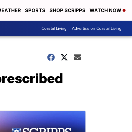
EATHER
SPORTS
SHOP SCRIPPS
WATCH NOW
Coastal Living
Advertise on Coastal Living
prescribed