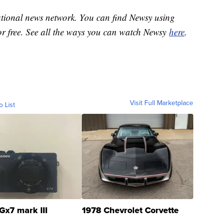
national news network. You can find Newsy using
or free. See all the ways you can watch Newsy
here
.
Visit Full Marketplace
o List
Gx7 mark III
1978 Chevrolet Corvette