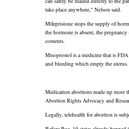
can safely be mailed directly to the pa
take place anywhere," Nelson said.
Mifepristone stops the supply of horm
the hormone is absent, the pregnancy c
contents.
Misoprostol is a medicine that is FDA 
and bleeding which empty the uterus.
Medication abortions made up more th
Abortion Rights Advocacy and Resea
Legally, telehealth for abortion is subje
Before Roe, 19 states already banned i