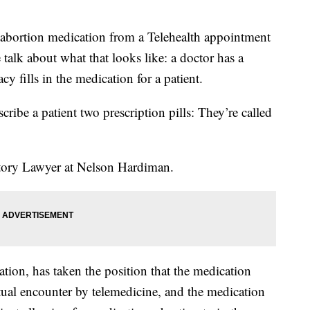
 abortion medication from a Telehealth appointment
talk about what that looks like: a doctor has a
cy fills in the medication for a patient.
scribe a patient two prescription pills: They’re called
atory Lawyer at Nelson Hardiman.
ion, has taken the position that the medication
rtual encounter by telemedicine, and the medication