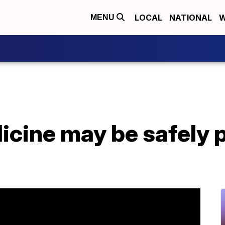
LOCAL
NATIONAL
W
MENU
icine may be safely 