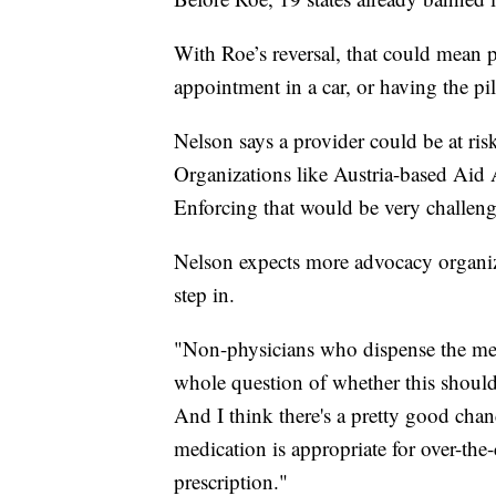
With Roe’s reversal, that could mean pa
appointment in a car, or having the pi
Nelson says a provider could be at risk
Organizations like Austria-based Aid A
Enforcing that would be very challe
Nelson expects more advocacy organiza
step in.
"Non-physicians who dispense the medi
whole question of whether this should 
And I think there's a pretty good chan
medication is appropriate for over-the
prescription."