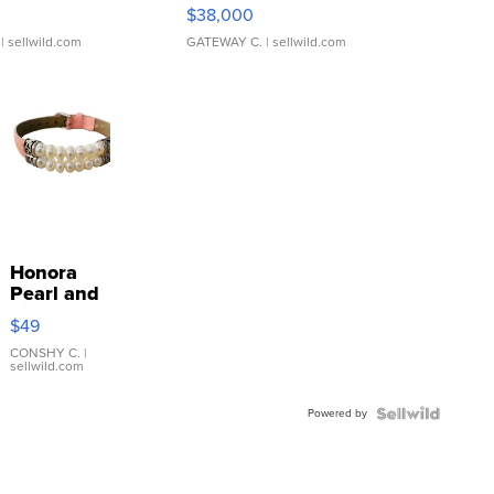
$38,000
| sellwild.com
GATEWAY C.
| sellwild.com
Honora
Pearl and
Pink
$49
Leather
Bracelet
CONSHY C.
|
sellwild.com
Adjustable
Buckle
Powered by
Clo...