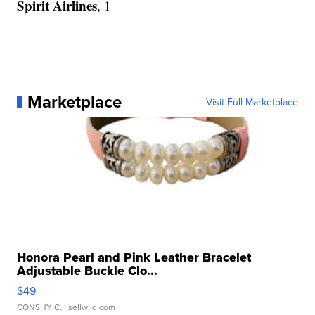
Spirit Airlines
, 1
Marketplace
Visit Full Marketplace
Honora Pearl and Pink Leather Bracelet
Adjustable Buckle Clo...
$49
CONSHY C.
| sellwild.com