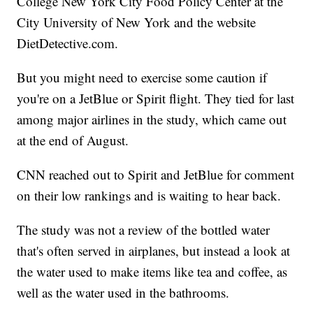
College New York City Food Policy Center at the
City University of New York and the website
DietDetective.com.
But you might need to exercise some caution if
you're on a JetBlue or Spirit flight. They tied for last
among major airlines in the study, which came out
at the end of August.
CNN reached out to Spirit and JetBlue for comment
on their low rankings and is waiting to hear back.
The study was not a review of the bottled water
that's often served in airplanes, but instead a look at
the water used to make items like tea and coffee, as
well as the water used in the bathrooms.