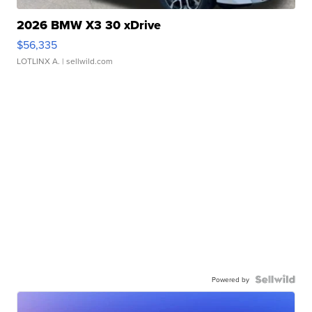
2026 BMW X3 30 xDrive
$56,335
LOTLINX A.
| sellwild.com
Powered by