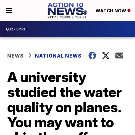
WATCH NOW
NEWS
NATIONAL NEWS
A university
studied the water
quality on planes.
You may want to