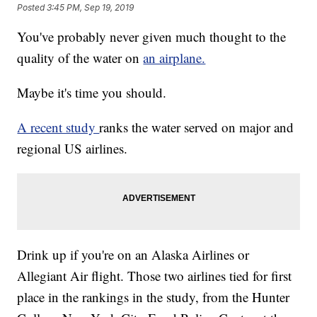
Posted
3:45 PM, Sep 19, 2019
You've probably never given much thought to the
quality of the water on
an airplane.
Maybe it's time you should.
A recent study
ranks the water served on major and
regional US airlines.
Drink up if you're on an Alaska Airlines or
Allegiant Air flight. Those two airlines tied for first
place in the rankings in the study, from the Hunter