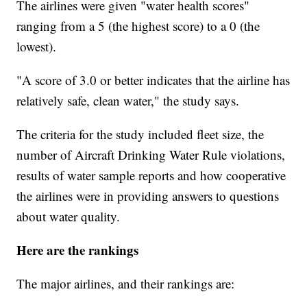
The airlines were given "water health scores"
ranging from a 5 (the highest score) to a 0 (the
lowest).
"A score of 3.0 or better indicates that the airline has
relatively safe, clean water," the study says.
The criteria for the study included fleet size, the
number of Aircraft Drinking Water Rule violations,
results of water sample reports and how cooperative
the airlines were in providing answers to questions
about water quality.
Here are the rankings
The major airlines, and their rankings are: