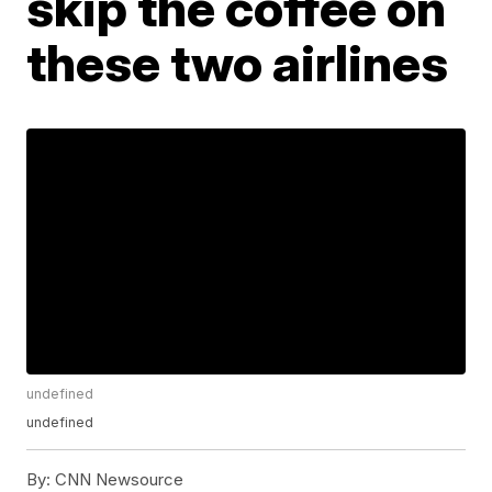
skip the coffee on
these two airlines
undefined
undefined
By:
CNN Newsource