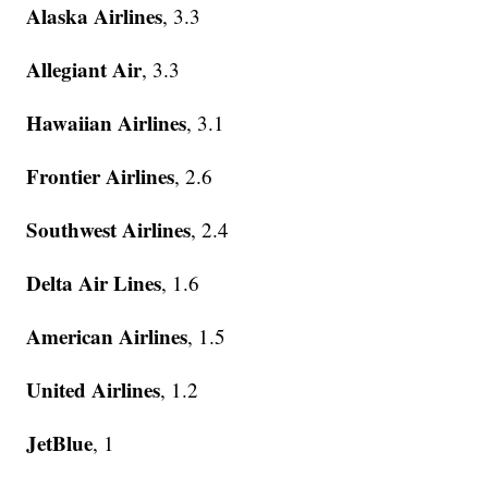
Alaska Airlines
, 3.3
Allegiant Air
, 3.3
Hawaiian Airlines
, 3.1
Frontier Airlines
, 2.6
Southwest Airlines
, 2.4
Delta Air Lines
, 1.6
American Airlines
, 1.5
United Airlines
, 1.2
JetBlue
, 1