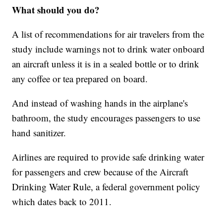
What should you do?
A list of recommendations for air travelers from the
study include warnings not to drink water onboard
an aircraft unless it is in a sealed bottle or to drink
any coffee or tea prepared on board.
And instead of washing hands in the airplane's
bathroom, the study encourages passengers to use
hand sanitizer.
Airlines are required to provide safe drinking water
for passengers and crew because of the Aircraft
Drinking Water Rule, a federal government policy
which dates back to 2011.