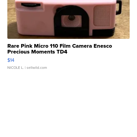
Rare Pink Micro 110 Film Camera Enesco
Precious Moments TD4
$14
NICOLE L.
| sellwild.com