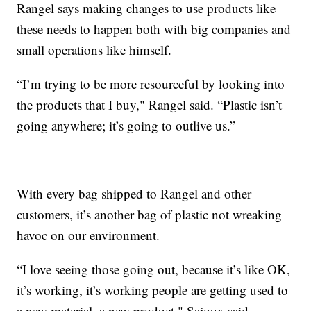
Rangel says making changes to use products like
these needs to happen both with big companies and
small operations like himself.
“I’m trying to be more resourceful by looking into
the products that I buy," Rangel said. “Plastic isn’t
going anywhere; it’s going to outlive us.”
With every bag shipped to Rangel and other
customers, it’s another bag of plastic not wreaking
havoc on our environment.
“I love seeing those going out, because it’s like OK,
it’s working, it’s working people are getting used to
a new material, a new product," Sajoux said.