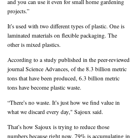
and you can use it even for small home gardening
projects.”
It’s used with two different types of plastic. One is
laminated materials on flexible packaging. The
other is mixed plastics.
According to a study published in the peer-reviewed
journal Science Advances, of the 8.3 billion metric
tons that have been produced, 6.3 billion metric
tons have become plastic waste.
“There’s no waste. It’s just how we find value in
what we discard every day," Sajoux said.
That’s how Sajoux is trying to reduce those
numbers because right now, 79% is accumulating in