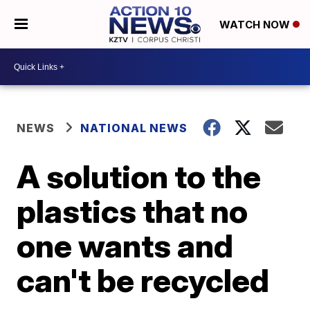
WATCH NOW
NEWS
NATIONAL NEWS
A solution to the
plastics that no
one wants and
can't be recycled