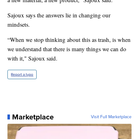
Sajoux says the answers lie in changing our
mindsets.
“When we stop thinking about this as trash, is when
we understand that there is many things we can do
with it," Sajoux said.
Report a typo
Marketplace
Visit Full Marketplace