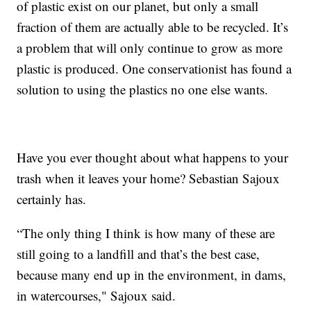
of plastic exist on our planet, but only a small
fraction of them are actually able to be recycled. It’s
a problem that will only continue to grow as more
plastic is produced. One conservationist has found a
solution to using the plastics no one else wants.
Have you ever thought about what happens to your
trash when it leaves your home? Sebastian Sajoux
certainly has.
“The only thing I think is how many of these are
still going to a landfill and that’s the best case,
because many end up in the environment, in dams,
in watercourses," Sajoux said.