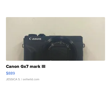
Canon Gx7 mark III
$889
JESSICA S.
| sellwild.com