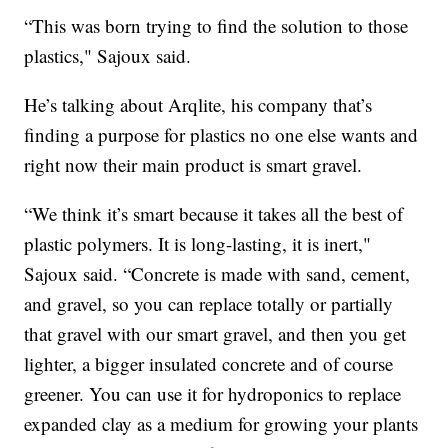
“This was born trying to find the solution to those
plastics," Sajoux said.
He’s talking about Arqlite, his company that’s
finding a purpose for plastics no one else wants and
right now their main product is smart gravel.
“We think it’s smart because it takes all the best of
plastic polymers. It is long-lasting, it is inert,"
Sajoux said. “Concrete is made with sand, cement,
and gravel, so you can replace totally or partially
that gravel with our smart gravel, and then you get
lighter, a bigger insulated concrete and of course
greener. You can use it for hydroponics to replace
expanded clay as a medium for growing your plants