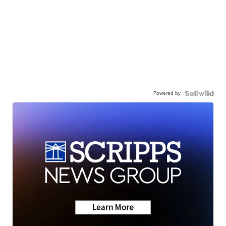
Powered by