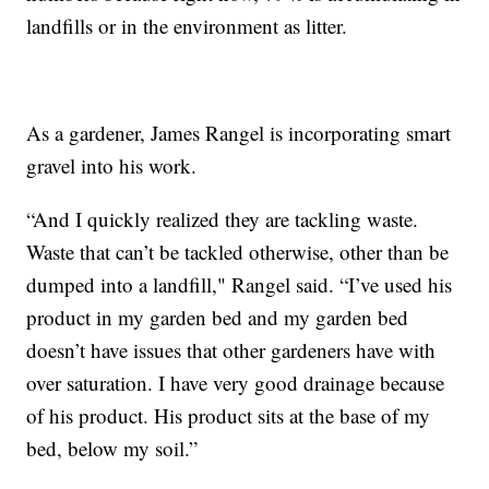
landfills or in the environment as litter.
As a gardener, James Rangel is incorporating smart
gravel into his work.
“And I quickly realized they are tackling waste.
Waste that can’t be tackled otherwise, other than be
dumped into a landfill," Rangel said. “I’ve used his
product in my garden bed and my garden bed
doesn’t have issues that other gardeners have with
over saturation. I have very good drainage because
of his product. His product sits at the base of my
bed, below my soil.”