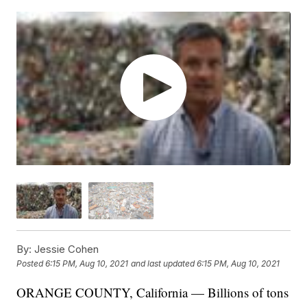
By:
Jessie Cohen
Posted
6:15 PM, Aug 10, 2021
and last updated
6:15 PM, Aug 10, 2021
ORANGE COUNTY, California — Billions of tons