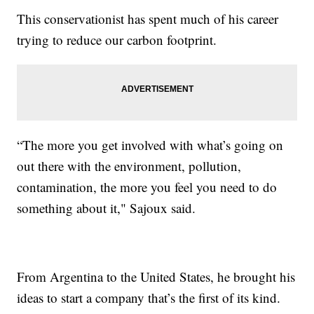
This conservationist has spent much of his career
trying to reduce our carbon footprint.
“The more you get involved with what’s going on
out there with the environment, pollution,
contamination, the more you feel you need to do
something about it," Sajoux said.
From Argentina to the United States, he brought his
ideas to start a company that’s the first of its kind.