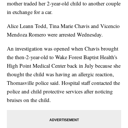
mother traded her 2-year-old child to another couple
in exchange for a car.
Alice Leann Todd, Tina Marie Chavis and Vicencio
Mendoza Romero were arrested Wednesday.
An investigation was opened when Chavis brought
the then-2-year-old to Wake Forest Baptist Health's
High Point Medical Center back in July because she
thought the child was having an allergic reaction,
Thomasville police said. Hospital staff contacted the
police and child protective services after noticing
bruises on the child.