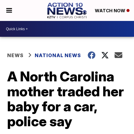
WATCH NOW
NEWS
NATIONAL NEWS
A North Carolina
mother traded her
baby for a car,
police say