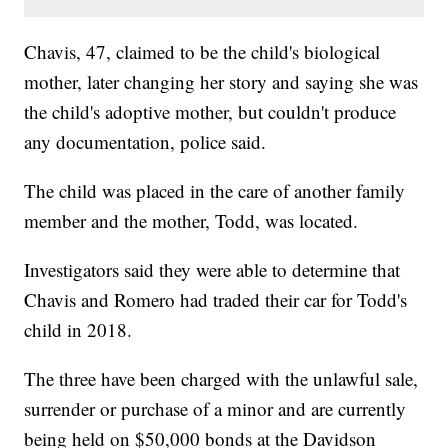
Chavis, 47, claimed to be the child's biological
mother, later changing her story and saying she was
the child's adoptive mother, but couldn't produce
any documentation, police said.
The child was placed in the care of another family
member and the mother, Todd, was located.
Investigators said they were able to determine that
Chavis and Romero had traded their car for Todd's
child in 2018.
The three have been charged with the unlawful sale,
surrender or purchase of a minor and are currently
being held on $50,000 bonds at the Davidson