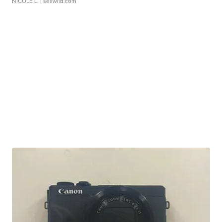
NICOLE L.
| sellwild.com