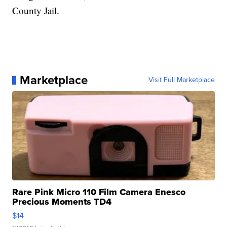
County Jail.
Marketplace
Visit Full Marketplace
Rare Pink Micro 110 Film Camera Enesco
Precious Moments TD4
$14