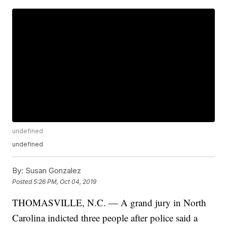
undefined
undefined
By:
Susan Gonzalez
Posted
5:26 PM, Oct 04, 2019
THOMASVILLE, N.C. — A grand jury in North
Carolina indicted three people after police said a