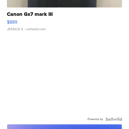
Canon Gx7 mark III
$889
JESSICA S.
| sellwild.com
Powered by