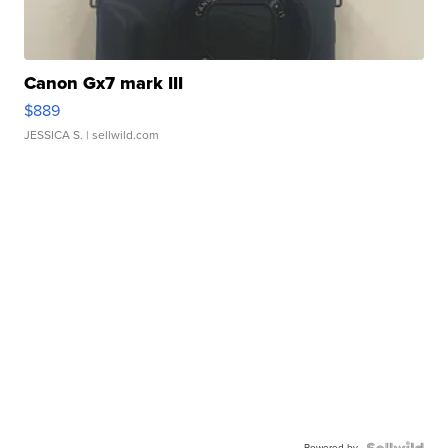
Canon Gx7 mark III
$889
JESSICA S.
| sellwild.com
Powered by