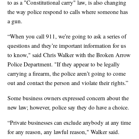
to as a "Constitutional carry" law, is also changing
the way police respond to calls where someone has
a gun.
“When you call 911, we’re going to ask a series of
questions and they’re important information for us
to know," said Chris Walker with the Broken Arrow
Police Department. "If they appear to be legally
carrying a firearm, the police aren’t going to come
out and contact the person and violate their rights.”
Some business owners expressed concern about the
new law; however, police say they do have a choice.
“Private businesses can exclude anybody at any time
for any reason, any lawful reason," Walker said.