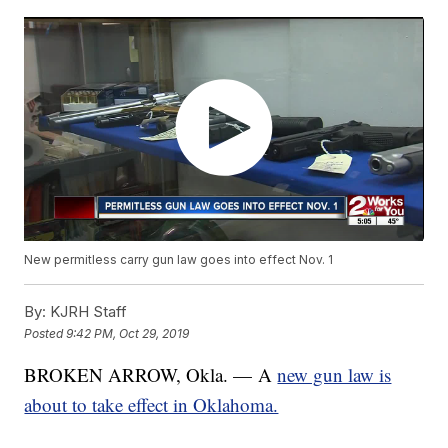
New permitless carry gun law goes into effect Nov. 1
By:
KJRH Staff
Posted
9:42 PM, Oct 29, 2019
BROKEN ARROW, Okla. — A
new gun law is
about to take effect in Oklahoma.