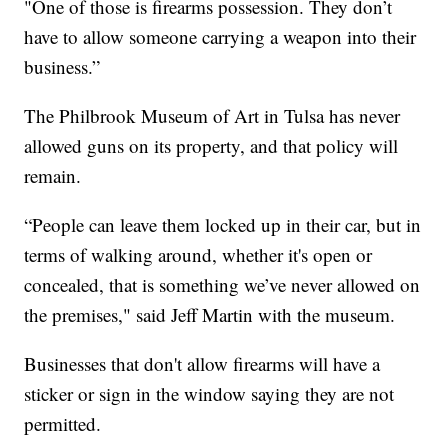
"One of those is firearms possession. They don’t
have to allow someone carrying a weapon into their
business.”
The Philbrook Museum of Art in Tulsa has never
allowed guns on its property, and that policy will
remain.
“People can leave them locked up in their car, but in
terms of walking around, whether it's open or
concealed, that is something we’ve never allowed on
the premises," said Jeff Martin with the museum.
Businesses that don't allow firearms will have a
sticker or sign in the window saying they are not
permitted.