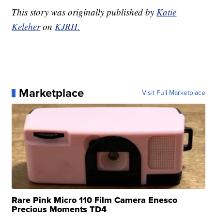
This story was originally published by
Katie
Keleher
on
KJRH.
Marketplace
Visit Full Marketplace
Rare Pink Micro 110 Film Camera Enesco
Precious Moments TD4