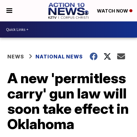
WATCH NOW
NEWS
NATIONAL NEWS
A new 'permitless
carry' gun law will
soon take effect in
Oklahoma