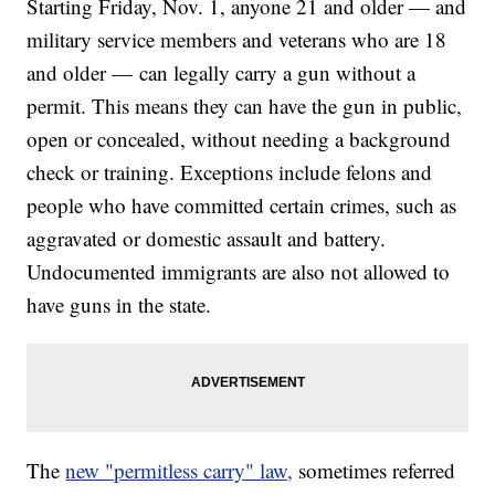
Starting Friday, Nov. 1, anyone 21 and older — and
military service members and veterans who are 18
and older — can legally carry a gun without a
permit. This means they can have the gun in public,
open or concealed, without needing a background
check or training. Exceptions include felons and
people who have committed certain crimes, such as
aggravated or domestic assault and battery.
Undocumented immigrants are also not allowed to
have guns in the state.
The
new "permitless carry" law,
sometimes referred