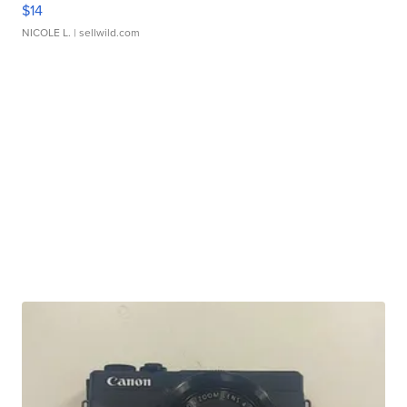
$14
NICOLE L.
| sellwild.com