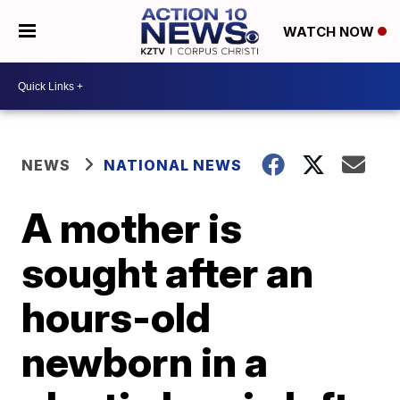
WATCH NOW
NEWS
NATIONAL NEWS
A mother is
sought after an
hours-old
newborn in a