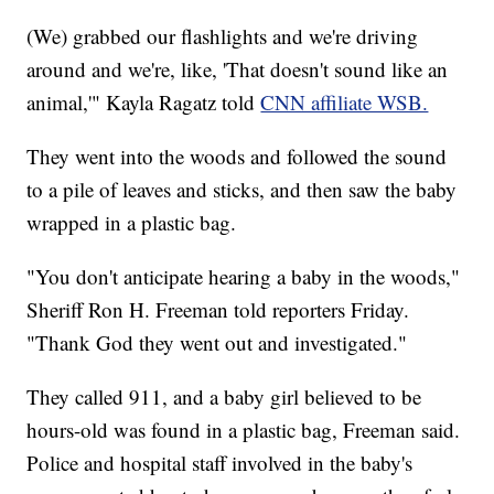
(We) grabbed our flashlights and we're driving
around and we're, like, 'That doesn't sound like an
animal,'" Kayla Ragatz told
CNN affiliate WSB.
They went into the woods and followed the sound
to a pile of leaves and sticks, and then saw the baby
wrapped in a plastic bag.
"You don't anticipate hearing a baby in the woods,"
Sheriff Ron H. Freeman told reporters Friday.
"Thank God they went out and investigated."
They called 911, and a baby girl believed to be
hours-old was found in a plastic bag, Freeman said.
Police and hospital staff involved in the baby's