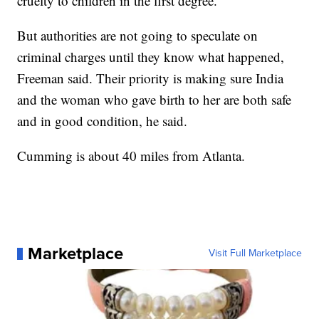
cruelty to children in the first degree.
But authorities are not going to speculate on
criminal charges until they know what happened,
Freeman said. Their priority is making sure India
and the woman who gave birth to her are both safe
and in good condition, he said.
Cumming is about 40 miles from Atlanta.
Marketplace
Visit Full Marketplace