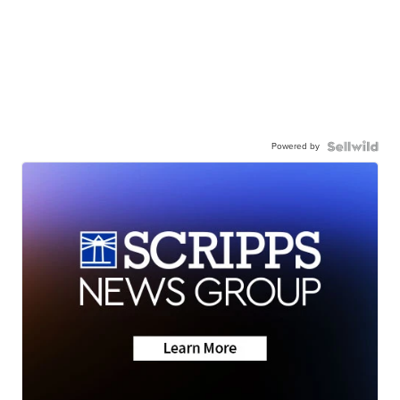
Powered by