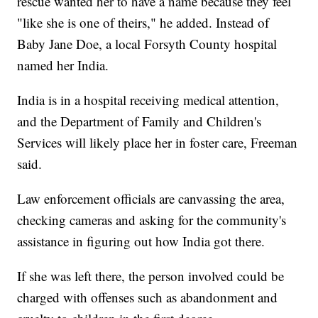
rescue wanted her to have a name because they feel
"like she is one of theirs," he added. Instead of
Baby Jane Doe, a local Forsyth County hospital
named her India.
India is in a hospital receiving medical attention,
and the Department of Family and Children's
Services will likely place her in foster care, Freeman
said.
Law enforcement officials are canvassing the area,
checking cameras and asking for the community's
assistance in figuring out how India got there.
If she was left there, the person involved could be
charged with offenses such as abandonment and