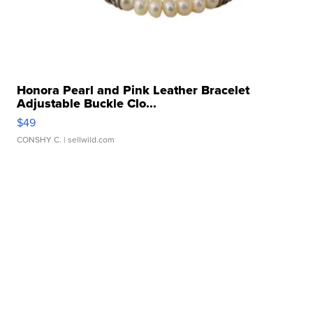
Honora Pearl and Pink Leather Bracelet
Adjustable Buckle Clo...
$49
CONSHY C.
| sellwild.com