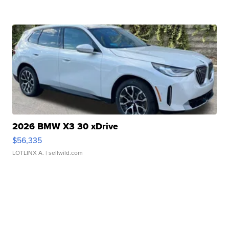
2026 BMW X3 30 xDrive
$56,335
LOTLINX A.
| sellwild.com