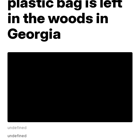
plastic bag is left
in the woods in
Georgia
undefined
undefined