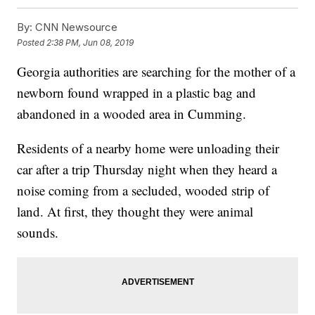
By:
CNN Newsource
Posted
2:38 PM, Jun 08, 2019
Georgia authorities are searching for the mother of a
newborn found wrapped in a plastic bag and
abandoned in a wooded area in Cumming.
Residents of a nearby home were unloading their
car after a trip Thursday night when they heard a
noise coming from a secluded, wooded strip of
land. At first, they thought they were animal
sounds.