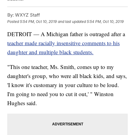
By:
WXYZ Staff
Posted
5:54 PM, Oct 10, 2019
and last updated
5:54 PM, Oct 10, 2019
DETROIT — A Michigan father is outraged after a
teacher made racially insensitive comments to his
daughter and multiple black students.
"This one teacher, Ms. Smith, comes up to my
daughter's group, who were all black kids, and says,
'I know it's customary in your culture to be loud.
I'm going to need you to cut it out,' " Winston
Hughes said.