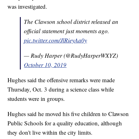
was investigated.
The Clawson school district released an
official statement just moments ago.
pic.twitter.com/JlRieyAa0y
— Rudy Harper (@RudyHarperWXYZ)
October 10, 2019
Hughes said the offensive remarks were made
Thursday, Oct. 3 during a science class while
students were in groups.
Hughes said he moved his five children to Clawson
Public Schools for a quality education, although
they don't live within the city limits.