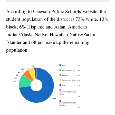
According to Clawson Public Schools' website, the
student population of the district is 73% white, 13%
black, 6% Hispanic and Asian, American
Indian/Alaska Native, Hawaiian Native/Pacific
Islander and others make up the remaining
population.