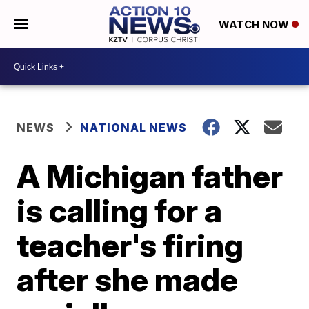
WATCH NOW
NEWS
NATIONAL NEWS
A Michigan father
is calling for a
teacher's firing
after she made