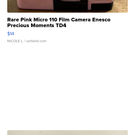
Rare Pink Micro 110 Film Camera Enesco
Precious Moments TD4
$14
NICOLE L.
| sellwild.com