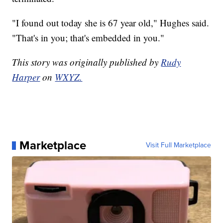
"I found out today she is 67 year old," Hughes said.
"That's in you; that's embedded in you."
This story was originally published by
Rudy
Harper
on
WXYZ.
Marketplace
Visit Full Marketplace