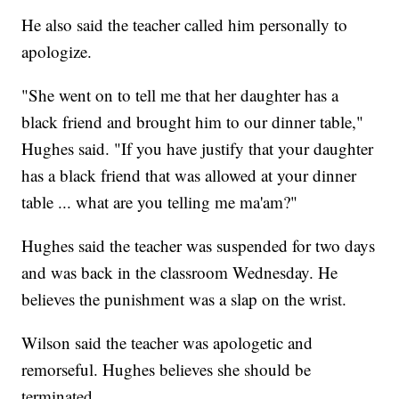
He also said the teacher called him personally to
apologize.
"She went on to tell me that her daughter has a
black friend and brought him to our dinner table,"
Hughes said. "If you have justify that your daughter
has a black friend that was allowed at your dinner
table ... what are you telling me ma'am?"
Hughes said the teacher was suspended for two days
and was back in the classroom Wednesday. He
believes the punishment was a slap on the wrist.
Wilson said the teacher was apologetic and
remorseful. Hughes believes she should be
terminated.