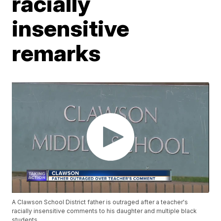
racially
insensitive
remarks
A Clawson School District father is outraged after a teacher's
racially insensitive comments to his daughter and multiple black
students.