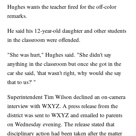
Hughes wants the teacher fired for the off-color
remarks.
He said his 12-year-old daughter and other students
in the classroom were offended.
"She was hurt," Hughes said. "She didn't say
anything in the classroom but once she got in the
car she said, 'that wasn't right, why would she say
that to us?' "
Superintendent Tim Wilson declined an on-camera
interview with WXYZ. A press release from the
district was sent to WXYZ and emailed to parents
on Wednesday evening. The release stated that
disciplinary action had been taken after the matter