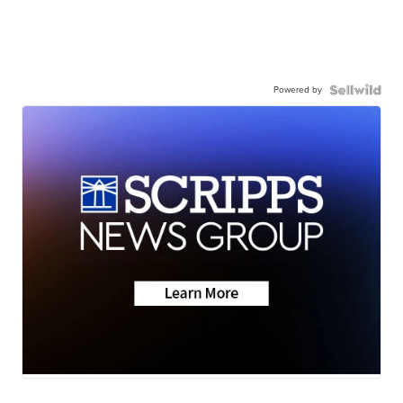
Powered by