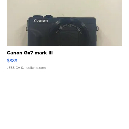
Canon Gx7 mark III
$889
JESSICA S.
| sellwild.com