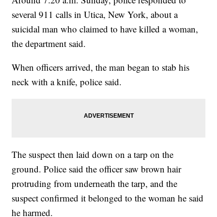
several 911 calls in Utica, New York, about a
suicidal man who claimed to have killed a woman,
the department said.
When officers arrived, the man began to stab his
neck with a knife, police said.
The suspect then laid down on a tarp on the
ground. Police said the officer saw brown hair
protruding from underneath the tarp, and the
suspect confirmed it belonged to the woman he said
he harmed.