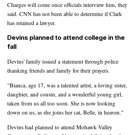
Charges will come once officials interview him, they
said. CNN has not been able to determine if Clark
has retained a lawyer.
Devins planned to attend college in the
fall
Devins' family issued a statement through police
thanking friends and family for their prayers.
"Bianca, age 17, was a talented artist, a loving sister,
daughter, and cousin, and a wonderful young girl,
taken from us all too soon. She is now looking
down on us, as she joins her cat, Belle, in heaven."
Devins had planned to attend Mohawk Valley