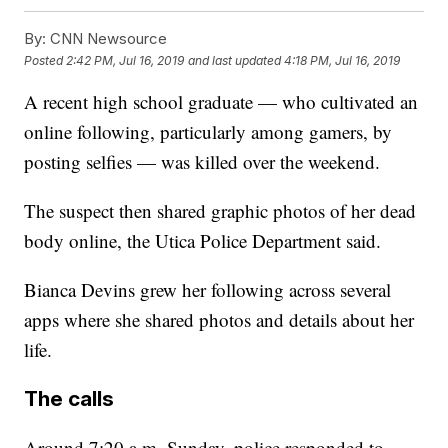
By:
CNN Newsource
Posted
2:42 PM, Jul 16, 2019
and last updated
4:18 PM, Jul 16, 2019
A recent high school graduate — who cultivated an
online following, particularly among gamers, by
posting selfies — was killed over the weekend.
The suspect then shared graphic photos of her dead
body online, the Utica Police Department said.
Bianca Devins grew her following across several
apps where she shared photos and details about her
life.
The calls
Around 7:20 a.m. Sunday, police responded to