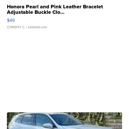
Honora Pearl and Pink Leather Bracelet
Adjustable Buckle Clo...
$49
CONSHY C.
| sellwild.com