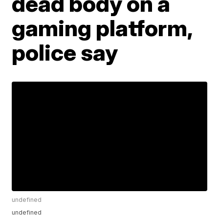
dead body on a
gaming platform,
police say
undefined
undefined