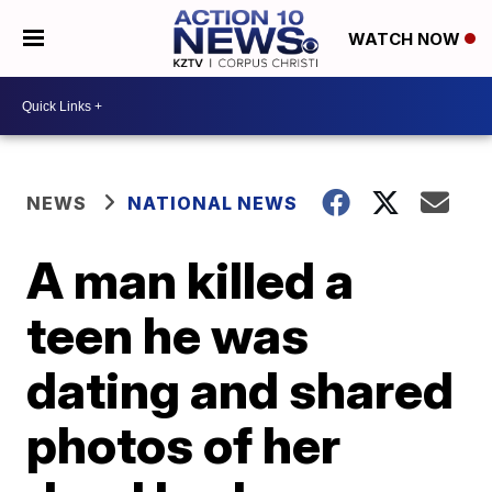
WATCH NOW
NEWS
NATIONAL NEWS
A man killed a
teen he was
dating and shared
photos of her