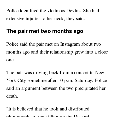
Police identified the victim as Devins. She had
extensive injuries to her neck, they said.
The pair met two months ago
Police said the pair met on Instagram about two
months ago and their relationship grew into a close
one.
The pair was driving back from a concert in New
York City sometime after 10 p.m. Saturday. Police
said an argument between the two precipitated her
death.
"It is believed that he took and distributed
photographs of the killing on the Discord