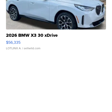
2026 BMW X3 30 xDrive
$56,335
LOTLINX A.
| sellwild.com