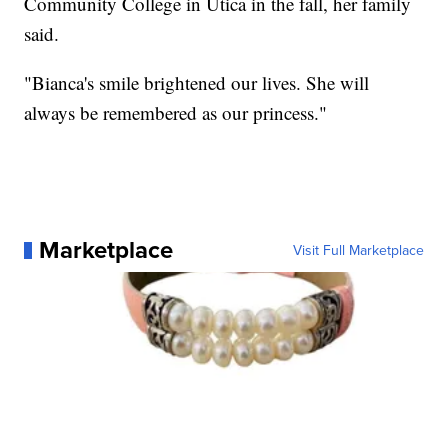
Community College in Utica in the fall, her family
said.
"Bianca's smile brightened our lives. She will
always be remembered as our princess."
Marketplace
Visit Full Marketplace