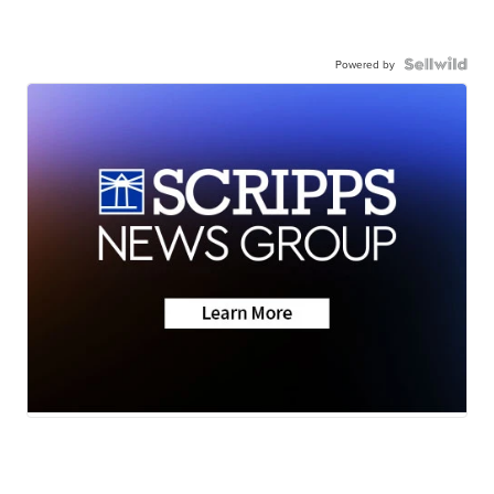
Powered by