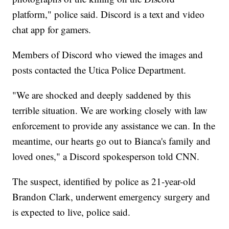
platform," police said. Discord is a text and video
chat app for gamers.
Members of Discord who viewed the images and
posts contacted the Utica Police Department.
"We are shocked and deeply saddened by this
terrible situation. We are working closely with law
enforcement to provide any assistance we can. In the
meantime, our hearts go out to Bianca's family and
loved ones," a Discord spokesperson told CNN.
The suspect, identified by police as 21-year-old
Brandon Clark, underwent emergency surgery and
is expected to live, police said.