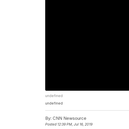
undefined
undefined
By:
CNN Newsource
Posted
12:39 PM, Jul 16, 2019