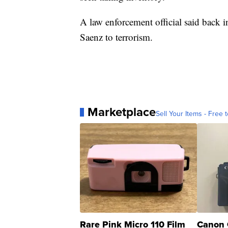
A law enforcement official said back 
Saenz to terrorism.
Marketplace
Sell Your Items - Free t
Rare Pink Micro 110 Film
Canon 