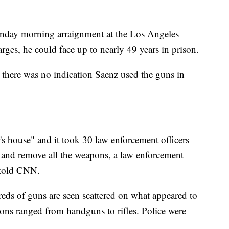
onday morning arraignment at the Los Angeles
arges, he could face up to nearly 49 years in prison.
d there was no indication Saenz used the guns in
's house" and it took 30 law enforcement officers
 and remove all the weapons, a law enforcement
n told CNN.
reds of guns are seen scattered on what appeared to
ons ranged from handguns to rifles. Police were