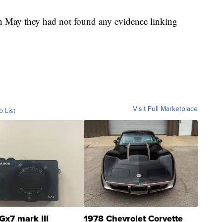
in May they had not found any evidence linking
Visit Full Marketplace
o List
Gx7 mark III
1978 Chevrolet Corvette