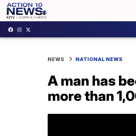
NEWS
NATIONAL NEWS
A man has be
more than 1,