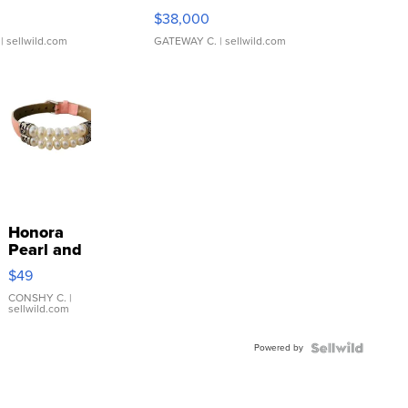
$38,000
| sellwild.com
GATEWAY C.
| sellwild.com
Honora
Pearl and
Pink
$49
Leather
Bracelet
CONSHY C.
|
sellwild.com
Adjustable
Buckle
Powered by
Clo...