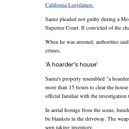
California Legislature.
Saenz pleaded not guilty during a M
Superior Court. If convicted of the ch
When he was arrested, authorities sai
crimes.
'A hoarder's house'
Saenz's property resembled "a hoarder
more than 15 hours to clear the house
official familiar with the investigatio
In aerial footage from the scene, hund
be blankets in the driveway. The weap
seen taking inventory.