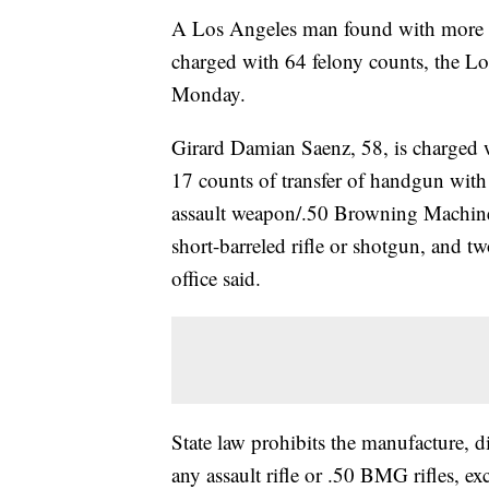
A Los Angeles man found with more 
charged with 64 felony counts, the Lo
Monday.
Girard Damian Saenz, 58, is charged w
17 counts of transfer of handgun with 
assault weapon/.50 Browning Machine G
short-barreled rifle or shotgun, and tw
office said.
State law prohibits the manufacture, di
any assault rifle or .50 BMG rifles, ex