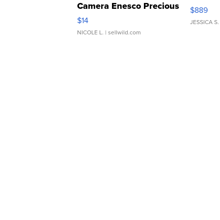
Camera Enesco Precious
$889
Moments TD4
$14
JESSICA S.
NICOLE L.
| sellwild.com