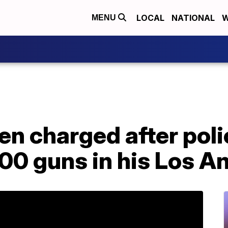
LOCAL
NATIONAL
W
MENU
en charged after poli
000 guns in his Los 