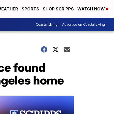
EATHER
SPORTS
SHOP SCRIPPS
WATCH NOW
Coastal Living
Advertise on Coastal Living
ce found
Angeles home