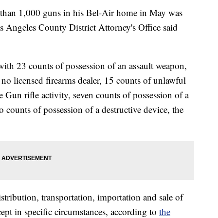
than 1,000 guns in his Bel-Air home in May was
s Angeles County District Attorney's Office said
ith 23 counts of possession of an assault weapon,
no licensed firearms dealer, 15 counts of unlawful
un rifle activity, seven counts of possession of a
o counts of possession of a destructive device, the
stribution, transportation, importation and sale of
cept in specific circumstances, according to
the