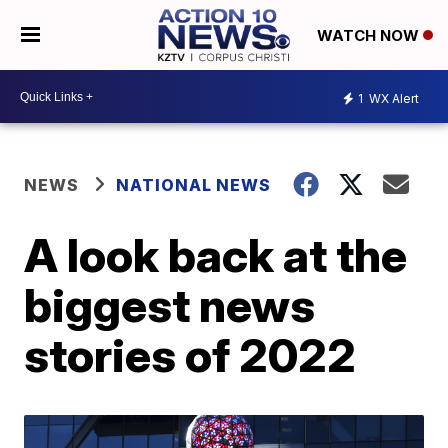
WATCH NOW
1
WX Alert
NEWS
NATIONAL NEWS
A look back at the
biggest news
stories of 2022