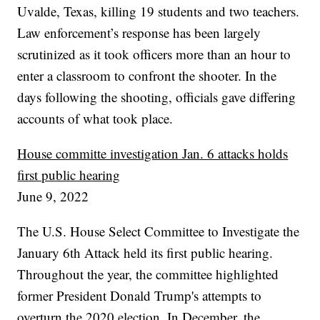
Uvalde, Texas, killing 19 students and two teachers.
Law enforcement’s response has been largely
scrutinized as it took officers more than an hour to
enter a classroom to confront the shooter. In the
days following the shooting, officials gave differing
accounts of what took place.
House committe investigation Jan. 6 attacks holds
first public hearing
June 9, 2022
The U.S. House Select Committee to Investigate the
January 6th Attack held its first public hearing.
Throughout the year, the committee highlighted
former President Donald Trump's attempts to
overturn the 2020 election. In December, the