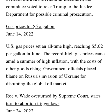
committee voted to refer Trump to the Justice
Department for possible criminal prosecution.
Gas prices hit $5 a gallon
June 14, 2022
U.S. gas prices set an all-time high, reaching $5.02
per gallon in June. The record-high gas prices came
amid a summer of high inflation, with the costs of
other goods rising. Government officials placed
blame on Russia’s invasion of Ukraine for
disrupting the global oil market.
Roe v. Wade overturned by Supreme Court, states
turn to abortion trigger laws
June 24, 2022