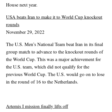
House next year.
USA beats Iran to make it to World Cup knockout
rounds
November 29, 2022
The U.S. Men’s National Team beat Iran in its final
group match to advance to the knockout rounds of
the World Cup. This was a major achievement for
the U.S. team, which did not qualify for the
previous World Cup. The U.S. would go on to lose
in the round of 16 to the Netherlands.
Artemis I mission finally lifts off