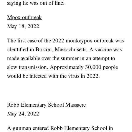
saying he was out of line.
Mpox outbreak
May 18, 2022
The first case of the 2022 monkeypox outbreak was
identified in Boston, Massachusetts. A vaccine was
made available over the summer in an attempt to
slow transmission. Approximately 30,000 people
would be infected with the virus in 2022.
Robb Elementary School Massacre
May 24, 2022
A gunman entered Robb Elementary School in