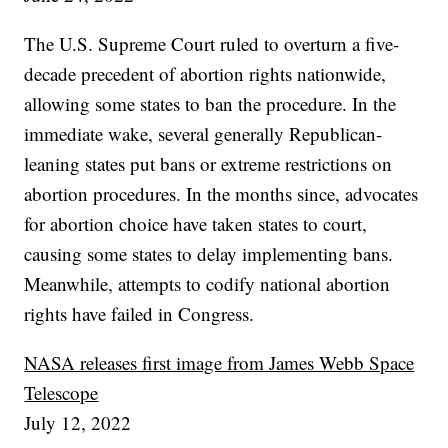
The U.S. Supreme Court ruled to overturn a five-
decade precedent of abortion rights nationwide,
allowing some states to ban the procedure. In the
immediate wake, several generally Republican-
leaning states put bans or extreme restrictions on
abortion procedures. In the months since, advocates
for abortion choice have taken states to court,
causing some states to delay implementing bans.
Meanwhile, attempts to codify national abortion
rights have failed in Congress.
NASA releases first image from James Webb Space
Telescope
July 12, 2022