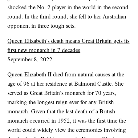
shocked the No. 2 player in the world in the second
round. In the third round, she fell to her Australian
opponent in three tough sets.
Queen Elizabeth’s death means Great Britain gets its
first new monarch in 7 decades
September 8, 2022
Queen Elizabeth II died from natural causes at the
age of 96 at her residence at Balmoral Castle. She
served as Great Britain’s monarch for 70 years,
marking the longest reign ever for any British
monarch. Given that the last death of a British
monarch occurred in 1952, it was the first time the
world could widely view the ceremonies involving