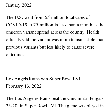
January 2022
The U.S. went from 55 million total cases of
COVID-19 to 75 million in less than a month as the
omicron variant spread across the country. Health
officials said the variant was more transmissible than
previous variants but less likely to cause severe
outcomes.
Los Angels Rams win Super Bowl LVI
February 13, 2022
The Los Angeles Rams beat the Cincinnati Bengals,
23-20, in Super Bowl LVI. The game was played in