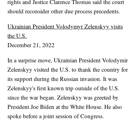
rights and Justice Clarence Thomas said the court
should reconsider other due process precedents.
Ukrainian President Volodymyr Zelenskyy visits
the U.S.
December 21, 2022
In a surprise move, Ukrainian President Volodymir
Zelenskyy visited the U.S. to thank the country for
its support during the Russian invasion. It was
Zelenskyy's first known trip outside of the U.S.
since the war began. Zelenskyy was greeted by
President Joe Biden at the White House. He also
spoke before a joint session of Congress.