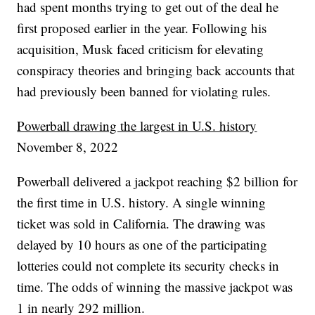
had spent months trying to get out of the deal he
first proposed earlier in the year. Following his
acquisition, Musk faced criticism for elevating
conspiracy theories and bringing back accounts that
had previously been banned for violating rules.
Powerball drawing the largest in U.S. history
November 8, 2022
Powerball delivered a jackpot reaching $2 billion for
the first time in U.S. history. A single winning
ticket was sold in California. The drawing was
delayed by 10 hours as one of the participating
lotteries could not complete its security checks in
time. The odds of winning the massive jackpot was
1 in nearly 292 million.