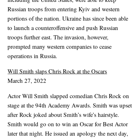
Russian troops from entering Kyiv and western
portions of the nation. Ukraine has since been able
to launch a counteroffensive and push Russian
troops further east. The invasion, however,
prompted many western companies to cease
operations in Russia.
Will Smith slaps Chris Rock at the Oscars
March 27, 2022
Actor Will Smith slapped comedian Chris Rock on
stage at the 94th Academy Awards. Smith was upset
after Rock joked about Smith’s wife’s hairstyle.
Smith would go on to win an Oscar for Best Actor
later that night. He issued an apology the next day,