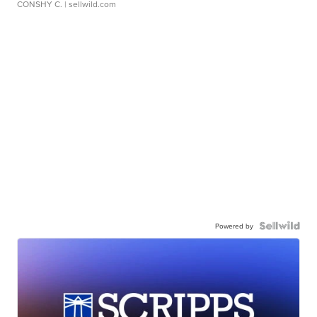
CONSHY C.
| sellwild.com
Powered by