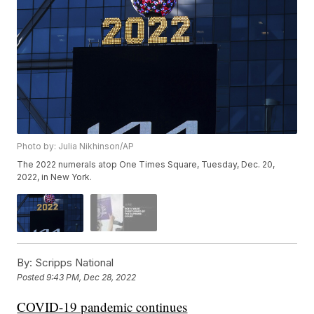
Photo by: Julia Nikhinson/AP
The 2022 numerals atop One Times Square, Tuesday, Dec. 20,
2022, in New York.
By:
Scripps National
Posted
9:43 PM, Dec 28, 2022
COVID-19 pandemic continues