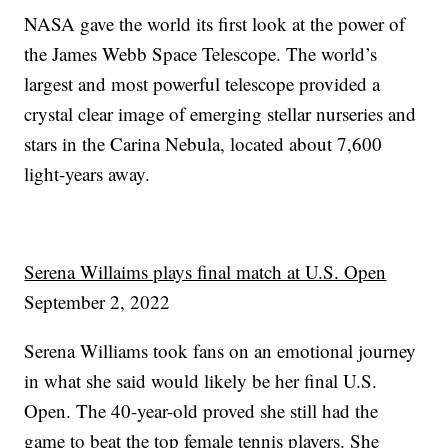
NASA gave the world its first look at the power of
the James Webb Space Telescope. The world’s
largest and most powerful telescope provided a
crystal clear image of emerging stellar nurseries and
stars in the Carina Nebula, located about 7,600
light-years away.
Serena Willaims plays final match at U.S. Open
September 2, 2022
Serena Williams took fans on an emotional journey
in what she said would likely be her final U.S.
Open. The 40-year-old proved she still had the
game to beat the top female tennis players. She