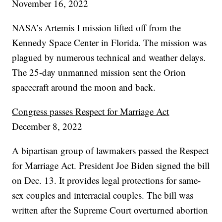
November 16, 2022
NASA’s Artemis I mission lifted off from the
Kennedy Space Center in Florida. The mission was
plagued by numerous technical and weather delays.
The 25-day unmanned mission sent the Orion
spacecraft around the moon and back.
Congress passes Respect for Marriage Act
December 8, 2022
A bipartisan group of lawmakers passed the Respect
for Marriage Act. President Joe Biden signed the bill
on Dec. 13. It provides legal protections for same-
sex couples and interracial couples. The bill was
written after the Supreme Court overturned abortion