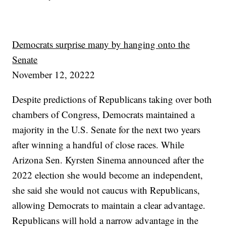
Democrats surprise many by hanging onto the
Senate
November 12, 20222
Despite predictions of Republicans taking over both
chambers of Congress, Democrats maintained a
majority in the U.S. Senate for the next two years
after winning a handful of close races. While
Arizona Sen. Kyrsten Sinema announced after the
2022 election she would become an independent,
she said she would not caucus with Republicans,
allowing Democrats to maintain a clear advantage.
Republicans will hold a narrow advantage in the