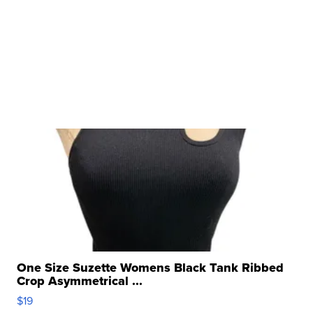
One Size Suzette Womens Black Tank Ribbed
Crop Asymmetrical ...
$19