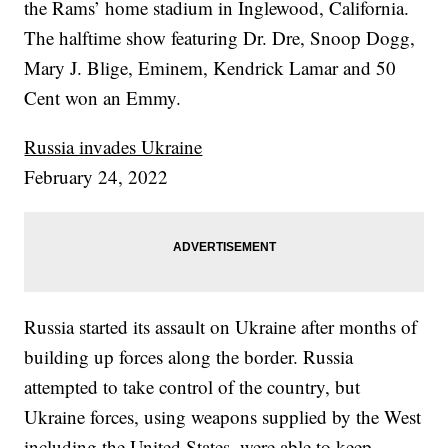
the Rams’ home stadium in Inglewood, California.
The halftime show featuring Dr. Dre, Snoop Dogg,
Mary J. Blige, Eminem, Kendrick Lamar and 50
Cent won an Emmy.
Russia invades Ukraine
February 24, 2022
Russia started its assault on Ukraine after months of
building up forces along the border. Russia
attempted to take control of the country, but
Ukraine forces, using weapons supplied by the West
including the United States, were able to keep