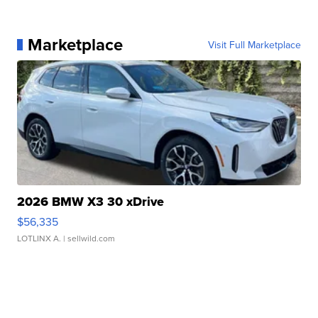
Marketplace
Visit Full Marketplace
2026 BMW X3 30 xDrive
$56,335
LOTLINX A.
| sellwild.com