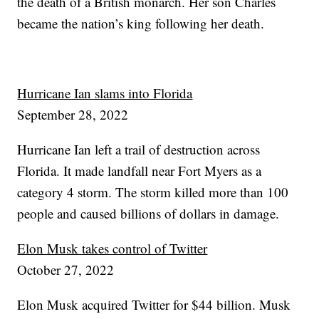
the death of a British monarch. Her son Charles
became the nation’s king following her death.
Hurricane Ian slams into Florida
September 28, 2022
Hurricane Ian left a trail of destruction across
Florida. It made landfall near Fort Myers as a
category 4 storm. The storm killed more than 100
people and caused billions of dollars in damage.
Elon Musk takes control of Twitter
October 27, 2022
Elon Musk acquired Twitter for $44 billion. Musk