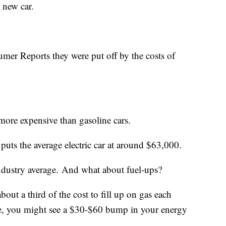
a new car.
mer Reports they were put off by the costs of
ly more expensive than gasoline cars.
puts the average electric car at around $63,000.
industry average. And what about fuel-ups?
out a third of the cost to fill up on gas each
e, you might see a $30-$60 bump in your energy