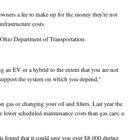
owners a fee to make up for the money they're not
infrastructure costs.
he Ohio Department of Transportation.
ng an EV or a hybrid to the extent that you are not
 support the system on which you depend,"
gas or changing your oil and filters. Last year the
lower scheduled maintenance costs than gas cars; a
s found that it could save you over $8,000 during