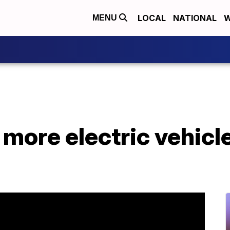
LOCAL
NATIONAL
W
MENU
 more electric vehicl