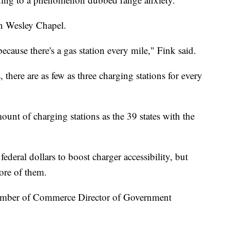
en Wesley Chapel.
ecause there's a gas station every mile," Fink said.
there are as few as three charging stations for every
unt of charging stations as the 39 states with the
federal dollars to boost charger accessibility, but
 more of them.
hamber of Commerce Director of Government