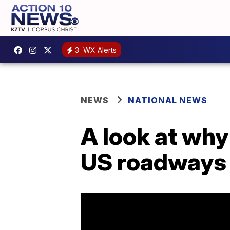
3
WX Alerts
NEWS
NATIONAL NEWS
A look at why
US roadways