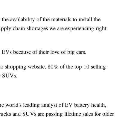
the availability of the materials to install the
supply chain shortages we are experiencing right
EVs because of their love of big cars.
r shopping website, 80% of the top 10 selling
 or SUVs.
he world's leading analyst of EV battery health,
trucks and SUVs are passing lifetime sales for older