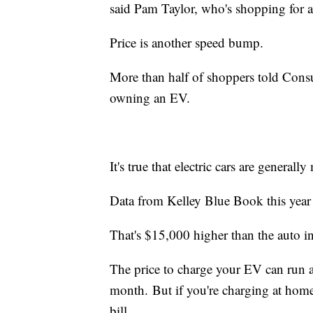
said Pam Taylor, who's shopping for 
Price is another speed bump.
More than half of shoppers told Consu
owning an EV.
It's true that electric cars are general
Data from Kelley Blue Book this year 
That's $15,000 higher than the auto 
The price to charge your EV can run ab
month. But if you're charging at hom
bill.