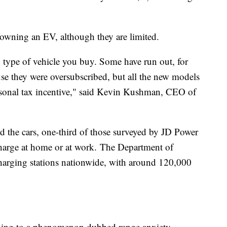
r owning an EV, although they are limited.
 type of vehicle you buy. Some have run out, for
use they were oversubscribed, but all the new models
ersonal tax incentive," said Kevin Kushman, CEO of
rd the cars, one-third of those surveyed by JD Power
charge at home or at work. The Department of
charging stations nationwide, with around 120,000
eading to a phenomenon dubbed range anxiety.