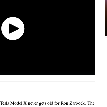
s Tesla Model X never gets old for Ron Zarbock. The