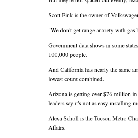
Scott Fink is the owner of Volkswag
"We don't get range anxiety with gas b
Government data shows in some states, 
100,000 people.
And California has nearly the same amo
lowest count combined.
Arizona is getting over $76 million in 
leaders say it's not as easy installing
Alexa Scholl is the Tucson Metro C
Affairs.