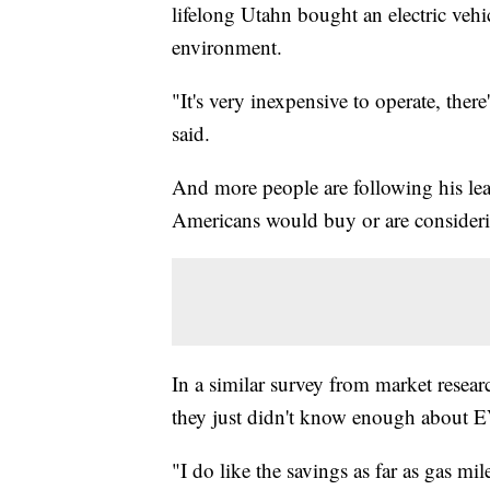
lifelong Utahn bought an electric vehi
environment.
"It's very inexpensive to operate, ther
said.
And more people are following his le
Americans would buy or are considering
In a similar survey from market resear
they just didn't know enough about E
"I do like the savings as far as gas mi