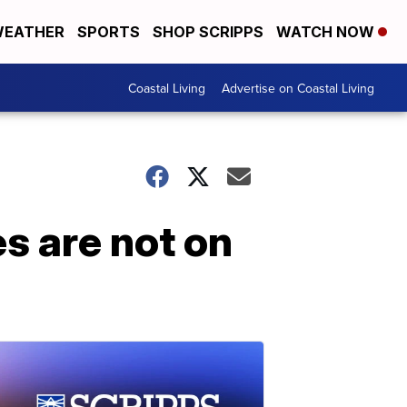
EATHER
SPORTS
SHOP SCRIPPS
WATCH NOW
Coastal Living
Advertise on Coastal Living
es are not on