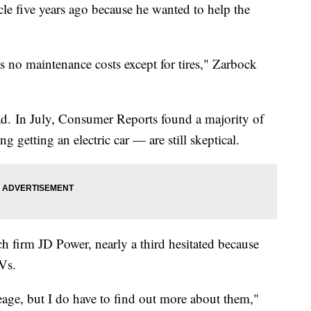
cle five years ago because he wanted to help the
e's no maintenance costs except for tires," Zarbock
ad. In July, Consumer Reports found a majority of
 getting an electric car — are still skeptical.
ch firm JD Power, nearly a third hesitated because
Vs.
leage, but I do have to find out more about them,"