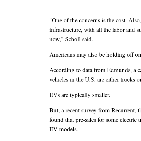
"One of the concerns is the cost. Also, 
infrastructure, with all the labor and 
now," Scholl said.
Americans may also be holding off on 
According to data from Edmunds, a ca
vehicles in the U.S. are either trucks
EVs are typically smaller.
But, a recent survey from Recurrent, t
found that pre-sales for some electric 
EV models.