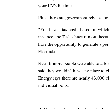
your EV's lifetime.
Plus, there are government rebates fo
"You have a tax credit based on which
instance, the Teslas have run out beca
have the opportunity to generate a p
Electrada.
Even if more people were able to affo
said they wouldn't have any place to 
Energy says there are nearly 43,000 
individual ports.
But they're not spaced out evenly, l