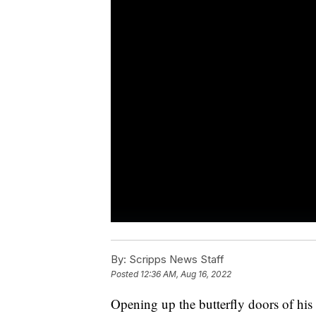
By:
Scripps News Staff
Posted
12:36 AM, Aug 16, 2022
Opening up the butterfly doors of hi