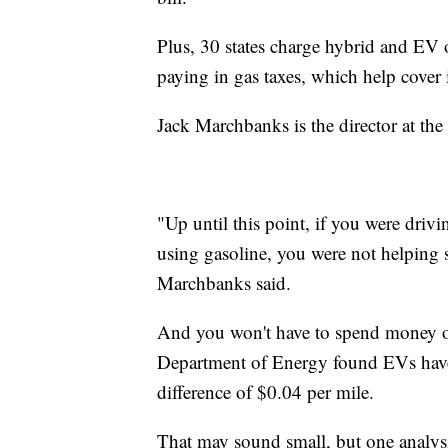
Plus, 30 states charge hybrid and EV 
paying in gas taxes, which help cover 
Jack Marchbanks is the director at t
"Up until this point, if you were drivi
using gasoline, you were not helping
Marchbanks said.
And you won't have to spend money on 
Department of Energy found EVs have 
difference of $0.04 per mile.
That may sound small, but one analysi